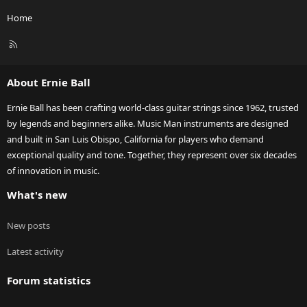
Home
R
S
S
About Ernie Ball
Ernie Ball has been crafting world-class guitar strings since 1962, trusted
by legends and beginners alike. Music Man instruments are designed
and built in San Luis Obispo, California for players who demand
exceptional quality and tone. Together, they represent over six decades
of innovation in music.
What's new
New posts
Latest activity
Forum statistics