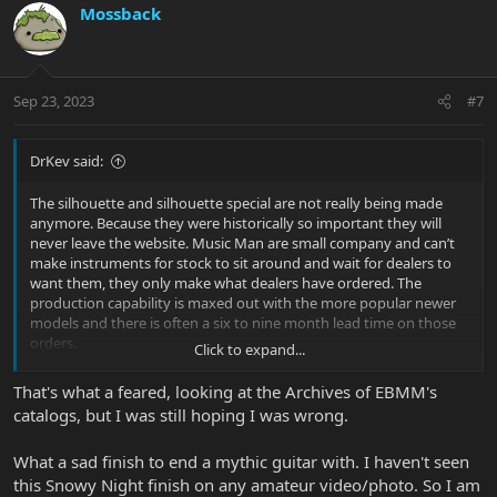
c
Mossback
t
i
o
n
Sep 23, 2023
#7
s
:
DrKev said:
The silhouette and silhouette special are not really being made
anymore. Because they were historically so important they will
never leave the website. Music Man are small company and can’t
make instruments for stock to sit around and wait for dealers to
want them, they only make what dealers have ordered. The
production capability is maxed out with the more popular newer
models and there is often a six to nine month lead time on those
orders.
Click to expand...
All this means that if you want a Silhouette or Silhouette Special,
That's what a feared, looking at the Archives of EBMM's
your best bet is to look on the used market. I suggest you set up a
catalogs, but I was still hoping I was wrong.
search on Reverb and when you save it you can set up email
notification.
What a sad finish to end a mythic guitar with. I haven't seen
this Snowy Night finish on any amateur video/photo. So I am