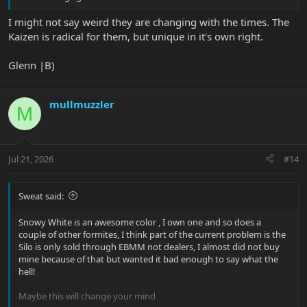
I might not say weird they are changing with the times. The
Kaizen is radical for them, but unique in it's own right.
Glenn |B)
mullmuzzler
M
Jul 21, 2026
#14
Sweat said:
Snowy White is an awesome color , I own one and so does a
couple of other formites, I think part of the current problem is the
Silo is only sold through EBMM not dealers, I almost did not buy
mine because of that but wanted it bad enough to say what the
hell!
Maybe this will change your mind