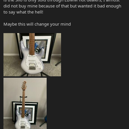
did not buy mine because of that but wanted it bad enough
to say what the hell!
Maybe this will change your mind