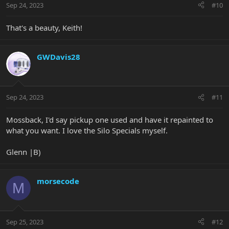
Sep 24, 2023
#10
s
:
That's a beauty, Keith!
GWDavis28
Sep 24, 2023
#11
Mossback, I'd say pickup one used and have it repainted to
what you want. I love the Silo Specials myself.
Glenn |B)
morsecode
M
Sep 25, 2023
#12