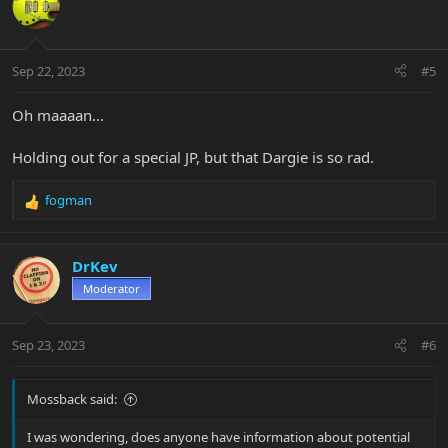
Sep 22, 2023
#5
Oh maaaan...
Holding out for a special JP, but that Dargie is so rad.
fogman
R
e
a
c
DrKev
t
Moderator
i
o
n
Sep 23, 2023
#6
s
:
Mossback said:
I was wondering, does anyone have information about potential