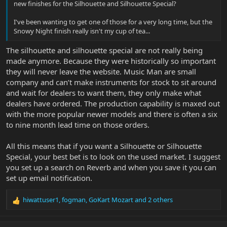
new finishes for the Silhouette and Silhouette Special?
I've been wanting to get one of those for a very long time, but the
Snowy Night finish really isn't my cup of tea...
The silhouette and silhouette special are not really being
made anymore. Because they were historically so important
they will never leave the website. Music Man are small
company and can’t make instruments for stock to sit around
and wait for dealers to want them, they only make what
dealers have ordered. The production capability is maxed out
with the more popular newer models and there is often a six
to nine month lead time on those orders.
All this means that if you want a Silhouette or Silhouette
Special, your best bet is to look on the used market. I suggest
you set up a search on Reverb and when you save it you can
set up email notification.
hiwattuser1
,
fogman
,
GoKart Mozart
and 2 others
R
e
a