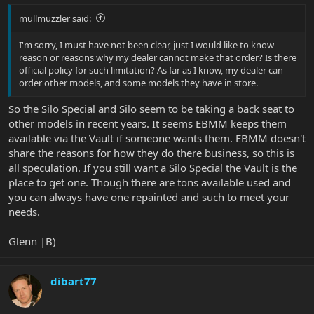
mullmuzzler said:
I'm sorry, I must have not been clear, just I would like to know
reason or reasons why my dealer cannot make that order? Is there
official policy for such limitation? As far as I know, my dealer can
order other models, and some models they have in store.
So the Silo Special and Silo seem to be taking a back seat to
other models in recent years. It seems EBMM keeps them
available via the Vault if someone wants them. EBMM doesn't
share the reasons for how they do there business, so this is
all speculation. If you still want a Silo Special the Vault is the
place to get one. Though there are tons available used and
you can always have one repainted and such to meet your
needs.
Glenn |B)
dibart77