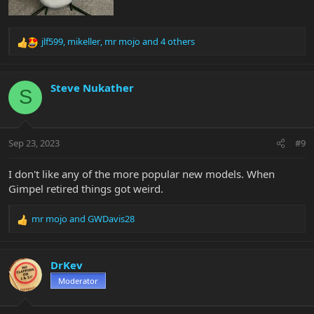
jlf599
,
mikeller
,
mr mojo
and 4 others
R
e
a
c
Steve Nukather
S
t
i
o
n
Sep 23, 2023
#9
s
:
I don't like any of the more popular new models. When
Gimpel retired things got weird.
mr mojo
and
GWDavis28
R
e
a
c
DrKev
t
Moderator
i
o
n