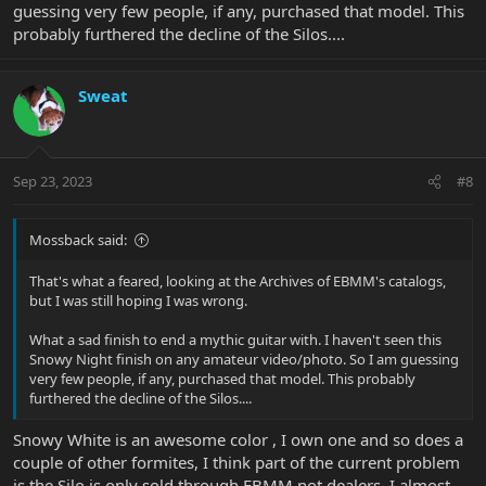
guessing very few people, if any, purchased that model. This
probably furthered the decline of the Silos....
Sweat
Sep 23, 2023
#8
Mossback said:
That's what a feared, looking at the Archives of EBMM's catalogs,
but I was still hoping I was wrong.
What a sad finish to end a mythic guitar with. I haven't seen this
Snowy Night finish on any amateur video/photo. So I am guessing
very few people, if any, purchased that model. This probably
furthered the decline of the Silos....
Snowy White is an awesome color , I own one and so does a
couple of other formites, I think part of the current problem
is the Silo is only sold through EBMM not dealers, I almost