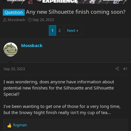
Any new Silhouette finish coming soon?
Question
T
S
Mossback
Sep 20, 2023
h
t
r
a
1
2
Next
e
r
a
t
Mossback
d
d
s
a
t
t
a
e
r
Sep 20, 2023
#1
t
e
I was wondering, does anyone have information about
r
potential new finishes for the Silhouette and Silhouette
Special?
I've been wanting to get one of those for a very long time,
but the Snowy Night finish really isn't my cup of tea...
fogman
R