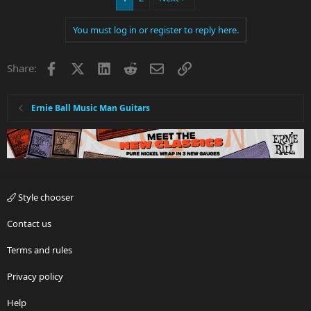
You must log in or register to reply here.
Facebook
X
LinkedIn
Reddit
Email
Link
Share:
Ernie Ball Music Man Guitars
Style chooser
Contact us
Terms and rules
Privacy policy
Help