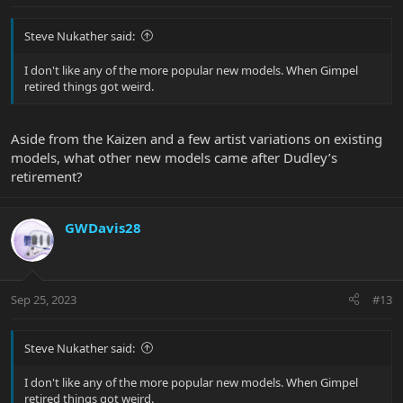
Steve Nukather said:
I don't like any of the more popular new models. When Gimpel
retired things got weird.
Aside from the Kaizen and a few artist variations on existing
models, what other new models came after Dudley’s
retirement?
GWDavis28
Sep 25, 2023
#13
Steve Nukather said:
I don't like any of the more popular new models. When Gimpel
retired things got weird.