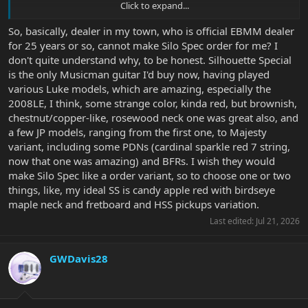
Click to expand...
View attachment 42456
View attachment 42457
So, basically, dealer in my town, who is official EBMM dealer
for 25 years or so, cannot make Silo Spec order for me? I
don't quite understand why, to be honest. Silhouette Special
is the only Musicman guitar I'd buy now, having played
various Luke models, which are amazing, especially the
2008LE, I think, some strange color, kinda red, but brownish,
chestnut/copper-like, rosewood neck one was great also, and
a few JP models, ranging from the first one, to Majesty
variant, including some PDNs (cardinal sparkle red 7 string,
now that one was amazing) and BFRs. I wish they would
make Silo Spec like a order variant, so to choose one or two
things, like, my ideal SS is candy apple red with birdseye
maple neck and fretboard and HSS pickups variation.
Last edited:
Jul 21, 2026
GWDavis28