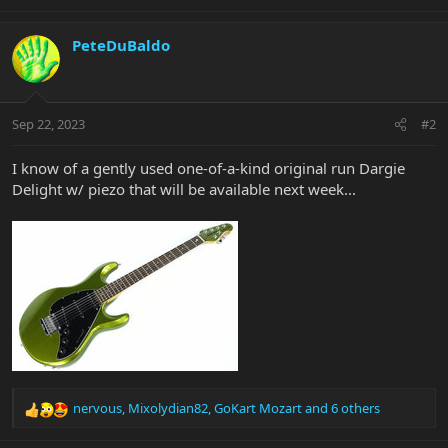
e
a
c
PeteDuBaldo
t
i
o
n
Sep 22, 2023
#2
s
:
I know of a gently used one-of-a-kind original run Dargie
Delight w/ piezo that will be available next week...
nervous
,
Mixolydian82
,
GoKart Mozart
and 6 others
R
e