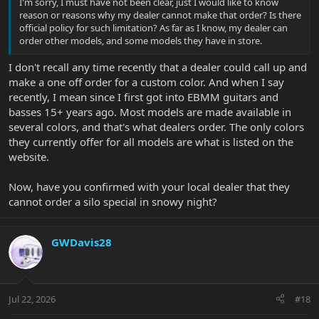
I'm sorry, I must have not been clear, just I would like to know
reason or reasons why my dealer cannot make that order? Is there
official policy for such limitation? As far as I know, my dealer can
order other models, and some models they have in store.
I don't recall any time recently that a dealer could call up and
make a one off order for a custom color. And when I say
recently, I mean since I first got into EBMM guitars and
basses 15+ years ago. Most models are made available in
several colors, and that's what dealers order. The only colors
they currently offer for all models are what is listed on the
website.
Now, have you confirmed with your local dealer that they
cannot order a silo special in snowy night?
GWDavis28
Jul 22, 2026
#18