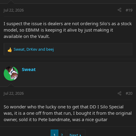
Jul 22, 2026
#19
I suspect the issue is dealers are not ordering Silo's as a stock
model, so EBMM is keeping it alive by just making it
available on the Vault.
Sweat
,
DrKev
and
beej
R
e
a
c
Sweat
t
i
o
n
Jul 22, 2026
#20
s
:
So wonder who the lucky one to get that DD I Silo Special
was, it is a one off from that run, I bought it from the original
owner, sold it to Pete bandmate, was a nice guitar
1
2
Next