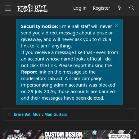
Log in
Register
Security notice:
Ernie Ball staff will never
send you a direct message about a prize or
giveaway, and will never ask you to click a
link to "claim" anything.
If you receive a message like that - even from
an account whose name looks official - do
not click the link. Please report it using the
Report
link on the message so the
moderators can act. A scam campaign
impersonating admin accounts was blocked
on 29 July 2026; those accounts are banned
and their messages have been deleted.
Ernie Ball Music Man Guitars