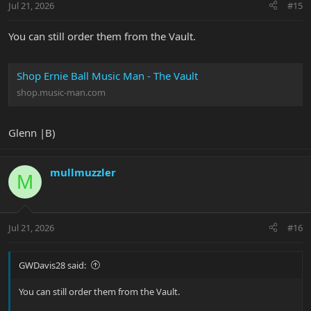
Jul 21, 2026
#15
You can still order them from the Vault.
Shop Ernie Ball Music Man - The Vault
shop.music-man.com
Glenn |B)
mullmuzzler
M
Jul 21, 2026
#16
GWDavis28 said:
You can still order them from the Vault.