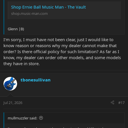
Shop Ernie Ball Music Man - The Vault
shop.music-man.com
Glenn |B)
I'm sorry, I must have not been clear, just I would like to
know reason or reasons why my dealer cannot make that
order? Is there official policy for such limitation? As far as I
know, my dealer can order other models, and some models
they have in store.
tbonesullivan
Jul 21, 2026
#17
mullmuzzler said: