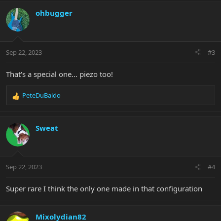
a
c
ohbugger
t
i
o
n
Sep 22, 2023
#3
s
:
That's a special one... piezo too!
PeteDuBaldo
R
e
a
c
Sweat
t
i
o
n
Sep 22, 2023
#4
s
:
Super rare I think the only one made in that configuration
Mixolydian82