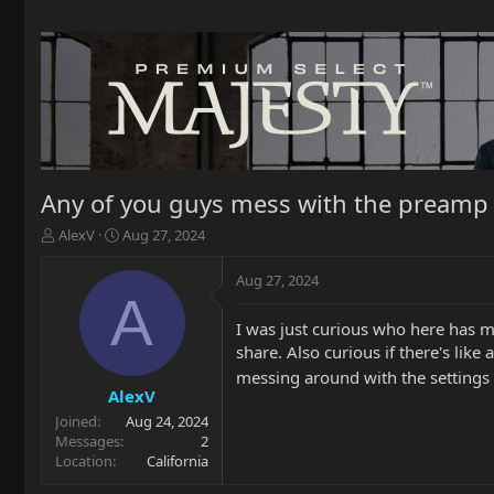
Any of you guys mess with the preamp a
T
S
AlexV
Aug 27, 2024
h
t
r
a
Aug 27, 2024
e
r
A
a
t
I was just curious who here has me
d
d
share. Also curious if there's lik
s
a
t
t
messing around with the settings 
a
e
AlexV
r
Joined
Aug 24, 2024
t
Messages
2
e
Location
California
r