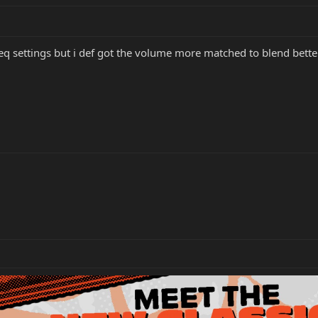
eq settings but i def got the volume more matched to blend bett