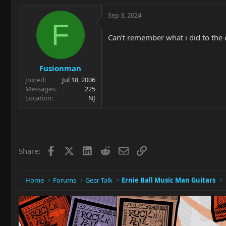
Sep 3, 2024
F
Can’t remember what i did to the 
Fusionman
Joined
Jul 18, 2006
Messages
225
Location
NJ
Facebook
X
LinkedIn
Reddit
Email
Link
Share:
Home
Forums
Gear Talk
Ernie Ball Music Man Guitars