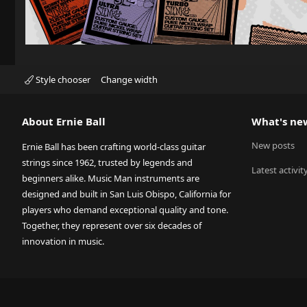
Style chooser
Change width
About Ernie Ball
What's ne
New posts
Ernie Ball has been crafting world-class guitar
strings since 1962, trusted by legends and
Latest activit
beginners alike. Music Man instruments are
designed and built in San Luis Obispo, California for
players who demand exceptional quality and tone.
Together, they represent over six decades of
innovation in music.