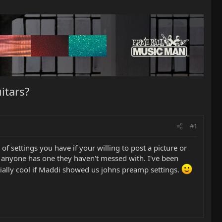
itars?
#1
 settings you have if your willing to post a picture or
 if anyone has one they haven't messed with. I've been
cially cool if Maddi showed us johns preamp settings.