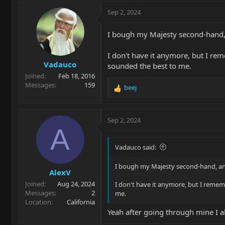
Sep 2, 2024
I bough my Majesty second-hand,
I don't have it anymore, but I rem
Vadauco
sounded the best to me.
Joined
Feb 18, 2016
Messages
159
beej
R
e
a
c
Sep 2, 2024
t
A
i
o
Vadauco said:
n
s
I bough my Majesty second-hand, an
AlexV
:
Joined
Aug 24, 2024
I don't have it anymore, but I rememb
Messages
2
me.
Location
California
Yeah after going through mine I als