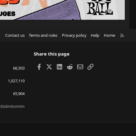
R
Contact us
Terms and rules
Privacy policy
Help
Home
S
S
Share this page
Facebook
X
LinkedIn
Reddit
Email
Link
66,503
1,027,110
65,904
ttbdmitomtm