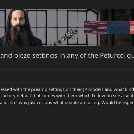
nd piezo settings in any of the Peturcci gu
ssed with the preamp settings on their JP models and what kind of
e a factory default that comes with them which I'd love to see also
a lot so I was just curious what people are using. Would be espe