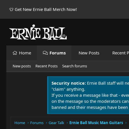
👕 Get New Ernie Ball Merch Now!
Home
Forums
New Posts
Recent P
New posts
Recent Posts
Search forums
Security notice:
Ernie Ball staff will 
"claim" anything.
If you receive a message like that - eve
on the message so the moderators can
banned and their messages have been 
Home
Forums
Gear Talk
Ernie Ball Music Man Guitars