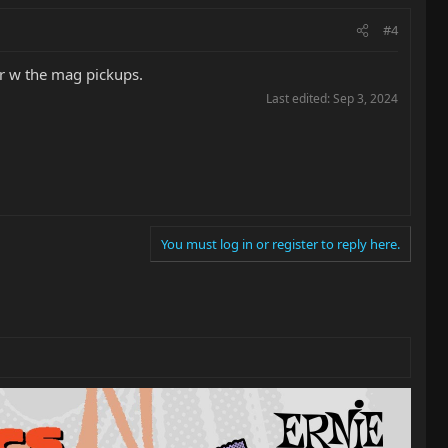
#4
er w the mag pickups.
Last edited:
Sep 3, 2024
You must log in or register to reply here.