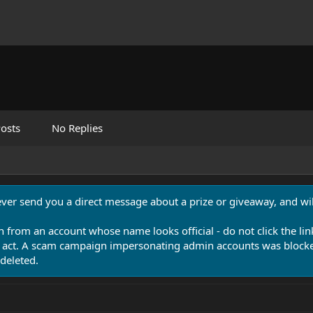
osts
No Replies
never send you a direct message about a prize or giveaway, and will
n from an account whose name looks official - do not click the lin
 act. A scam campaign impersonating admin accounts was blocked
deleted.