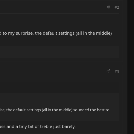
#2
to my surprise, the default settings (all in the middle)
#3
e, the default settings (all in the middle) sounded the best to
s and a tiny bit of treble just barely.