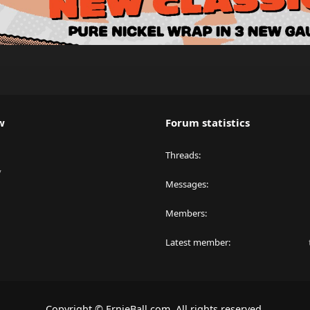
w
Forum statistics
Threads
y
Messages
Members
Latest member
Copyright © ErnieBall.com. All rights reserved.