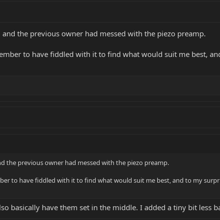
 and the previous owner had messed with the piezo preamp.
ember to have fiddled with it to find what would suit me best, and 
d the previous owner had messed with the piezo preamp.
er to have fiddled with it to find what would suit me best, and to my surpris
o basically have them set in the middle. I added a tiny bit less bas