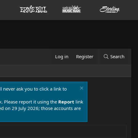
Log in
Register
Search
 never ask you to click a link to
k. Please report it using the
Report
link
 on 29 July 2026; those accounts are