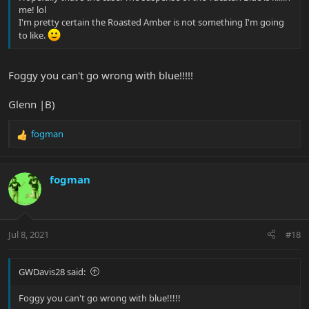
me! lol
I'm pretty certain the Roasted Amber is not something I'm going
to like.
Foggy you can't go wrong with blue!!!!!
Glenn |B)
fogman
R
e
a
c
fogman
t
i
o
n
Jul 8, 2021
#18
s
:
GWDavis28 said:
Foggy you can't go wrong with blue!!!!!