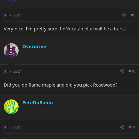
Jul 7, 2021
#9
Very nice. I’m pretty sure the Yucatán blue will be a burst.
Overdrive
Jul 7, 2021
#10
Did you do flame maple and did you pick Rosewood?
PeteDuBaldo
Jul 8, 2021
#11