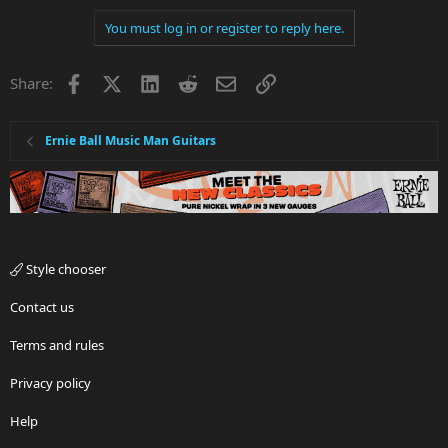
You must log in or register to reply here.
Facebook
X
LinkedIn
Reddit
Email
Link
Share:
Ernie Ball Music Man Guitars
Style chooser
Contact us
Terms and rules
Privacy policy
Help