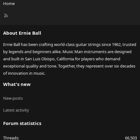
Home
R
S
S
About Ernie Ball
Ernie Ball has been crafting world-class guitar strings since 1962, trusted
by legends and beginners alike. Music Man instruments are designed
and built in San Luis Obispo, California for players who demand
exceptional quality and tone. Together, they represent over six decades
of innovation in music.
What's new
New posts
Latest activity
Forum statistics
Threads
66,503