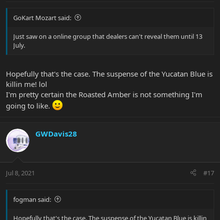
GoKart Mozart said:
Just saw on a online group that dealers can't reveal them until 13
July.
Hopefully that's the case. The suspense of the Yucatan Blue is
killin me! lol
I'm pretty certain the Roasted Amber is not something I'm
going to like.
GWDavis28
Jul 8, 2021
#17
fogman said:
Hopefully that's the case. The suspense of the Yucatan Blue is killin