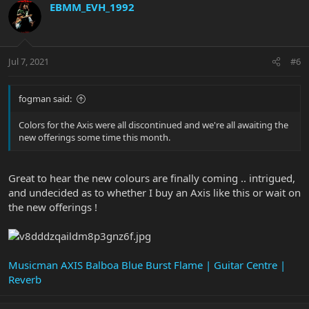
EBMM_EVH_1992
Jul 7, 2021
#6
fogman said:
Colors for the Axis were all discontinued and we're all awaiting the
new offerings some time this month.
Great to hear the new colours are finally coming .. intrigued,
and undecided as to whether I buy an Axis like this or wait on
the new offerings !
Musicman AXIS Balboa Blue Burst Flame | Guitar Centre |
Reverb