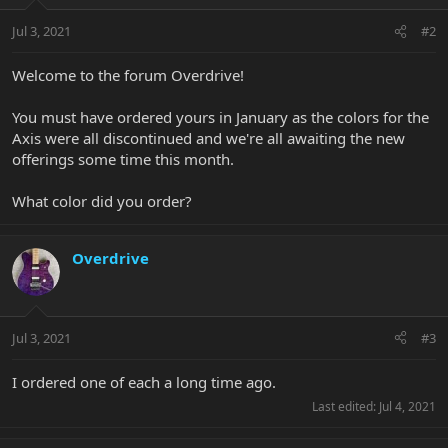
Jul 3, 2021
#2
Welcome to the forum Overdrive!
You must have ordered yours in January as the colors for the
Axis were all discontinued and we're all awaiting the new
offerings some time this month.
What color did you order?
Overdrive
Jul 3, 2021
#3
I ordered one of each a long time ago.
Last edited:
Jul 4, 2021