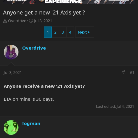
Anyone get a new '21 Axis yet ?
T
S
Overdrive
Jul 3, 2021
h
t
r
a
1
2
3
4
Next
e
r
a
t
Overdrive
d
d
s
a
t
t
a
e
r
Jul 3, 2021
#1
t
e
Anyone receive a new '21 Axis yet?
r
ETA on mine is 30 days.
Last edited:
Jul 4, 2021
fogman