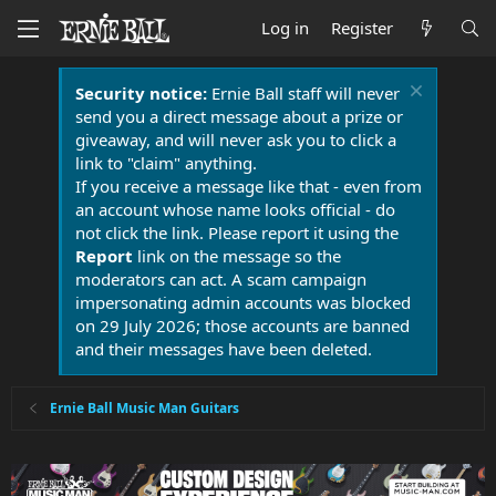
Log in
Register
Security notice:
Ernie Ball staff will never
send you a direct message about a prize or
giveaway, and will never ask you to click a
link to "claim" anything.
If you receive a message like that - even from
an account whose name looks official - do
not click the link. Please report it using the
Report
link on the message so the
moderators can act. A scam campaign
impersonating admin accounts was blocked
on 29 July 2026; those accounts are banned
and their messages have been deleted.
Ernie Ball Music Man Guitars