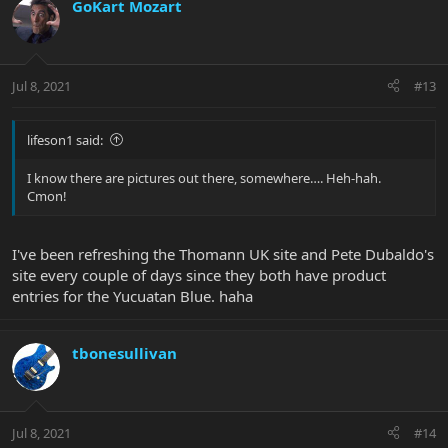
GoKart Mozart
Jul 8, 2021
#13
lifeson1 said:
I know there are pictures out there, somewhere…. Heh-hah.
Cmon!
I've been refreshing the Thomann UK site and Pete Dubaldo's
site every couple of days since they both have product
entries for the Yucuatan Blue. haha
tbonesullivan
Jul 8, 2021
#14