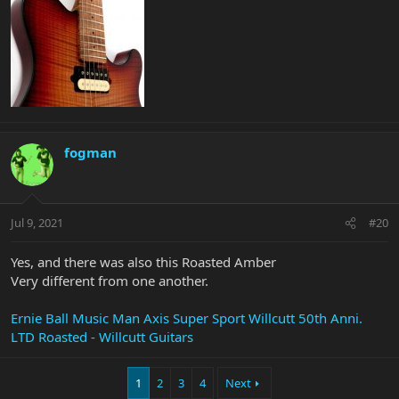
fogman
Jul 9, 2021
#20
Yes, and there was also this Roasted Amber
Very different from one another.
Ernie Ball Music Man Axis Super Sport Willcutt 50th Anni.
LTD Roasted - Willcutt Guitars
1
2
3
4
Next