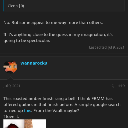
Glenn |B)
No. But some appeal to me way more than others.
If it's anything close to the guess in my imagination; it's
going to be spectacular.
Last edited:
Jul 9, 2021
wannarock8
Jul 9, 2021
#19
This roasted amber finish rang a bell. I think EBMM has
offered guitars in that finish before. A simple google search
turned up
this
. From the Vault maybe?
I love it.