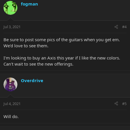
fogman
Jul 3, 2021
#4
Be sure to post some pics of the guitars when you get em.
We'd love to see them.
I'm looking to buy an Axis this year if I like the new colors.
Can't wait to see the new offerings.
Overdrive
Jul 4, 2021
#5
Will do.