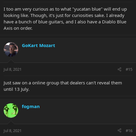
I too am very curious as to what "yucatan blue" will end up
looking like. Though, it's just for curiosities sake. I already
have a bunch of blue guitars, and I also have a Diablo Blue
Axis on order.
GoKart Mozart
Jul 8, 2021
#15
Just saw on a online group that dealers can't reveal them
until 13 July.
fogman
Jul 8, 2021
#16