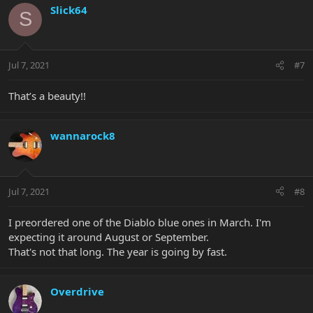
Slick64
S
Jul 7, 2021
#7
That’s a beauty!!
wannarock8
Jul 7, 2021
#8
I preordered one of the Diablo blue ones in March. I'm
expecting it around August or September.
That's not that long. The year is going by fast.
Overdrive