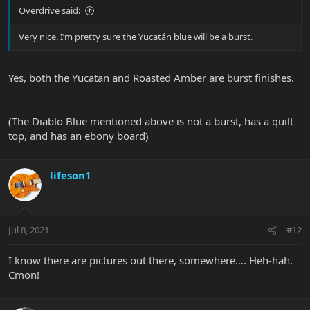
Overdrive said:
Very nice. I’m pretty sure the Yucatán blue will be a burst.
Yes, both the Yucatan and Roasted Amber are burst finishes.
(The Diablo Blue mentioned above is not a burst, has a quilt
top, and has an ebony board)
lifeson1
Jul 8, 2021
#12
I know there are pictures out there, somewhere…. Heh-hah.
Cmon!