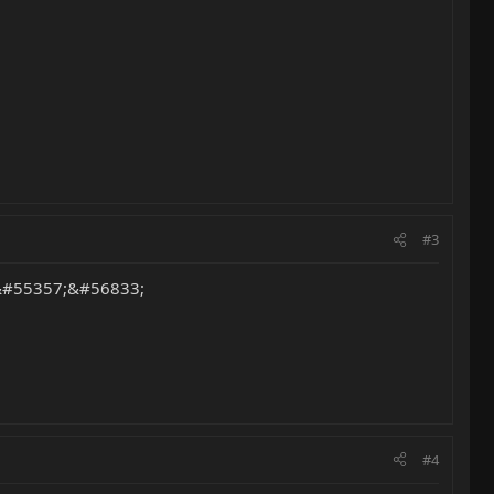
#3
r. &#55357;&#56833;
#4