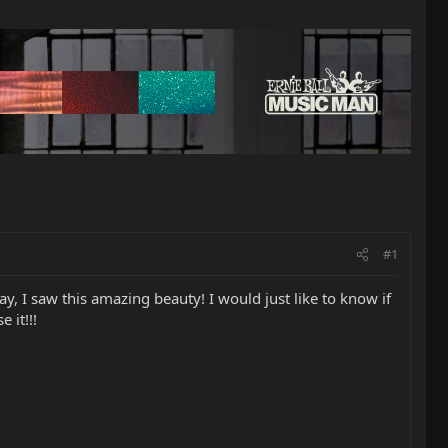
#1
, I saw this amazing beauty! I would just like to know if
 it!!!