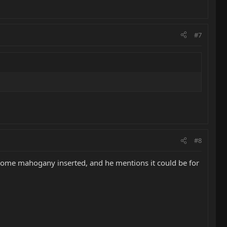
#7
#8
h some mahogany inserted, and he mentions it could be for