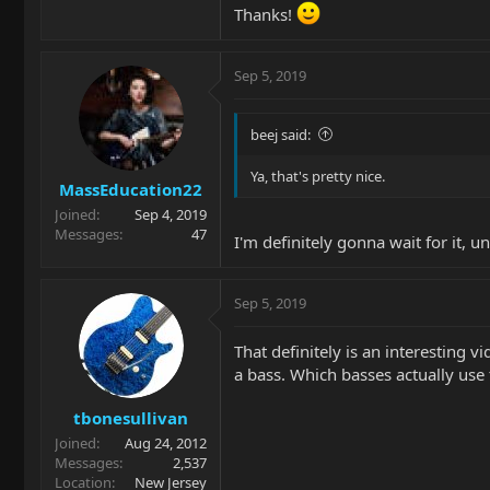
Thanks!
Sep 5, 2019
beej said:
Ya, that's pretty nice.
MassEducation22
Joined
Sep 4, 2019
Messages
47
I'm definitely gonna wait for it, un
Sep 5, 2019
That definitely is an interesting
a bass. Which basses actually use 
tbonesullivan
Joined
Aug 24, 2012
Messages
2,537
Location
New Jersey