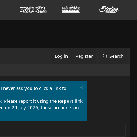
Log in
Register
Search
 never ask you to click a link to
k. Please report it using the
Report
link
 on 29 July 2026; those accounts are