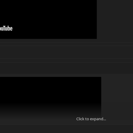
Click to expand...