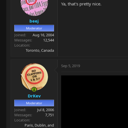
Ya, that's pretty nice.
beej
Moderator
Joined
Aug 16, 2004
Messages
12,544
Location
Toronto, Canada
Sep 5, 2019
DrKev
Moderator
Joined
Jul 8, 2006
Messages
7,751
Location
Paris, Dublin, and