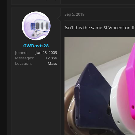
Sep 5, 2019
Isn't this the same St Vincent on th
GWDavis28
Joined
Jun 23, 2003
Messages
12,866
Location
Mass