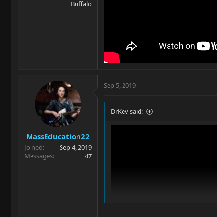
Buffalo
Sep 5, 2019
DrKev said:
MassEducation22
Joined
Sep 4, 2019
Messages
47