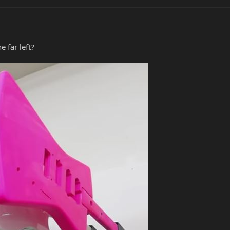
e far left?