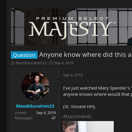
Anyone know where did this 
Question
T
S
MassEducation22
Sep 4, 2019
h
t
r
a
Sep 4, 2019
e
r
a
t
I've just watched Mary Spender's 
d
d
anyone knows where would that pro
s
a
t
t
a
e
MassEducation22
(St. Vincent HH).
r
Joined
Sep 4, 2019
t
Attachments
Messages
47
e
r