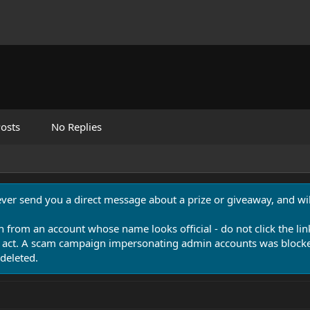
osts
No Replies
never send you a direct message about a prize or giveaway, and will
n from an account whose name looks official - do not click the lin
 act. A scam campaign impersonating admin accounts was blocked
deleted.