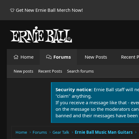
👕 Get New Ernie Ball Merch Now!
Home
Forums
New Posts
Recent P
New posts
Recent Posts
Search forums
Security notice:
Ernie Ball staff will 
"claim" anything.
If you receive a message like that - eve
on the message so the moderators can
banned and their messages have been 
Home
Forums
Gear Talk
Ernie Ball Music Man Guitars