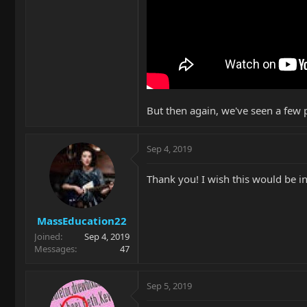
But then again, we've seen a few 
Sep 4, 2019
Thank you! I wish this would be i
MassEducation22
Joined
Sep 4, 2019
Messages
47
Sep 5, 2019