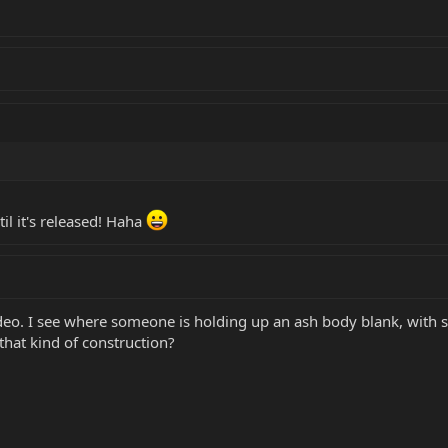
til it's released! Haha
 video. I see where someone is holding up an ash body blank, wit
that kind of construction?