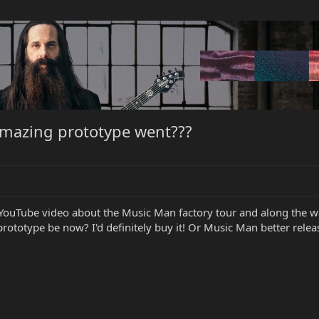
amazing prototype went???
YouTube video about the Music Man factory tour and along the way
totype be now? I'd definitely buy it! Or Music Man better release