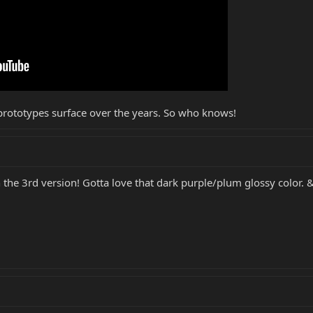
prototypes surface over the years. So who knows!
n the 3rd version! Gotta love that dark purple/plum glossy colo