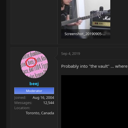
Screenshot_20190905-092351_YouTube.jpg
87.6 KB · Views: 430
Sep 4, 2019
Probably into "the vault" ... wher
beej
Moderator
Joined
Aug 16, 2004
Messages
12,544
Location
Toronto, Canada