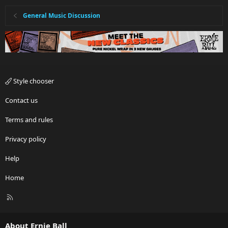
General Music Discussion
Style chooser
Contact us
Terms and rules
Privacy policy
Help
Home
R
S
S
About Ernie Ball