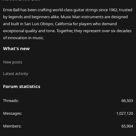
Ernie Ball has been crafting world-class guitar strings since 1962, trusted
by legends and beginners alike. Music Man instruments are designed
and built in San Luis Obispo, California for players who demand
exceptional quality and tone. Together, they represent over six decades
of innovation in music.
What's new
New posts
Latest activity
Forum statistics
Threads
66,503
Messages
1,027,120
Members
65,904