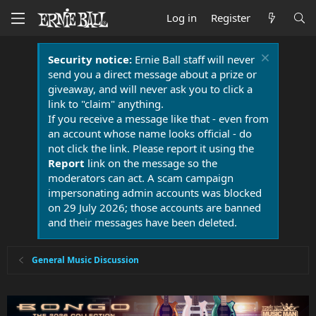
Log in
Register
Security notice:
Ernie Ball staff will never
send you a direct message about a prize or
giveaway, and will never ask you to click a
link to "claim" anything.
If you receive a message like that - even from
an account whose name looks official - do
not click the link. Please report it using the
Report
link on the message so the
moderators can act. A scam campaign
impersonating admin accounts was blocked
on 29 July 2026; those accounts are banned
and their messages have been deleted.
General Music Discussion