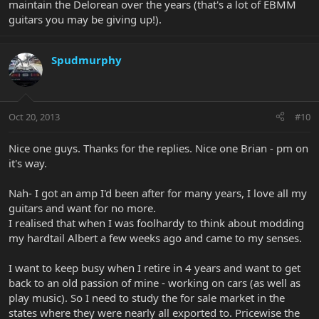
maintain the Delorean over the years (that's a lot of EBMM
guitars you may be giving up!).
Spudmurphy
Oct 20, 2013
#10
Nice one guys. Thanks for the replies. Nice one Brian - pm on
it's way.
Nah- I got an amp I'd been after for many years, I love all my
guitars and want for no more.
I realised that when I was foolhardy to think about modding
my hardtail Albert a few weeks ago and came to my senses.
I want to keep busy when I retire in 4 years and want to get
back to an old passion of mine - working on cars (as well as
play music). So I need to study the for sale market in the
states where they were nearly all exported to. Pricewise the