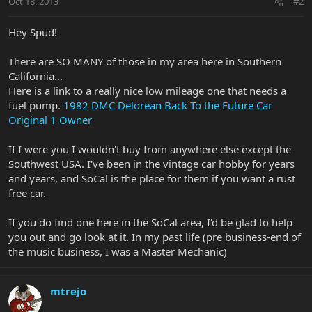
Oct 18, 2013
#2
Hey Spud!
There are SO MANY of those in my area here in Southern
California...
Here is a link to a really nice low mileage one that needs a
fuel pump.
1982 DMC Delorean Back To the Future Car
Original 1 Owner
If I were you I wouldn't buy from anywhere else except the
Southwest USA. I've been in the vintage car hobby for years
and years, and SoCal is the place for them if you want a rust
free car.
If you do find one here in the SoCal area, I'd be glad to help
you out and go look at it. In my past life (pre business-end of
the music business, I was a Master Mechanic)
mtrejo