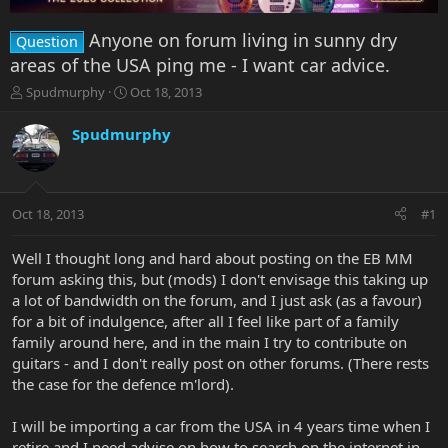
Anyone on forum living in sunny dry
Question
areas of the USA ping me - I want car advice.
T
S
Spudmurphy
Oct 18, 2013
h
t
r
a
Spudmurphy
e
r
a
t
d
d
s
a
Oct 18, 2013
#1
t
t
a
e
r
Well I thought long and hard about posting on the EB MM
t
forum asking this, but (mods) I don't envisage this taking up
e
a lot of bandwidth on the forum, and I just ask (as a favour)
r
for a bit of indulgence, after all I feel like part of a family
family around here, and in the main I try to contribute on
guitars - and I don't really post on other forums. (There rests
the case for the defence m'lord).
I will be importing a car from the USA in 4 years time when I
retire and I need advise on how to search on the internet in