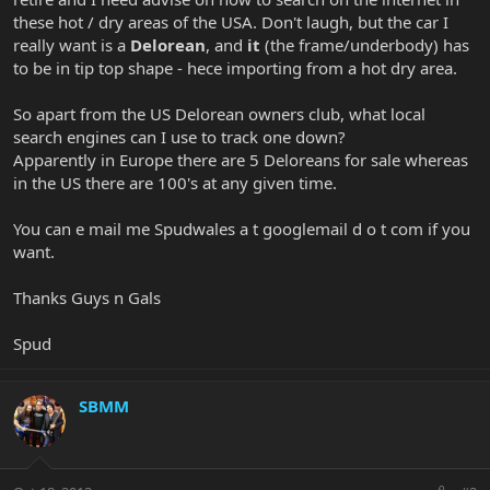
these hot / dry areas of the USA. Don't laugh, but the car I
really want is a
Delorean
, and
it
(the frame/underbody) has
to be in tip top shape - hece importing from a hot dry area.
So apart from the US Delorean owners club, what local
search engines can I use to track one down?
Apparently in Europe there are 5 Deloreans for sale whereas
in the US there are 100's at any given time.
You can e mail me Spudwales a t googlemail d o t com if you
want.
Thanks Guys n Gals
Spud
SBMM