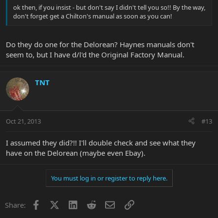
ok then, if you insist - but don't say I didn't tell you so!! By the way,
don't forget get a Chilton's manual as soon as you can!
Do they do one for the Delorean? Haynes manuals don't
seem to, but I have d/l'd the Original Factory Manual.
TNT
Oct 21, 2013
#13
I assumed they did?!! I'll double check and see what they
have on the Delorean (maybe even Ebay).
You must log in or register to reply here.
Facebook
X
LinkedIn
Reddit
Email
Link
Share: