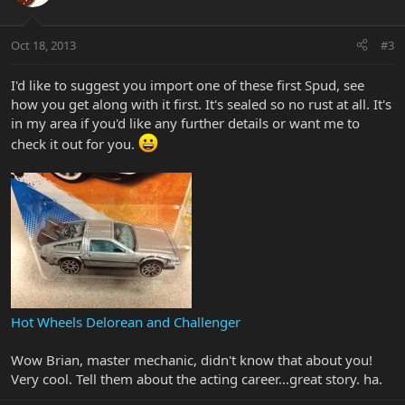
Oct 18, 2013
#3
I'd like to suggest you import one of these first Spud, see
how you get along with it first. It's sealed so no rust at all. It's
in my area if you'd like any further details or want me to
check it out for you.
Hot Wheels Delorean and Challenger
Wow Brian, master mechanic, didn't know that about you!
Very cool. Tell them about the acting career…great story. ha.