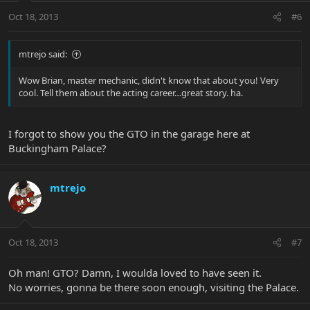
Oct 18, 2013
#6
mtrejo said:
Wow Brian, master mechanic, didn't know that about you! Very
cool. Tell them about the acting career…great story. ha.
I forgot to show you the GTO in the garage here at
Buckingham Palace?
mtrejo
Oct 18, 2013
#7
Oh man! GTO? Damn, I woulda loved to have seen it.
No worries, gonna be there soon enough, visiting the Palace.