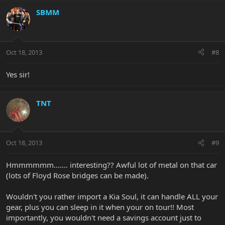
SBMM
Oct 18, 2013
#8
Yes sir!
TNT
Oct 18, 2013
#9
Hmmmmmm....... interesting?? Awful lot of metal on that car
(lots of Floyd Rose bridges can be made).
Wouldn't you rather import a Kia Soul, it can handle ALL your
gear, plus you can sleep in it when your on tour!! Most
importantly, you wouldn't need a savings account just to