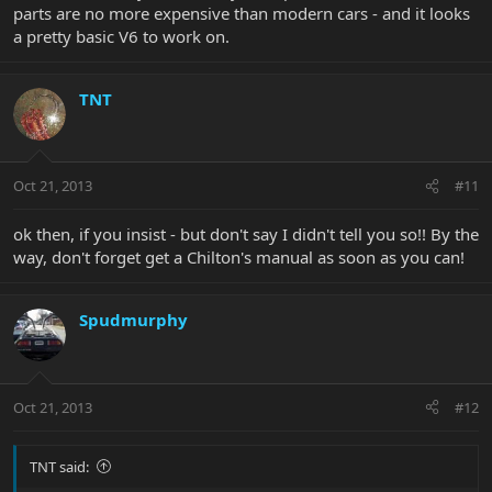
parts are no more expensive than modern cars - and it looks
a pretty basic V6 to work on.
TNT
Oct 21, 2013
#11
ok then, if you insist - but don't say I didn't tell you so!! By the
way, don't forget get a Chilton's manual as soon as you can!
Spudmurphy
Oct 21, 2013
#12
TNT said: