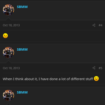
SBMM
Oct 18, 2013
#4
SBMM
Oct 18, 2013
#5
When I think about it, I have done a lot of different stuff
SBMM