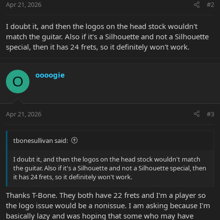
Apr 21, 2026
#2
I doubt it, and then the logos on the head stock wouldn't
match the guitar. Also if it's a Silhouette and not a Silhouette
special, then it has 24 frets, so it definitely won't work.
oooogie
O
Apr 21, 2026
#3
tbonesullivan said:
I doubt it, and then the logos on the head stock wouldn't match
the guitar. Also if it's a Silhouette and not a Silhouette special, then
it has 24 frets, so it definitely won't work.
Thanks T-Bone. They both have 22 frets and I'm a player so
the logo issue would be a nonissue. I am asking because I'm
basically lazy and was hoping that some who may have