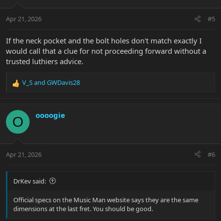
o
n
Apr 21, 2026
#5
s
:
If the neck pocket and the bolt holes don't match exactly I
would call that a clue for not proceeding forward without a
trusted luthiers advice.
V_S
and
GWDavis28
R
e
a
c
oooogie
O
t
i
o
n
Apr 21, 2026
#6
s
:
DrKev said:
Official specs on the Music Man website says they are the same
dimensions at the last fret. You should be good.