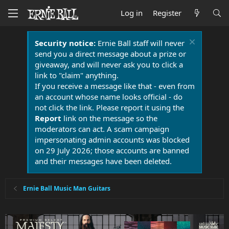
Log in
Register
Security notice:
Ernie Ball staff will never
send you a direct message about a prize or
giveaway, and will never ask you to click a
link to "claim" anything.
If you receive a message like that - even from
an account whose name looks official - do
not click the link. Please report it using the
Report
link on the message so the
moderators can act. A scam campaign
impersonating admin accounts was blocked
on 29 July 2026; those accounts are banned
and their messages have been deleted.
Ernie Ball Music Man Guitars