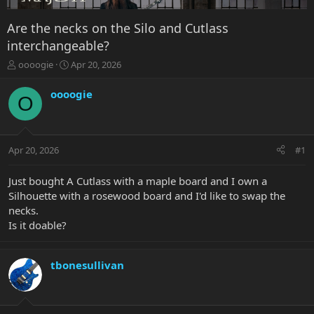
Are the necks on the Silo and Cutlass
interchangeable?
T
S
oooogie
Apr 20, 2026
h
t
r
a
oooogie
O
e
r
a
t
d
d
s
a
Apr 20, 2026
#1
t
t
a
e
r
Just bought A Cutlass with a maple board and I own a
t
Silhouette with a rosewood board and I'd like to swap the
e
necks.
r
Is it doable?
tbonesullivan