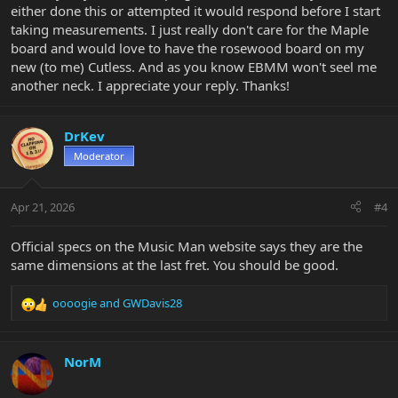
either done this or attempted it would respond before I start
taking measurements. I just really don't care for the Maple
board and would love to have the rosewood board on my
new (to me) Cutless. And as you know EBMM won't seel me
another neck. I appreciate your reply. Thanks!
DrKev
Moderator
Apr 21, 2026
#4
Official specs on the Music Man website says they are the
same dimensions at the last fret. You should be good.
oooogie
and
GWDavis28
R
e
a
c
NorM
t
i