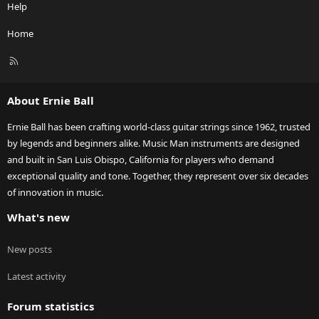
Help
Home
R
S
S
About Ernie Ball
Ernie Ball has been crafting world-class guitar strings since 1962, trusted
by legends and beginners alike. Music Man instruments are designed
and built in San Luis Obispo, California for players who demand
exceptional quality and tone. Together, they represent over six decades
of innovation in music.
What's new
New posts
Latest activity
Forum statistics