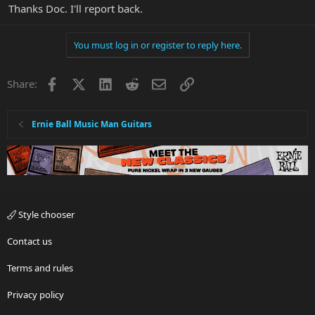
Thanks Doc. I'll report back.
You must log in or register to reply here.
Facebook
X
LinkedIn
Reddit
Email
Link
Share:
Ernie Ball Music Man Guitars
Style chooser
Contact us
Terms and rules
Privacy policy