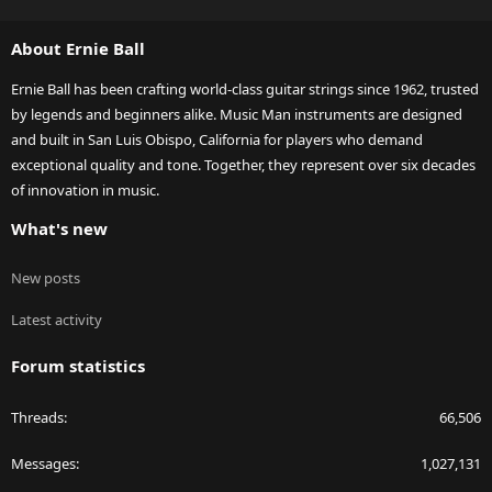
S
S
About Ernie Ball
Ernie Ball has been crafting world-class guitar strings since 1962, trusted
by legends and beginners alike. Music Man instruments are designed
and built in San Luis Obispo, California for players who demand
exceptional quality and tone. Together, they represent over six decades
of innovation in music.
What's new
New posts
Latest activity
Forum statistics
Threads
66,506
Messages
1,027,131