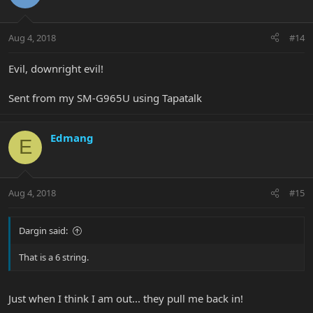
Aug 4, 2018
#14
Evil, downright evil!
Sent from my SM-G965U using Tapatalk
Edmang
E
Aug 4, 2018
#15
Dargin said:
That is a 6 string.
Just when I think I am out... they pull me back in!