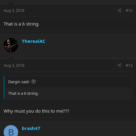
Aug 3, 2018
#12
That is a 6 string.
TherealAC
Aug 3, 2018
#13
Dargin said:
That is a 6 string.
Why must you do this to me???
brash47
B