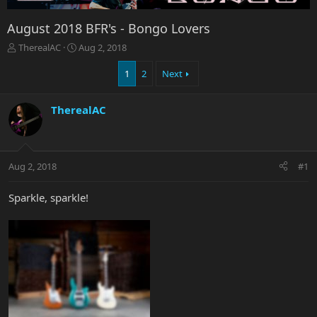
August 2018 BFR's - Bongo Lovers
T
S
TherealAC
Aug 2, 2018
h
t
r
a
1
2
Next
e
r
a
t
TherealAC
d
d
s
a
t
t
a
e
r
Aug 2, 2018
#1
t
e
Sparkle, sparkle!
r