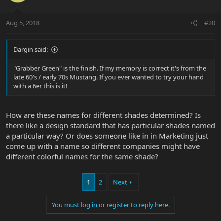
Aug 5, 2018
#20
Dargin said:
"Grabber Green" is the finish. If my memory is correct it's from the
late 60's / early 70s Mustang. If you ever wanted to try your hand
with a 6er this is it!
How are these names for different shades determined? Is
there like a design standard that has particular shades named
a particular way? Or does someone like in in Marketing just
come up with a name so different companies might have
different colorful names for the same shade?
1
2
Next
You must log in or register to reply here.