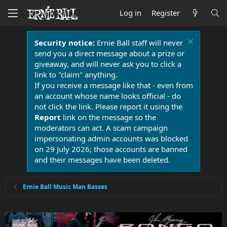
Log in
Register
Security notice:
Ernie Ball staff will never
send you a direct message about a prize or
giveaway, and will never ask you to click a
link to "claim" anything.
If you receive a message like that - even from
an account whose name looks official - do
not click the link. Please report it using the
Report
link on the message so the
moderators can act. A scam campaign
impersonating admin accounts was blocked
on 29 July 2026; those accounts are banned
and their messages have been deleted.
Ernie Ball Music Man Basses