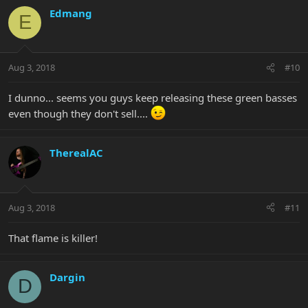
Edmang
E
Aug 3, 2018
#10
I dunno... seems you guys keep releasing these green basses
even though they don't sell....
TherealAC
Aug 3, 2018
#11
That flame is killer!
Dargin
D