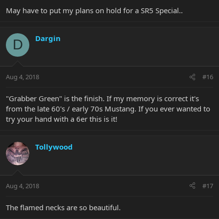
May have to put my plans on hold for a SR5 Special..
Dargin
D
Aug 4, 2018
#16
"Grabber Green" is the finish. If my memory is correct it's
from the late 60's / early 70s Mustang. If you ever wanted to
try your hand with a 6er this is it!
Tollywood
Aug 4, 2018
#17
The flamed necks are so beautiful.