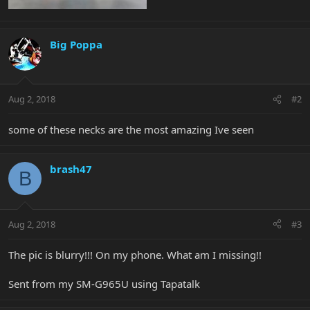
Big Poppa
Aug 2, 2018
#2
some of these necks are the most amazing Ive seen
brash47
B
Aug 2, 2018
#3
The pic is blurry!!! On my phone. What am I missing!!
Sent from my SM-G965U using Tapatalk