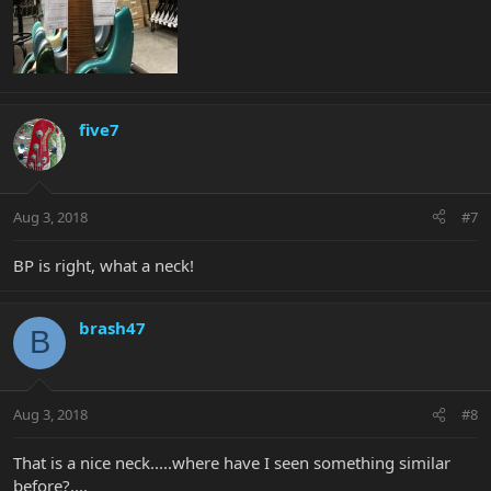
five7
Aug 3, 2018
#7
BP is right, what a neck!
brash47
B
Aug 3, 2018
#8
That is a nice neck.....where have I seen something similar
before?....