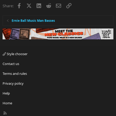
Facebook
X
LinkedIn
Reddit
Email
Link
Share:
Ernie Ball Music Man Basses
Style chooser
Contact us
Terms and rules
Privacy policy
Help
Home
R