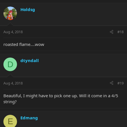
Holdsg
Aug 4, 2018
#18
roasted flame....wow
dtyndall
D
Aug 4, 2018
#19
Beautiful, I might have to pick one up. Will it come in a 4/5
string?
Edmang
E