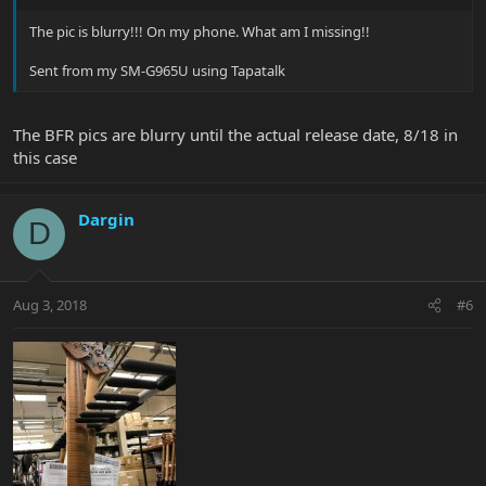
The pic is blurry!!! On my phone. What am I missing!!
Sent from my SM-G965U using Tapatalk
The BFR pics are blurry until the actual release date, 8/18 in
this case
Dargin
D
Aug 3, 2018
#6