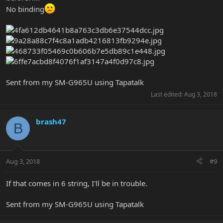
No binding
Sent from my SM-G965U using Tapatalk
Last edited:
Aug 3, 2018
brash47
B
Aug 3, 2018
#9
If that comes in 6 string, I'll be in trouble.
Sent from my SM-G965U using Tapatalk