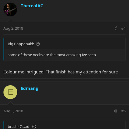
TherealAC
Aug 2, 2018
#4
Big Poppa said:
some of these necks are the most amazing Ive seen
Colour me intrigued! That finish has my attention for sure
Edmang
E
Aug 3, 2018
#5
brash47 said: