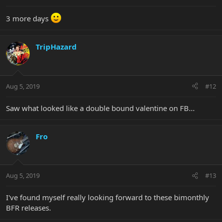
3 more days
TripHazard
Aug 5, 2019
#12
Saw what looked like a double bound valentine on FB...
Fro
Aug 5, 2019
#13
I've found myself really looking forward to these bimonthly
BFR releases.