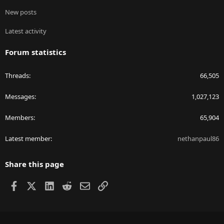
New posts
Latest activity
Forum statistics
Threads
66,505
Messages
1,027,123
Members
65,904
Latest member
nethanpaul86
Share this page
Facebook
X
LinkedIn
Reddit
Email
Link