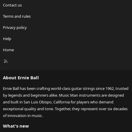
Contact us
Terms and rules
Privacy policy
Help
Home
R
S
S
About Ernie Ball
Ernie Ball has been crafting world-class guitar strings since 1962, trusted
by legends and beginners alike. Music Man instruments are designed
and built in San Luis Obispo, California for players who demand
exceptional quality and tone. Together, they represent over six decades
of innovation in music.
What's new