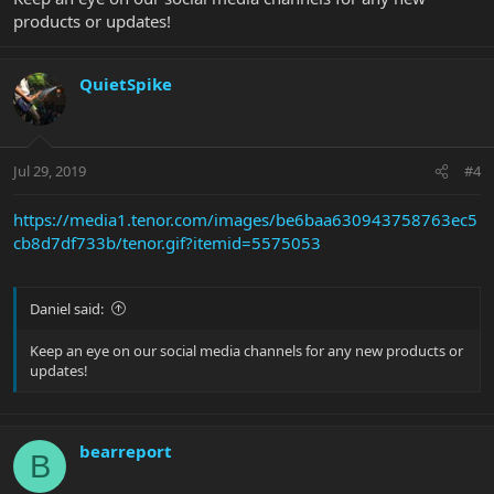
products or updates!
QuietSpike
Jul 29, 2019
#4
https://media1.tenor.com/images/be6baa630943758763ec5
cb8d7df733b/tenor.gif?itemid=5575053
Daniel said:
Keep an eye on our social media channels for any new products or
updates!
bearreport
B