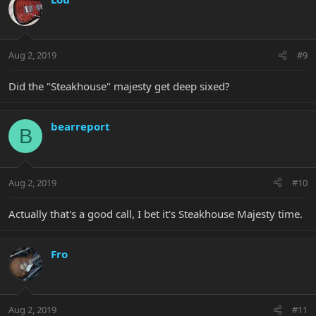
Aug 2, 2019
#9
Did the "Steakhouse" majesty get deep sixed?
bearreport
B
Aug 2, 2019
#10
Actually that's a good call, I bet it's Steakhouse Majesty time.
Fro
Aug 2, 2019
#11