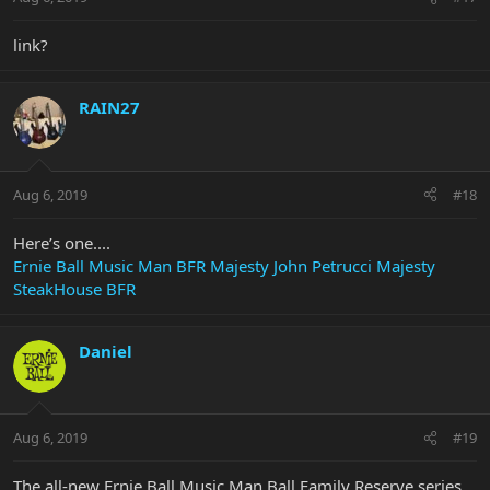
link?
RAIN27
Aug 6, 2019
#18
Here’s one....
Ernie Ball Music Man BFR Majesty John Petrucci Majesty
SteakHouse BFR
Daniel
Aug 6, 2019
#19
The all-new Ernie Ball Music Man Ball Family Reserve series