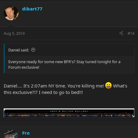
dibart77
Aug 5, 2019
#14
Daniel said:
Everyone ready for some new BFR's? Stay tuned tonight for a
Forum exclusive!
Daniel.... It's 2:07am NY time. You're killing me!
What's
this exclusive?!? I need to go to bed!!!
Fro