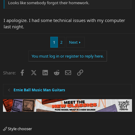
Looks like somebody forgot their homework.
I apologize. I had some technical issues with my computer
last night.
1
2
Next
You must log in or register to reply here.
Facebook
X
LinkedIn
Reddit
Email
Link
Share:
Ernie Ball Music Man Guitars
Style chooser