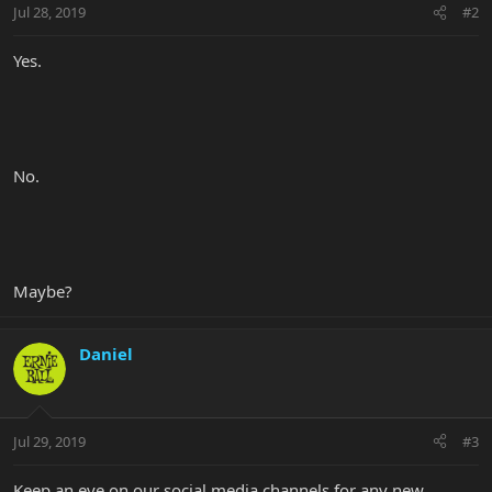
Jul 28, 2019
#2
Yes.
No.
Maybe?
Daniel
Jul 29, 2019
#3
Keep an eye on our social media channels for any new