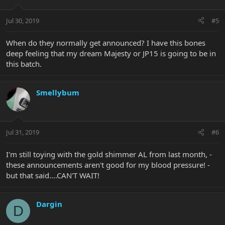
Jul 30, 2019
#5
When do they normally get announced? I have this bones
deep feeling that my dream Majesty or JP15 is going to be in
this batch.
Smellybum
Jul 31, 2019
#6
I'm still toying with the gold shimmer AL from last month, -
these announcements aren't good for my blood pressure! -
but that said....CAN'T WAIT!
Dargin
D