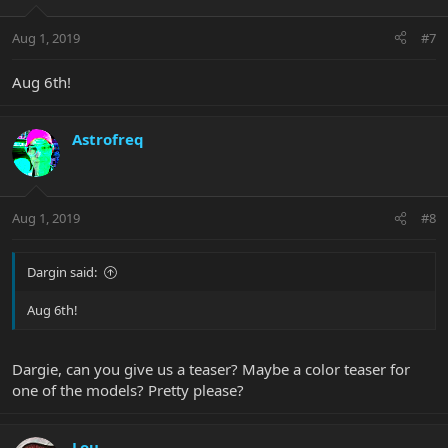
Aug 1, 2019
#7
Aug 6th!
Astrofreq
Aug 1, 2019
#8
Dargin said:
Aug 6th!
Dargie, can you give us a teaser? Maybe a color teaser for
one of the models? Pretty please?
Lou