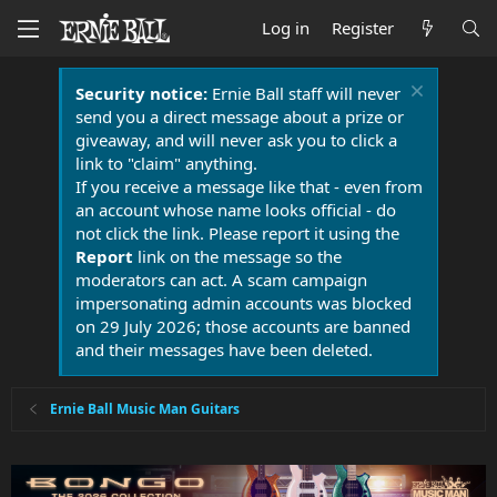
Log in
Register
Security notice:
Ernie Ball staff will never
send you a direct message about a prize or
giveaway, and will never ask you to click a
link to "claim" anything.
If you receive a message like that - even from
an account whose name looks official - do
not click the link. Please report it using the
Report
link on the message so the
moderators can act. A scam campaign
impersonating admin accounts was blocked
on 29 July 2026; those accounts are banned
and their messages have been deleted.
Ernie Ball Music Man Guitars