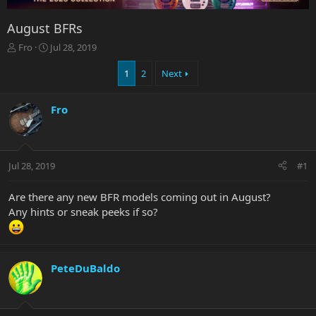
August BFRs
T
S
Fro
Jul 28, 2019
h
t
r
a
1
2
Next
e
r
a
t
Fro
d
d
s
a
t
t
a
e
r
Jul 28, 2019
#1
t
e
Are there any new BFR models coming out in August?
r
Any hints or sneak peeks if so?
PeteDuBaldo