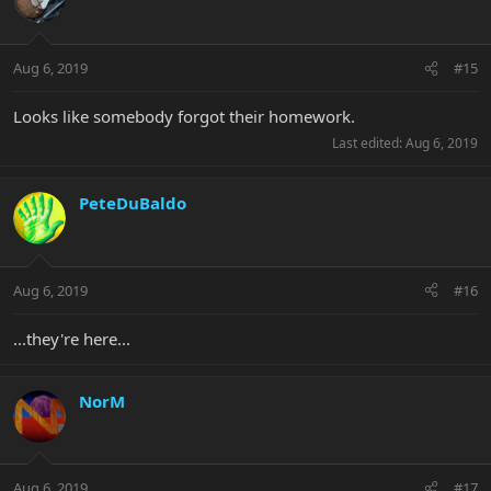
Aug 6, 2019
#15
Looks like somebody forgot their homework.
Last edited:
Aug 6, 2019
PeteDuBaldo
Aug 6, 2019
#16
...they're here...
NorM
Aug 6, 2019
#17