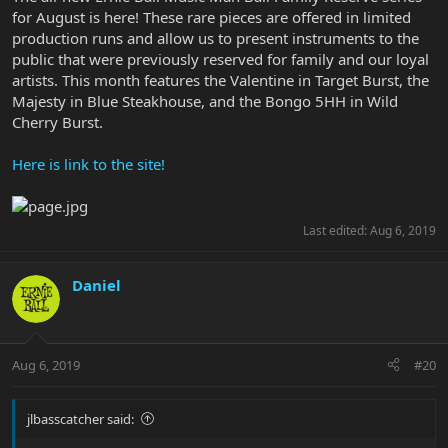
for August is here! These rare pieces are offered in limited
production runs and allow us to present instruments to the
public that were previously reserved for family and our loyal
artists. This month features the Valentine in Target Burst, the
Majesty in Blue Steakhouse, and the Bongo 5HH in Wild
Cherry Burst.
Here is link to the site!
Last edited:
Aug 6, 2019
Daniel
Aug 6, 2019
#20
jlbasscatcher said: