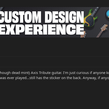
lthough dead mint) Axis Tribute guitar. I'm just curious if anyone 
was ever played...still has the sticker on the back. Anyway, if any