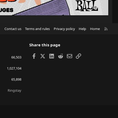
R
Contact us
Terms and rules
Privacy policy
Help
Home
S
S
Share this page
Facebook
X
LinkedIn
Reddit
Email
Link
66,503
1,027,104
65,898
Ringstay