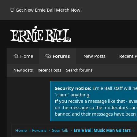
👕 Get New Ernie Ball Merch Now!
Home
Forums
New Posts
Recent P
New posts
Recent Posts
Search forums
Security notice:
Ernie Ball staff will 
"claim" anything.
If you receive a message like that - eve
on the message so the moderators can
banned and their messages have been 
Home
Forums
Gear Talk
Ernie Ball Music Man Guitars