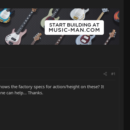
#1
knows the factory specs for action/height on these? It
one can help... Thanks.