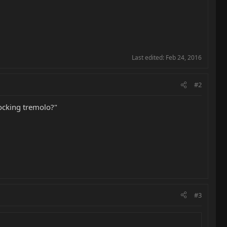
Last edited:
Feb 24, 2016
#2
locking tremolo?"
#3