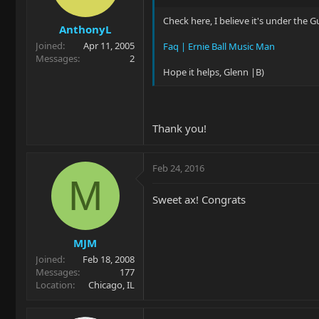
Check here, I believe it's under the 
AnthonyL
Joined
Apr 11, 2005
Faq | Ernie Ball Music Man
Messages
2
Hope it helps, Glenn |B)
Thank you!
Feb 24, 2016
M
Sweet ax! Congrats
MJM
Joined
Feb 18, 2008
Messages
177
Location
Chicago, IL