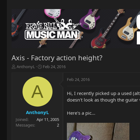
Axis - Factory action height?
T
S
AnthonyL
Feb 24, 2016
h
t
r
a
Feb 24, 2016
e
r
A
a
t
Hi, I recently picked up a used (a
d
d
doesn't look as though the guitar 
s
a
t
t
a
e
AnthonyL
Here's a pic...
r
Joined
Apr 11, 2005
t
Messages
2
e
r