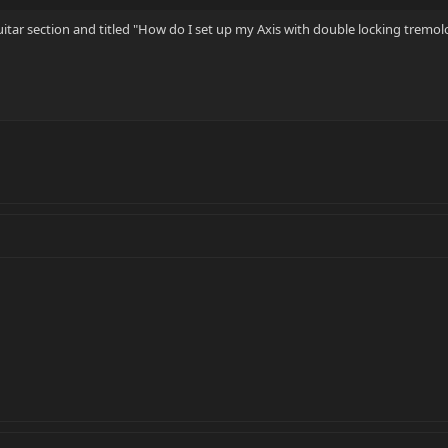
Guitar section and titled "How do I set up my Axis with double locking tremol