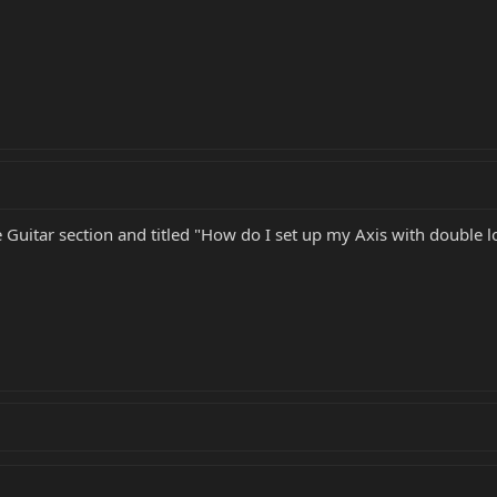
he Guitar section and titled "How do I set up my Axis with double 