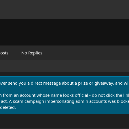
osts
No Replies
never send you a direct message about a prize or giveaway, and will
n from an account whose name looks official - do not click the lin
 act. A scam campaign impersonating admin accounts was blocked
deleted.