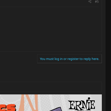
#5
You must log in or register to reply here.