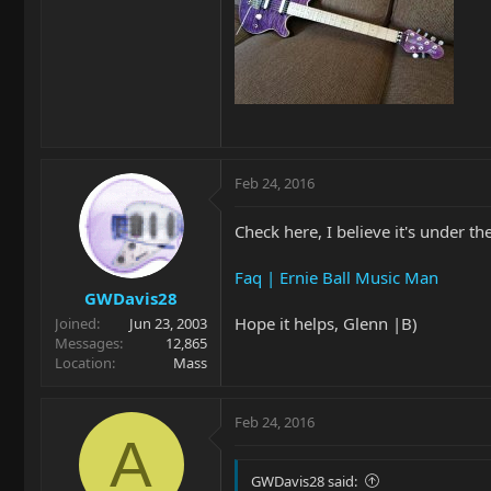
Feb 24, 2016
Check here, I believe it's under t
Faq | Ernie Ball Music Man
GWDavis28
Hope it helps, Glenn |B)
Joined
Jun 23, 2003
Messages
12,865
Location
Mass
Feb 24, 2016
A
GWDavis28 said: