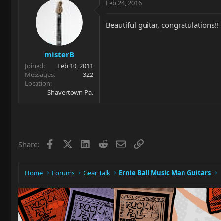
Feb 24, 2016
Beautiful guitar, congratulations!!
misterB
Joined
Feb 10, 2011
Messages
322
Location
Shavertown Pa.
Facebook
X
LinkedIn
Reddit
Email
Link
Share:
Home
Forums
Gear Talk
Ernie Ball Music Man Guitars