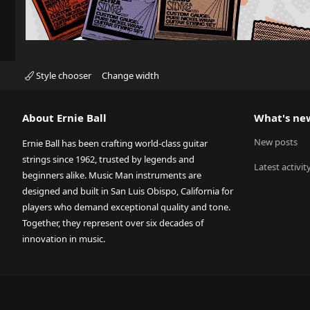
Style chooser
Change width
About Ernie Ball
What's ne
New posts
Ernie Ball has been crafting world-class guitar
strings since 1962, trusted by legends and
Latest activit
beginners alike. Music Man instruments are
designed and built in San Luis Obispo, California for
players who demand exceptional quality and tone.
Together, they represent over six decades of
innovation in music.