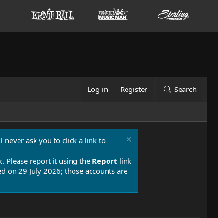
Log in
Register
Search
 never ask you to click a link to
k. Please report it using the
Report
link
 on 29 July 2026; those accounts are