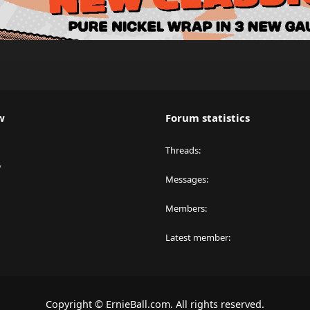
w
Forum statistics
Threads
y
Messages
Members
Latest member
Copyright © ErnieBall.com. All rights reserved.