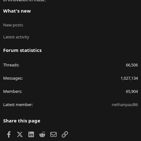
What's new
New posts
Latest activity
Forum statistics
Threads
66,506
Messages
1,027,134
Members
65,904
Latest member
nethanpaul86
Share this page
Facebook
X
LinkedIn
Reddit
Email
Link