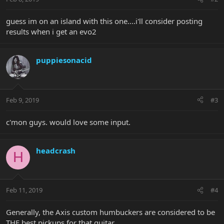
guess im on an island with this one....i'll consider posting
results when i get an evo2
puppiesonacid
Feb 9, 2019
#3
c'mon guys. would love some input.
headcrash
H
Feb 11, 2019
#4
Generally, the Axis custom humbuckers are considered to be
THE best pickups for that guitar.