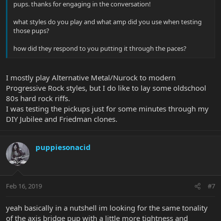
pups. thanks for engaging in the conversation!
what styles do you play and what amp did you use when testing
those pups?
how did they respond to you putting it through the paces?
I mostly play Alternative Metal/Nurock to modern
Progressive Rock styles, but I do like to lay some oldschool
80s hard rock riffs.
I was testing the pickups just for some minutes through my
DIY Jubilee and Friedman clones.
puppiesonacid
Feb 16, 2019
#7
yeah basically in a nutshell im looking for the same tonality
of the axis bridge pup with a little more tightness and