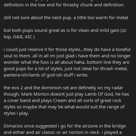
definition in the low end for thrashy chunk and definition.
still not sure about the neck pup. a little too warm for metal
but both pups sound great as is for clean and mild gain (zz
top, G&R, AIC )
i could just reserve it for those styles...they do have a toneful
soul to them. all in all im just glad i have them and no longer
wonder what the fuss is all about haha. bottom line they are
good pups for a lot of styles, just not ideal for thrash metal,
pantera-ish/lamb of god-ish stuff i write.
the evo 2 and the dominion set are definetly on my radar
though. Mark Morton doesnt just play Lamb Of God, he has
a cover band and plays Cream and all sorts of great rock
styles so maybe that may be what would suit the range of
styles i play.
Dimarzio once suggested i go for the airzone in the bridge
and either and air classic or air norton in neck. i played a