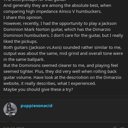
And generally they are among the absolute best, when
comparing high impedance Alnico V humbuckers.
I share this opinion.
However, recently, I had the opportunity to play a Jackson
Dominion Mark Norton guitar, which has the Dimarzio
Dominion humbuckers. I don't care for the guitar, but I really
liked the pickups.
Both guitars (Jackson vs.Axis) sounded rather similar to me,
output was about the same, mid grind and overall tone were
in the same ballpark.
But the Dominions seemed clearer to me, and playing feel
seemed tighter. Plus, they did very well when rolling back
guitar volume. Have look at the descriotion on the Dimarzio
website, it really describes, what I experienced.
Maybe you should give these a try?
puppiesonacid