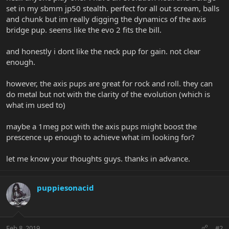
set in my sbmm jp50 stealth. perfect for all out scream, balls
and chunk but im really digging the dynamics of the axis
bridge pup. seems like the evo 2 fits the bill.
and honestly i dont like the neck pup for gain. not clear
enough.
however, the axis pups are great for rock and roll. they can
do metal but not with the clarity of the evolution (which is
what im used to)
maybe a 1meg pot with the axis pups might boost the
prescence up enough to achieve what im looking for?
let me know your thoughts guys. thanks in advance.
puppiesonacid
Feb 8, 2019
#2