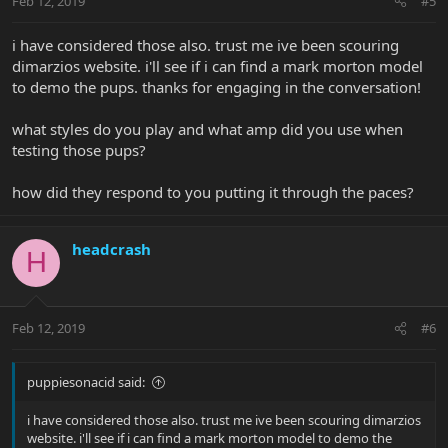
Feb 12, 2019
#5
i have considered those also. trust me ive been scouring
dimarzios website. i'll see if i can find a mark morton model
to demo the pups. thanks for engaging in the conversation!
what styles do you play and what amp did you use when
testing those pups?
how did they respond to you putting it through the paces?
headcrash
H
Feb 12, 2019
#6
puppiesonacid said:
i have considered those also. trust me ive been scouring dimarzios
website. i'll see if i can find a mark morton model to demo the