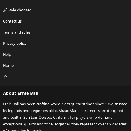
Style chooser
Contact us
Terms and rules
Privacy policy
Help
Home
R
S
S
About Ernie Ball
Ernie Ball has been crafting world-class guitar strings since 1962, trusted
by legends and beginners alike. Music Man instruments are designed
and built in San Luis Obispo, California for players who demand
exceptional quality and tone. Together, they represent over six decades
of innovation in music.