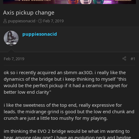
Axis pickup change
T
S
puppiesonacid
Feb 7, 2019
h
t
r
a
puppiesonacid
e
r
a
t
d
d
s
a
Feb 7, 2019
#1
t
t
a
e
r
ok so i recently acquired an sbmm ax30D. i really like the
t
dynamics of the bridge but i keep thinking to myself "this
e
would be the perfect pickup if it had a ceramic magnet for
r
better low end clarity"
i like the sweetness of the top end, really expressive for
leads. the midrange grind is good but the low end chunk and
crunch are just a little too mushy for my playing.
im thinking the EVO 2 bridge would be what im wanting to
hear. anyone play one? i have an evolution neck and beidge