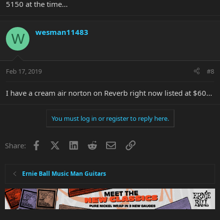
5150 at the time...
wesman11483
W
Feb 17, 2019
#8
I have a cream air norton on Reverb right now listed at $60...
You must log in or register to reply here.
Facebook
X
LinkedIn
Reddit
Email
Link
Share:
Ernie Ball Music Man Guitars