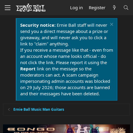
Log in
Register
Security notice:
Ernie Ball staff will never
send you a direct message about a prize or
giveaway, and will never ask you to click a
link to "claim" anything.
If you receive a message like that - even from
an account whose name looks official - do
not click the link. Please report it using the
Report
link on the message so the
moderators can act. A scam campaign
impersonating admin accounts was blocked
on 29 July 2026; those accounts are banned
and their messages have been deleted.
Ernie Ball Music Man Guitars