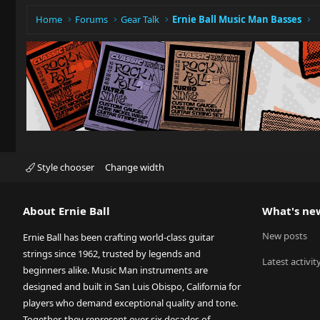
Home
Forums
Gear Talk
Ernie Ball Music Man Basses
Style chooser
Change width
About Ernie Ball
What's ne
New posts
Ernie Ball has been crafting world-class guitar
strings since 1962, trusted by legends and
Latest activit
beginners alike. Music Man instruments are
designed and built in San Luis Obispo, California for
players who demand exceptional quality and tone.
Together, they represent over six decades of