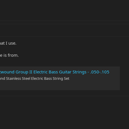
at I use.
e is from.
twound Group II Electric Bass Guitar Strings - .050-.105
nd Stainless Steel Electric Bass String Set