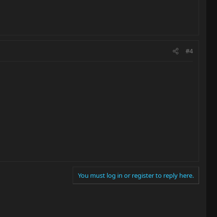
#4
You must log in or register to reply here.