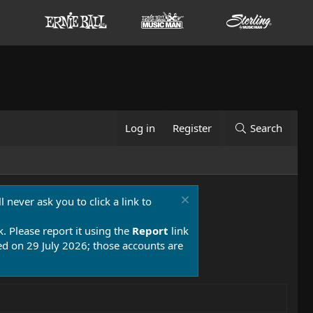
Log in
Register
Search
 never ask you to click a link to
k. Please report it using the
Report
link
 on 29 July 2026; those accounts are