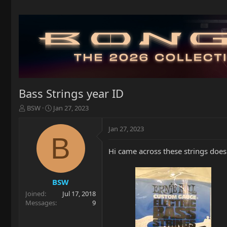
Bass Strings year ID
T
S
BSW
Jan 27, 2023
h
t
r
a
Jan 27, 2023
e
r
B
a
t
Hi came across these strings doe
d
d
s
a
t
t
a
e
BSW
r
Joined
Jul 17, 2018
t
Messages
9
e
r