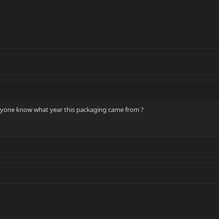
nyone know what year this packaging came from ?