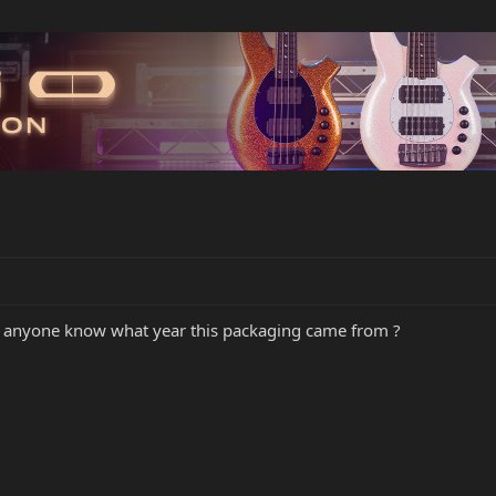
s anyone know what year this packaging came from ?