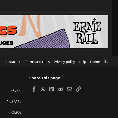
R
Contact us
Terms and rules
Privacy policy
Help
Home
S
S
Share this page
Facebook
X
LinkedIn
Reddit
Email
Link
66,503
1,027,113
65,903