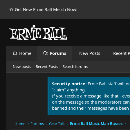
👕 Get New Ernie Ball Merch Now!
Home
Forums
New Posts
Recent P
New posts
Recent Posts
Search forums
Security notice:
Ernie Ball staff will 
"claim" anything.
If you receive a message like that - eve
on the message so the moderators can
banned and their messages have been 
Home
Forums
Gear Talk
Ernie Ball Music Man Basses