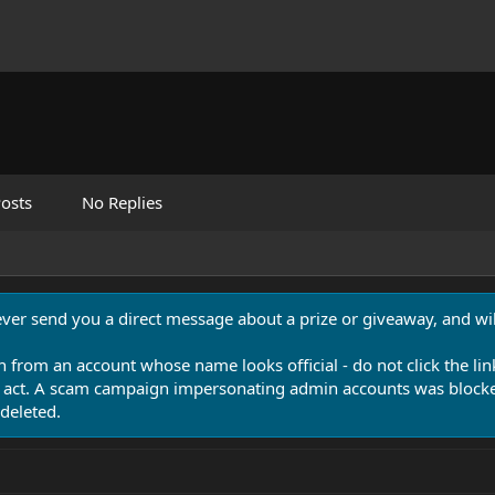
osts
No Replies
never send you a direct message about a prize or giveaway, and will
n from an account whose name looks official - do not click the lin
 act. A scam campaign impersonating admin accounts was blocked
deleted.