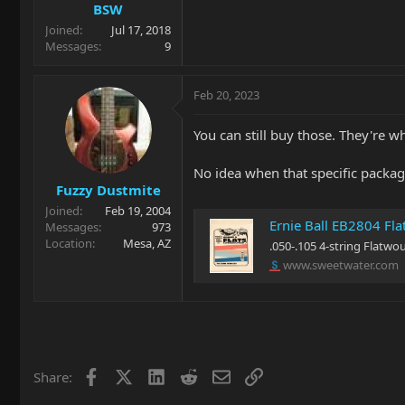
BSW
Joined
Jul 17, 2018
Messages
9
Feb 20, 2023
You can still buy those. They're wh
No idea when that specific packag
Fuzzy Dustmite
Joined
Feb 19, 2004
Ernie Ball EB2804 Fla
Messages
973
Location
Mesa, AZ
.050-.105 4-string Flatwou
www.sweetwater.com
Facebook
X
LinkedIn
Reddit
Email
Link
Share: