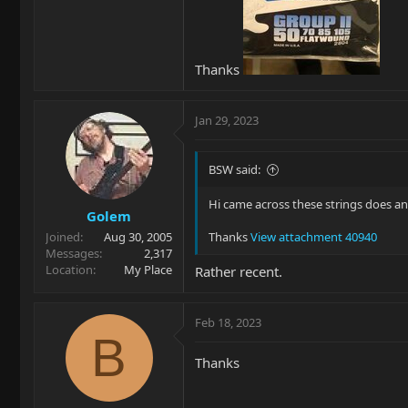
Thanks
Jan 29, 2023
BSW said:
Hi came across these strings does a
Golem
Joined
Aug 30, 2005
Thanks
View attachment 40940
Messages
2,317
Location
My Place
Rather recent.
Feb 18, 2023
B
Thanks