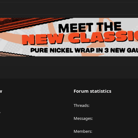
w
Forum statistics
Threads
y
Messages
Members