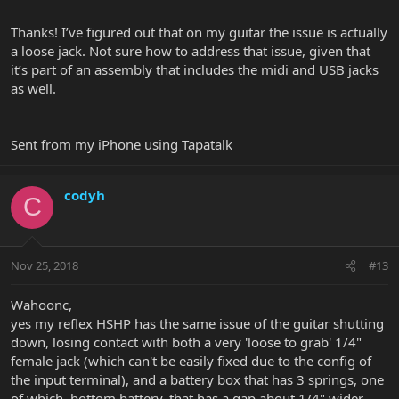
but thought I would share.
Thanks! I’ve figured out that on my guitar the issue is actually
a loose jack. Not sure how to address that issue, given that
it’s part of an assembly that includes the midi and USB jacks
as well.
Sent from my iPhone using Tapatalk
codyh
C
Nov 25, 2018
#13
Wahoonc,
yes my reflex HSHP has the same issue of the guitar shutting
down, losing contact with both a very 'loose to grab' 1/4"
female jack (which can't be easily fixed due to the config of
the input terminal), and a battery box that has 3 springs, one
of which, bottom battery, that has a gap about 1/4" wider