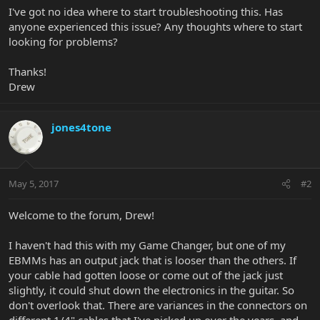
I've got no idea where to start troubleshooting this. Has
anyone experienced this issue? Any thoughts where to start
looking for problems?
Thanks!
Drew
jones4tone
May 5, 2017
#2
Welcome to the forum, Drew!
I haven't had this with my Game Changer, but one of my
EBMMs has an output jack that is looser than the others. If
your cable had gotten loose or come out of the jack just
slightly, it could shut down the electronics in the guitar. So
don't overlook that. There are variances in the connectors on