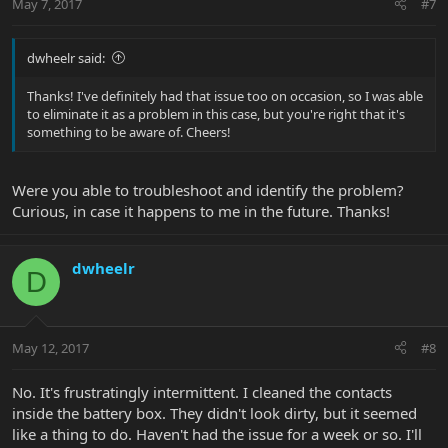
May 7, 2017
#7
dwheelr said:
Thanks! I've definitely had that issue too on occasion, so I was able
to eliminate it as a problem in this case, but you're right that it's
something to be aware of. Cheers!
Were you able to troubleshoot and identify the problem?
Curious, in case it happens to me in the future. Thanks!
dwheelr
D
May 12, 2017
#8
No. It's frustratingly intermittent. I cleaned the contacts
inside the battery box. They didn't look dirty, but it seemed
like a thing to do. Haven't had the issue for a week or so. I'll