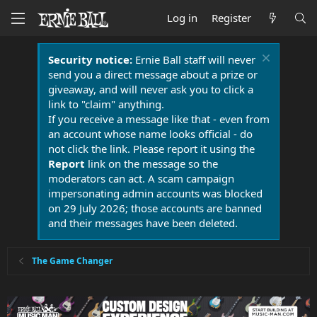
Log in
Register
Security notice:
Ernie Ball staff will never
send you a direct message about a prize or
giveaway, and will never ask you to click a
link to "claim" anything.
If you receive a message like that - even from
an account whose name looks official - do
not click the link. Please report it using the
Report
link on the message so the
moderators can act. A scam campaign
impersonating admin accounts was blocked
on 29 July 2026; those accounts are banned
and their messages have been deleted.
The Game Changer