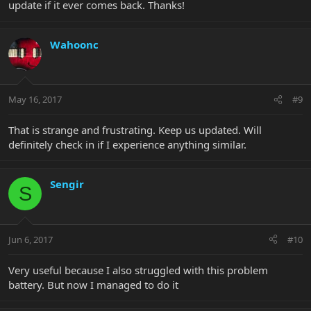
update if it ever comes back. Thanks!
Wahoonc
May 16, 2017
#9
That is strange and frustrating. Keep us updated. Will
definitely check in if I experience anything similar.
Sengir
S
Jun 6, 2017
#10
Very useful because I also struggled with this problem
battery. But now I managed to do it