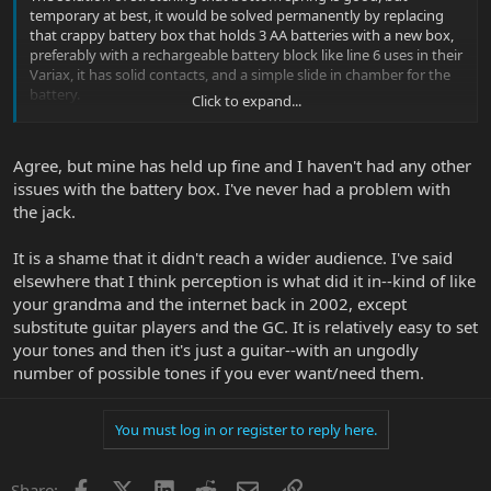
temporary at best, it would be solved permanently by replacing
that crappy battery box that holds 3 AA batteries with a new box,
preferably with a rechargeable battery block like line 6 uses in their
Variax, it has solid contacts, and a simple slide in chamber for the
battery.
Click to expand...
Regardless, I'm saddened to see the GC die, I really like the build
quality, it is still a beautiful instrument.
Agree, but mine has held up fine and I haven't had any other
issues with the battery box. I've never had a problem with
the jack.
It is a shame that it didn't reach a wider audience. I've said
elsewhere that I think perception is what did it in--kind of like
your grandma and the internet back in 2002, except
substitute guitar players and the GC. It is relatively easy to set
your tones and then it's just a guitar--with an ungodly
number of possible tones if you ever want/need them.
You must log in or register to reply here.
Facebook
X
LinkedIn
Reddit
Email
Link
Share: