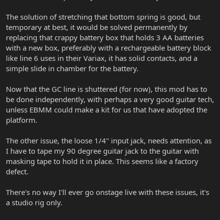
The solution of stretching that bottom spring is good, but
temporary at best, it would be solved permanently by
replacing that crappy battery box that holds 3 AA batteries
with a new box, preferably with a rechargeable battery block
like line 6 uses in their Variax, it has solid contacts, and a
simple slide in chamber for the battery.
Now that the GC line is shuttered (for now), this mod has to
be done independently, with perhaps a very good guitar tech,
unless EBMM could make a kit for us that have adopted the
platform.
The other issue, the loose 1/4" input jack, needs attention, as
I have to tape my 90 degree guitar jack to the guitar with
masking tape to hold it in place. This seems like a factory
defect.
There's no way I'll ever go onstage live with these issues, it's
a studio rig only.