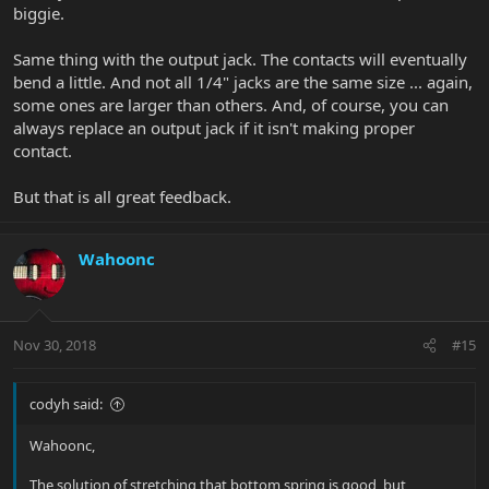
biggie.
Same thing with the output jack. The contacts will eventually
bend a little. And not all 1/4" jacks are the same size ... again,
some ones are larger than others. And, of course, you can
always replace an output jack if it isn't making proper
contact.
But that is all great feedback.
Wahoonc
Nov 30, 2018
#15
codyh said:
Wahoonc,
The solution of stretching that bottom spring is good, but