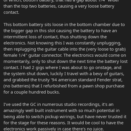
than the top two batteries, causing a very loose battery
contact.
This bottom battery sits loose in the bottom chamber due to
the bigger gap in this slot causing the battery to have an
intermittent loss of contact, thus shutting down the
electronics. Not knowing this I was constantly unplugging,
then replugging the guitar cable into the (very loose to grab)
female 1/4" guitar connector. The electronics would come on
momentarily, only to shut down the next time the battery lost
contact. I had 2 gigs where I was about to go onstage, and
the system shut down, luckily I travel with a bevy of guitars,
and grabbed the trusty '94 american standard Fender strat,
(no batteries) that I refurbished from a pawn shop purchase
for a couple hundred bucks.
I've used the GC in numerous studio recordings, it's an
amazingly well built instrument with so much potential in
being able to switch pickup wirings, but have never trusted it
for the stage for these reasons. It would be cool to have the
electronics work passively in case there's no juice.