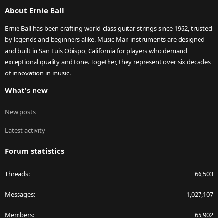
S
About Ernie Ball
Ernie Ball has been crafting world-class guitar strings since 1962, trusted
by legends and beginners alike. Music Man instruments are designed
and built in San Luis Obispo, California for players who demand
exceptional quality and tone. Together, they represent over six decades
of innovation in music.
What's new
New posts
Latest activity
Forum statistics
Threads
66,503
Messages
1,027,107
Members
65,902