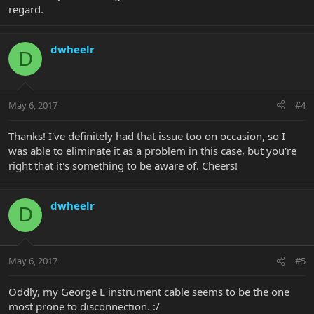
regard.
dwheelr
D
May 6, 2017
#4
Thanks! I've definitely had that issue too on occasion, so I
was able to eliminate it as a problem in this case, but you're
right that it's something to be aware of. Cheers!
dwheelr
D
May 6, 2017
#5
Oddly, my George L instrument cable seems to be the one
most prone to disconnection. :/