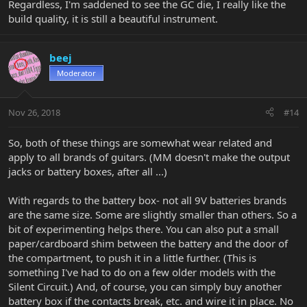
Regardless, I'm saddened to see the GC die, I really like the
build quality, it is still a beautiful instrument.
beej
Moderator
Nov 26, 2018
#14
So, both of these things are somewhat wear related and
apply to all brands of guitars. (MM doesn't make the output
jacks or battery boxes, after all ...)
With regards to the battery box- not all 9V batteries brands
are the same size. Some are slightly smaller than others. So a
bit of experimenting helps there. You can also put a small
paper/cardboard shim between the battery and the door of
the compartment, to push it in a little further. (This is
something I've had to do on a few older models with the
Silent Circuit.) And, of course, you can simply buy another
battery box if the contacts break, etc. and wire it in place. No