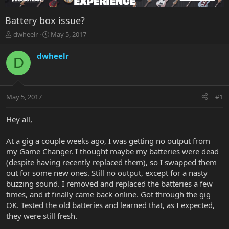
Battery box issue?
T
S
dwheelr
May 5, 2017
h
t
r
a
dwheelr
D
e
r
a
t
d
d
s
a
May 5, 2017
#1
t
t
a
e
r
Hey all,
t
e
At a gig a couple weeks ago, I was getting no output from
r
my Game Changer. I thought maybe my batteries were dead
(despite having recently replaced them), so I swapped them
out for some new ones. Still no output, except for a nasty
buzzing sound. I removed and replaced the batteries a few
times, and it finally came back online. Got through the gig
OK. Tested the old batteries and learned that, as I expected,
they were still fresh.