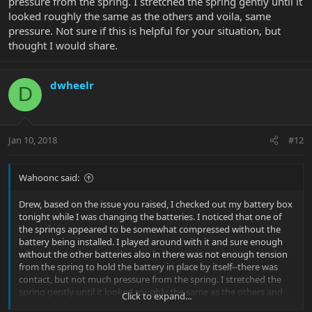
pressure from the spring. I stretched the spring gently until it
looked roughly the same as the others and voila, same
pressure. Not sure if this is helpful for your situation, but
thought I would share.
dwheelr
D
Jan 10, 2018
#12
Wahoonc said:
Drew, based on the issue you raised, I checked out my battery box
tonight while I was changing the batteries. I noticed that one of
the springs appeared to be somewhat compressed without the
battery being installed. I played around with it and sure enough
without the other batteries also in there was not enough tension
from the spring to hold the battery in place by itself--there was
contact, but not much pressure from the spring. I stretched the
spring gently until it looked roughly the same as the others and
Click to expand...
voila, same pressure. Not sure if this is helpful for your situation,