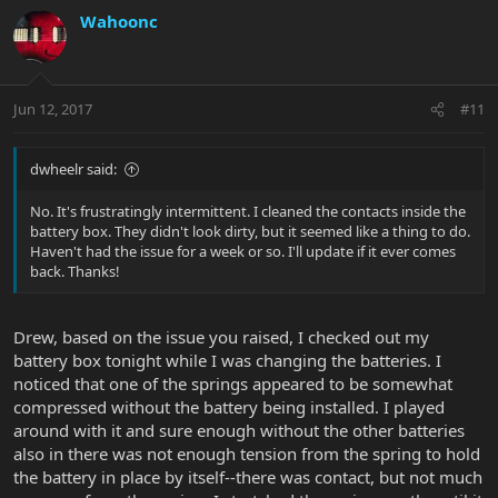
Wahoonc
Jun 12, 2017
#11
dwheelr said:
No. It's frustratingly intermittent. I cleaned the contacts inside the
battery box. They didn't look dirty, but it seemed like a thing to do.
Haven't had the issue for a week or so. I'll update if it ever comes
back. Thanks!
Drew, based on the issue you raised, I checked out my
battery box tonight while I was changing the batteries. I
noticed that one of the springs appeared to be somewhat
compressed without the battery being installed. I played
around with it and sure enough without the other batteries
also in there was not enough tension from the spring to hold
the battery in place by itself--there was contact, but not much