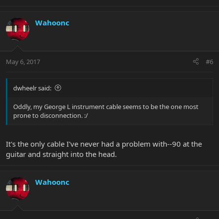
Wahoonc
May 6, 2017
#6
dwheelr said:
Oddly, my George L instrument cable seems to be the one most
prone to disconnection. :/
It's the only cable I've never had a problem with--90 at the
guitar and straight into the head.
Wahoonc