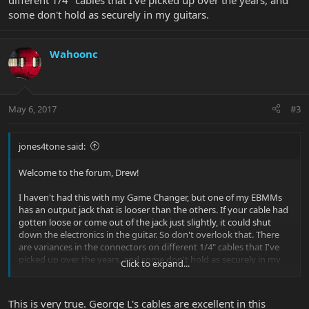
different 1/4" cables that I've picked up over the years, and
some don't hold as securely in my guitars.
Wahoonc
May 6, 2017
#3
jones4tone said:
Welcome to the forum, Drew!
I haven't had this with my Game Changer, but one of my EBMMs
has an output jack that is looser than the others. If your cable had
gotten loose or come out of the jack just slightly, it could shut
down the electronics in the guitar. So don't overlook that. There
are variances in the connectors on different 1/4" cables that I've
picked up over the years, and some don't hold as securely in my
Click to expand...
guitars.
This is very true. George L's cables are excellent in this