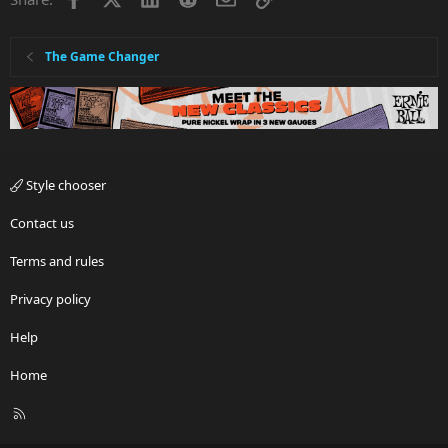
The Game Changer
Style chooser
Contact us
Terms and rules
Privacy policy
Help
Home
R
S