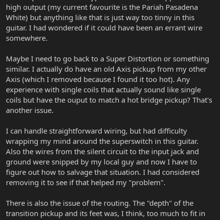
high output (my current favourite is the Pariah Pasadena
White) but anything like that is just way too tinny in this
guitar. I had wondered if it could have been an errant wire
somewhere.
Maybe I need to go back to a Super Distortion or something
similar. I actually do have an old Axis pickup from my other
Axis (which I removed because I found it too hot). Any
experience with single coils that actually sound like single
coils but have the ouput to match a hot bridge pickup? That's
another issue.
I can handle straightforward wiring, but had difficulty
wrapping my mind around the superswitch in this guitar.
Also the wires from the silent circuit to the input jack and
ground were snipped by my local guy and now I have to
figure out how to salvage that situation. I had considered
removing it to see if that helped my "problem".
There is also the issue of the routing. The "depth" of the
transition pickup and its feet was, I think, too much to fit in