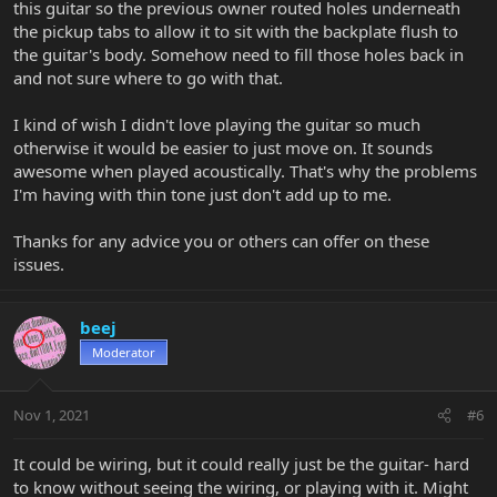
this guitar so the previous owner routed holes underneath
the pickup tabs to allow it to sit with the backplate flush to
the guitar's body. Somehow need to fill those holes back in
and not sure where to go with that.
I kind of wish I didn't love playing the guitar so much
otherwise it would be easier to just move on. It sounds
awesome when played acoustically. That's why the problems
I'm having with thin tone just don't add up to me.
Thanks for any advice you or others can offer on these
issues.
beej
Moderator
Nov 1, 2021
#6
It could be wiring, but it could really just be the guitar- hard
to know without seeing the wiring, or playing with it. Might