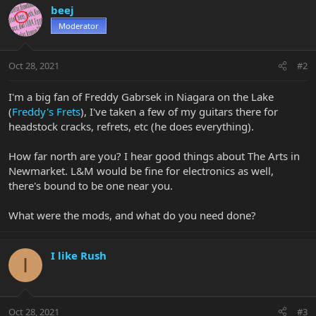
beej
Moderator
Oct 28, 2021
#2
I'm a big fan of Freddy Gabrsek in Niagara on the Lake
(
Freddy's Frets
), I've taken a few of my guitars there for
headstock cracks, refrets, etc (he does everything).
How far north are you? I hear good things about The Arts in
Newmarket. L&M would be fine for electronics as well,
there's bound to be one near you.
What were the mods, and what do you need done?
I like Rush
I
Oct 28, 2021
#3