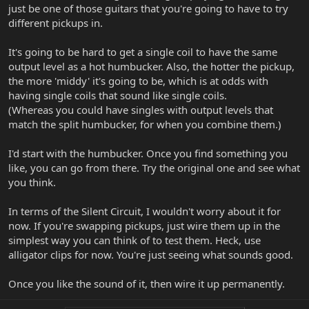
just be one of those guitars that you're going to have to try
different pickups in.
It's going to be hard to get a single coil to have the same
output level as a hot humbucker. Also, the hotter the pickup,
the more 'middy' it's going to be, which is at odds with
having single coils that sound like single coils.
(Whereas you could have singles with output levels that
match the split humbucker, for when you combine them.)
I'd start with the humbucker. Once you find something you
like, you can go from there. Try the original one and see what
you think.
In terms of the Silent Circuit, I wouldn't worry about it for
now. If you're swapping pickups, just wire them up in the
simplest way you can think of to test them. Heck, use
alligator clips for now. You're just seeing what sounds good.
Once you like the sound of it, then wire it up permanently.