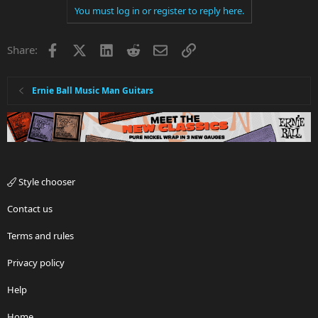
You must log in or register to reply here.
Facebook
X
LinkedIn
Reddit
Email
Link
Share:
Ernie Ball Music Man Guitars
Style chooser
Contact us
Terms and rules
Privacy policy
Help
Home