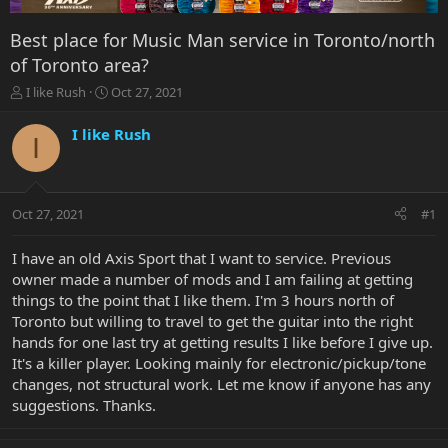
Best place for Music Man service in Toronto/north
of Toronto area?
T
S
I like Rush
Oct 27, 2021
h
t
r
a
I like Rush
I
e
r
a
t
d
d
s
a
Oct 27, 2021
#1
t
t
a
e
r
I have an old Axis Sport that I want to service. Previous
t
owner made a number of mods and I am failing at getting
e
things to the point that I like them. I'm 3 hours north of
r
Toronto but willing to travel to get the guitar into the right
hands for one last try at getting results I like before I give up.
It's a killer player. Looking mainly for electronic/pickup/tone
changes, not structural work. Let me know if anyone has any
suggestions. Thanks.