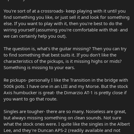
You're sort of at a crossroads- keep playing with it until you
find something you like, or just sell it and look for something
else. If you want to play with it, then you're best to do the
wiring yourself (assuming you're comfortable with that- and
we can certainly help you out).
The question is, what's the guitar missing? Then you can try
to find something that best suits it. If you don't like the
characteristics of the pickups, is it missing highs or mids?
Something is missing to your ears.
Re pickups- personally I like the Transition in the bridge with
500k pots. I have one in an LIII and my Morse. But the stock
Axis humbucker is great- the Dimarzio AT-1 is pretty close if
you want to go that route.
Singles are tougher- there are so many. Noiseless are great,
but always missing something on clean sounds. Not sure
what the stock ones were. I quite like the singles in the Albert
Lee, and they're Duncan APS-2 (readily available and not