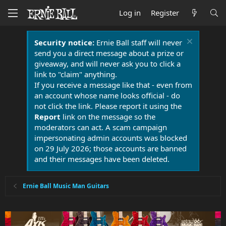
Log in
Register
Security notice:
Ernie Ball staff will never
send you a direct message about a prize or
giveaway, and will never ask you to click a
link to "claim" anything.
If you receive a message like that - even from
an account whose name looks official - do
not click the link. Please report it using the
Report
link on the message so the
moderators can act. A scam campaign
impersonating admin accounts was blocked
on 29 July 2026; those accounts are banned
and their messages have been deleted.
Ernie Ball Music Man Guitars