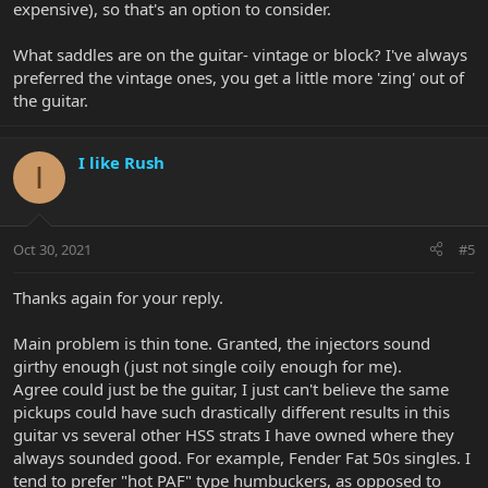
expensive), so that's an option to consider.
What saddles are on the guitar- vintage or block? I've always
preferred the vintage ones, you get a little more 'zing' out of
the guitar.
I like Rush
I
Oct 30, 2021
#5
Thanks again for your reply.
Main problem is thin tone. Granted, the injectors sound
girthy enough (just not single coily enough for me).
Agree could just be the guitar, I just can't believe the same
pickups could have such drastically different results in this
guitar vs several other HSS strats I have owned where they
always sounded good. For example, Fender Fat 50s singles. I
tend to prefer "hot PAF" type humbuckers, as opposed to