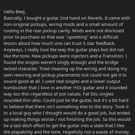
Hello Beej.
Basically, I bought a guitar 2nd hand on Reverb. It came with
non-original pickups, wiring mods and a small amount of
routing in the rear pickup cavity. Mods were not disclosed
prior to purchase so that was "upsetting" and a difficult
lesson about how much one can trust 5 star feedback.
Anyways, I really love the way the guitar plays but did not
like the tone. New pickups were injectors and a Transition. I
found the singles weren't singly enough and the bridge
lacked character. Tried cleaning up the wiring and doing my
own rewiring and pickup placements but could not get it to
sound good at all. I used real singles and a lower output
humbucker that I love in another HSS guitar and it sounded
way too thin regardless of pot values. Fat 50s singles
sounded thin also. Could just be the guitar, but it's a bit hard
to believe that there isn't something else to the story. Took it
to a local guy who I thought would do a good job, but ended
up making things worse / not finishing the job. So this would
be a last ditch effort to get the guitar into a state that I like
the playability and the tone. Hopefully not a waste of money.