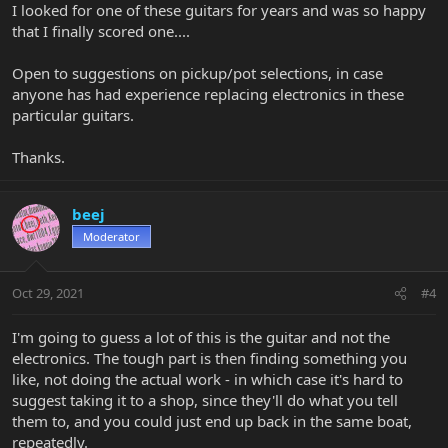
I looked for one of these guitars for years and was so happy
that I finally scored one....
Open to suggestions on pickup/pot selections, in case
anyone has had experience replacing electronics in these
particular guitars.
Thanks.
beej
Moderator
Oct 29, 2021
#4
I'm going to guess a lot of this is the guitar and not the
electronics. The tough part is then finding something you
like, not doing the actual work - in which case it's hard to
suggest taking it to a shop, since they'll do what you tell
them to, and you could just end up back in the same boat,
repeatedly.