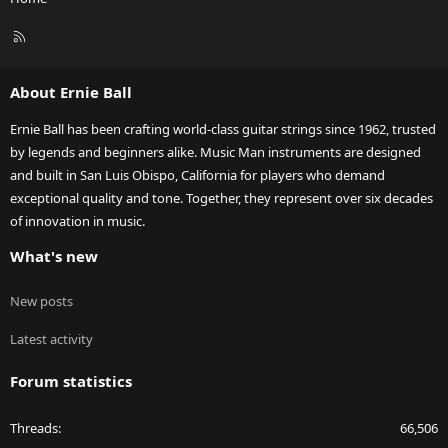
R
S
S
About Ernie Ball
Ernie Ball has been crafting world-class guitar strings since 1962, trusted
by legends and beginners alike. Music Man instruments are designed
and built in San Luis Obispo, California for players who demand
exceptional quality and tone. Together, they represent over six decades
of innovation in music.
What's new
New posts
Latest activity
Forum statistics
Threads
66,506