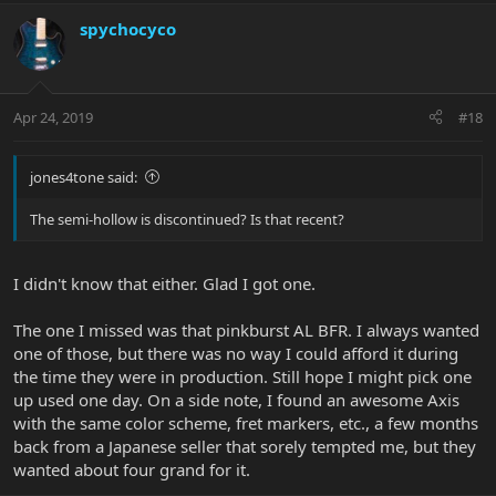
spychocyco
Apr 24, 2019
#18
jones4tone said:
The semi-hollow is discontinued? Is that recent?
I didn't know that either. Glad I got one.
The one I missed was that pinkburst AL BFR. I always wanted
one of those, but there was no way I could afford it during
the time they were in production. Still hope I might pick one
up used one day. On a side note, I found an awesome Axis
with the same color scheme, fret markers, etc., a few months
back from a Japanese seller that sorely tempted me, but they
wanted about four grand for it.