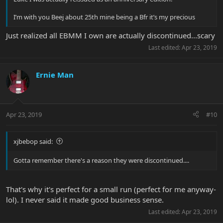
I’m with you Beej about 25th mine being a Bfr it’s my precious
Just realized all EBMM I own are actually discontinued...scary
Last edited:
Apr 23, 2019
Ernie Man
Apr 23, 2019
#10
xjbebop said:
Gotta remember there's a reason they were discontinued....
That's why it's perfect for a small run (perfect for me anyway-
lol). I never said it made good business sense.
Last edited:
Apr 23, 2019