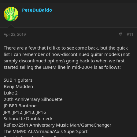
PeteDuBaldo
Apr 23, 2019
#11
There are a few that I'd like to see come back, but the quick
list I can remember of now-discontinued guitar models (not
simply discontinued options) going back to when we first
started selling the EBMM line in mid-2004 is as follows:
SUB 1 guitars
Benji Madden
Luke 2
20th Anniversary Silhouette
JP BFR Baritone
JPX, JP12, JP13, JP16
Silhouette Double-neck
Reflex/25th Anniversary Music Man/GameChanger
The MM90 AL/Armada/Axis SuperSport