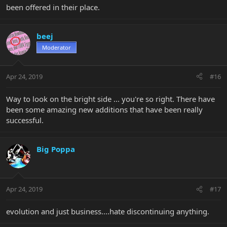
been offered in their place.
beej
Moderator
Apr 24, 2019
#16
Way to look on the bright side ... you're so right. There have
been some amazing new additions that have been really
successful.
Big Poppa
Apr 24, 2019
#17
evolution and just business....hate discontinuing anything.