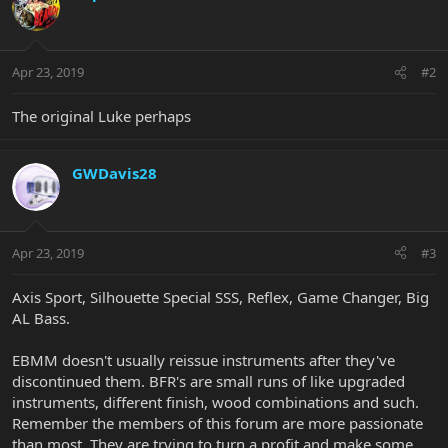
Apr 23, 2019
#2
The original Luke perhaps
GWDavis28
Apr 23, 2019
#3
Axis Sport, Silhouette Special SSS, Reflex, Game Changer, Big
AL Bass.
EBMM doesn't usually reissue instruments after they've
discontinued them. BFR's are small runs of like upgraded
instruments, different finish, wood combinations and such.
Remember the members of this forum are more passionate
than most. They are trying to turn a profit and make some