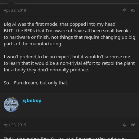
Apr 23, 2019
#5
Big Al was the first model that popped into my head,
BUT...the BFRs that I'm aware of have all been small tweaks
to hardware or finish, not things that require changing up big
parts of the manufacturing.
I won't pretend to be an expert, but it wouldn't surprise me
to learn that it would be a non-trivial effort to retool the plant
for a body they don't normally produce.
So... Fun dream, but only that.
xjbebop
Apr 23, 2019
#6
Gotta remember there's a reason they were discontinued....