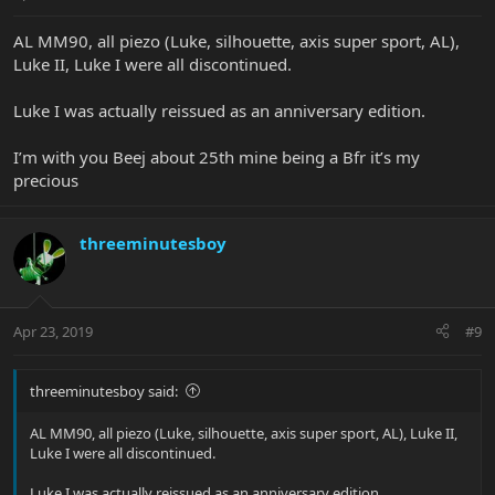
AL MM90, all piezo (Luke, silhouette, axis super sport, AL),
Luke II, Luke I were all discontinued.
Luke I was actually reissued as an anniversary edition.
I’m with you Beej about 25th mine being a Bfr it’s my
precious
threeminutesboy
Apr 23, 2019
#9
threeminutesboy said:
AL MM90, all piezo (Luke, silhouette, axis super sport, AL), Luke II,
Luke I were all discontinued.
Luke I was actually reissued as an anniversary edition.