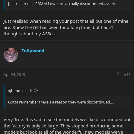
Just realized all EBMM I own are actually discontinued...scary
Just realized when reading your post that all but one of mine
are. Knew the GC has been for a long time, but hadn’t
thought about my ASSes.
Tollywood
Apr 24, 2019
#15
xjbebop said:
Gotta remember there's a reason they were discontinued....
Very True. It is sad to see the models we like discontinued but
the factory is only so large. They stopped producing some
models but look at all of the wonderful new models we've