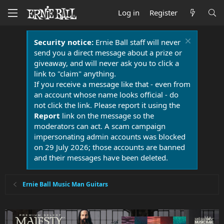
Log in
Register
Security notice:
Ernie Ball staff will never
send you a direct message about a prize or
giveaway, and will never ask you to click a
link to "claim" anything.
If you receive a message like that - even from
an account whose name looks official - do
not click the link. Please report it using the
Report
link on the message so the
moderators can act. A scam campaign
impersonating admin accounts was blocked
on 29 July 2026; those accounts are banned
and their messages have been deleted.
Ernie Ball Music Man Guitars