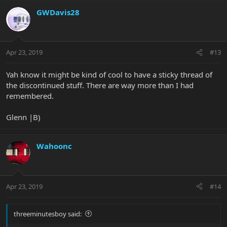
GWDavis28
Apr 23, 2019
#13
Yah know it might be kind of cool to have a sticky thread of
the discontinued stuff. There are way more than I had
remembered.
Glenn |B)
Wahoonc
Apr 23, 2019
#14
threeminutesboy said: