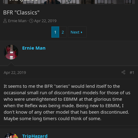
BFR "Classics"
T
S
Ernie Man
Apr 22, 2019
h
t
r
a
1
2
Next
e
r
a
t
Ernie Man
d
d
s
a
t
t
a
e
r
Apr 22, 2019
#1
t
e
It seems to me the BFR "series" would lend itself to the
r
occasional small run of discontinued models for those of us
who were unenlightened to EBMM at that glorious time
when the Reflex was being made. Being new to EBMM, I
don't know of any other model that has been discontinued.
Maybe some long timers could think of some.
TripHazard