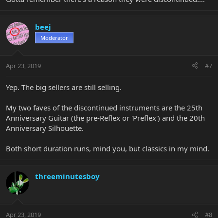
beej
Moderator
Apr 23, 2019
#7
Yep. The big sellers are still selling.
My two faves of the discontinued instruments are the 25th
Anniversary Guitar (the pre-Reflex or 'Preflex') and the 20th
Anniversary Silhouette.
Both short duration runs, mind you, but classics in my mind.
threeminutesboy
Apr 23, 2019
#8