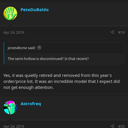
PeteDuBaldo
Apr 24, 2019
#19
jones4tone said:
The semi-hollow is discontinued? Is that recent?
Yes, it was quietly retired and removed from this year's
order/price list. It was an incredible model that I expect did
not get enough attention.
Astrofreq
Apr 24, 2019
#20