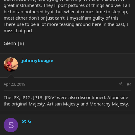
great instruments. They'll post pictures of things and we'll all
be hot an bothered by it, but when it comes time to step up,
most either don't or just can't. I myself am guilty of this.
There use to be a lot more teasing around here in the past, I
miss that part.
Glenn |B)
johnnyboogie
Apr 23, 2019
#4
The JPX, JP12, JP13, JPXVI were also discontinued. Alongside
the original Majesty, Artisan Majesty and Monarchy Majesty.
St_G
S