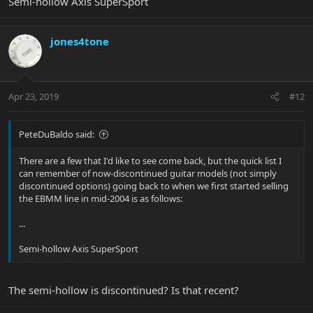
Semi-hollow Axis SuperSport
jones4tone
Apr 23, 2019
#12
PeteDuBaldo said:
There are a few that I'd like to see come back, but the quick list I
can remember of now-discontinued guitar models (not simply
discontinued options) going back to when we first started selling
the EBMM line in mid-2004 is as follows:
...
Semi-hollow Axis SuperSport
The semi-hollow is discontinued? Is that recent?