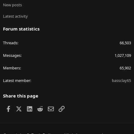
New posts
Latest activity
Forum statistics
Threads
66,503
Messages
1,027,109
Members
65,902
Latest member
bassclay65
Share this page
Facebook
X
LinkedIn
Reddit
Email
Link