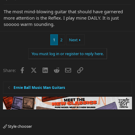
The most mind-blowing guitar that should have garnered
more attention is the Reflex. I play mine DAILY. It is just
sooooo warm sounding.
1
2
Next
You must log in or register to reply here.
Facebook
X
LinkedIn
Reddit
Email
Link
Share:
Ernie Ball Music Man Guitars
Style chooser