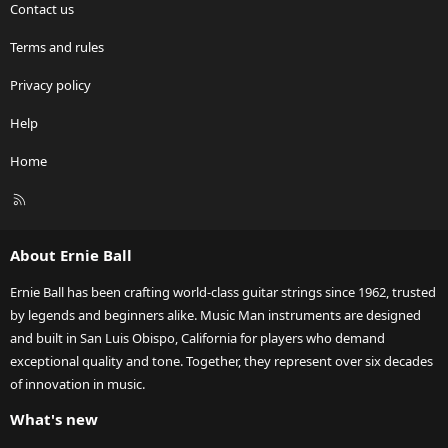
Contact us
Terms and rules
Privacy policy
Help
Home
R
S
S
About Ernie Ball
Ernie Ball has been crafting world-class guitar strings since 1962, trusted
by legends and beginners alike. Music Man instruments are designed
and built in San Luis Obispo, California for players who demand
exceptional quality and tone. Together, they represent over six decades
of innovation in music.
What's new