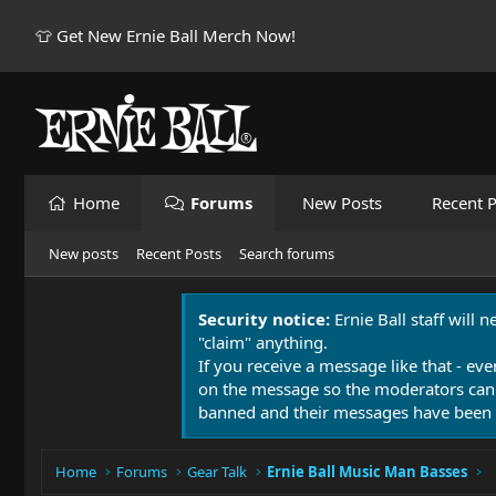
👕 Get New Ernie Ball Merch Now!
Home
Forums
New Posts
Recent P
New posts
Recent Posts
Search forums
Security notice:
Ernie Ball staff will 
"claim" anything.
If you receive a message like that - eve
on the message so the moderators can
banned and their messages have been 
Home
Forums
Gear Talk
Ernie Ball Music Man Basses