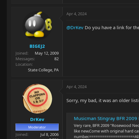
Apr 4, 2024
@DrKev
Do you have a link for the
BIGEJ2
Joined
May 12, 2009
Messages
82
Location
State College, PA
Apr 4, 2024
Sorry, my bad, it was an older listi
Musicman Stingray BFR 2009 L
DrKev
Very rare, BFR 2009 "Rosewood Neck" 
Moderator
like new.Come with original hard cas
Joined
Jul 8, 2006
number.=====================About