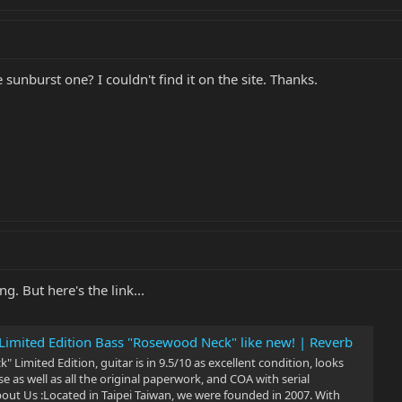
 sunburst one? I couldn't find it on the site. Thanks.
ng. But here's the link...
imited Edition Bass "Rosewood Neck" like new! | Reverb
Limited Edition, guitar is in 9.5/10 as excellent condition, looks
e as well as all the original paperwork, and COA with serial
 Us :Located in Taipei Taiwan, we were founded in 2007. With