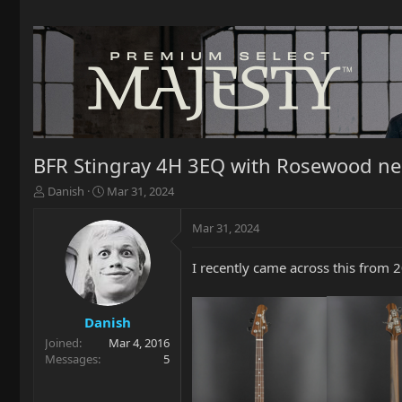
BFR Stingray 4H 3EQ with Rosewood ne
T
S
Danish
Mar 31, 2024
h
t
r
a
Mar 31, 2024
e
r
a
t
I recently came across this from
d
d
s
a
t
t
a
e
Danish
r
Joined
Mar 4, 2016
t
Messages
5
e
r