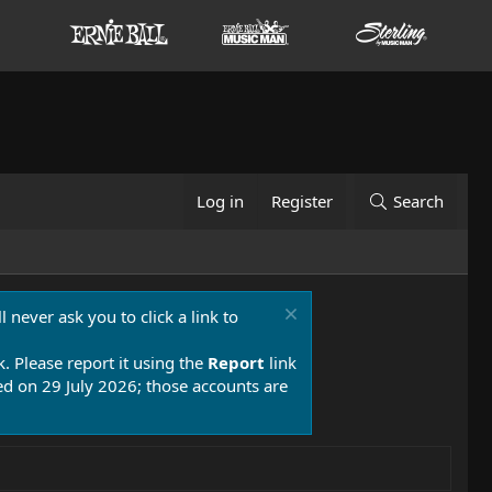
Log in
Register
Search
 never ask you to click a link to
k. Please report it using the
Report
link
 on 29 July 2026; those accounts are