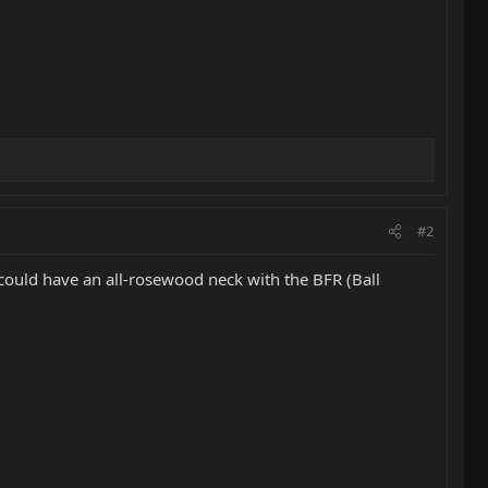
#2
could have an all-rosewood neck with the BFR (Ball