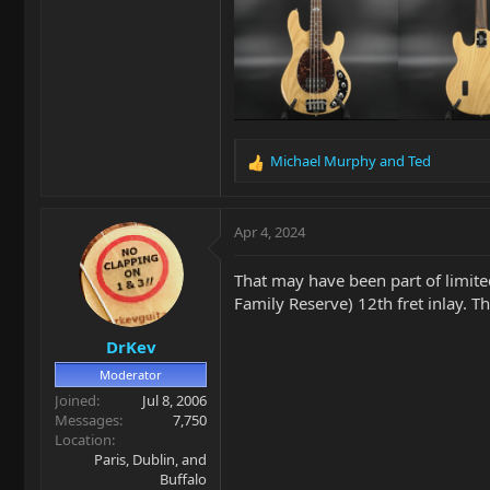
Michael Murphy
and
Ted
R
e
a
c
Apr 4, 2024
t
i
That may have been part of limit
o
Family Reserve) 12th fret inlay. T
n
s
DrKev
:
Moderator
Joined
Jul 8, 2006
Messages
7,750
Location
Paris, Dublin, and
Buffalo