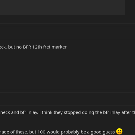
eck, but no BFR 12th fret marker
eck and bfr inlay. i think they stopped doing the bfr inlay afte
de of these, but 100 would probably be a good guess