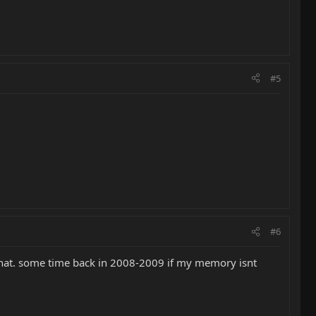
#5
#6
r that. some time back in 2008-2009 if my memory isnt