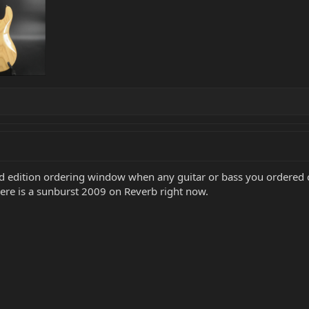
ed edition ordering window when any guitar or bass you ordered 
here is a sunburst 2009 on Reverb right now.