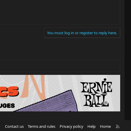
You must log in or register to reply here.
R
Contact us
Terms and rules
Privacy policy
Help
Home