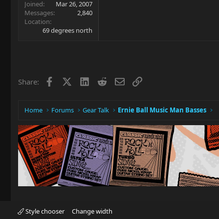
Joined
Mar 26, 2007
Messages
2,840
Location
69 degrees north
Facebook
X
LinkedIn
Reddit
Email
Link
Share:
Home
Forums
Gear Talk
Ernie Ball Music Man Basses
Style chooser
Change width