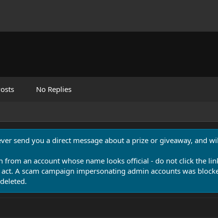
osts
No Replies
never send you a direct message about a prize or giveaway, and will
n from an account whose name looks official - do not click the lin
 act. A scam campaign impersonating admin accounts was blocked
deleted.