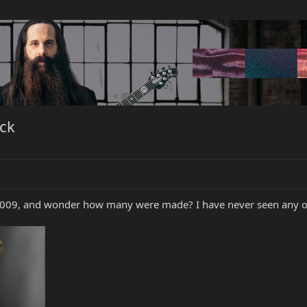
ck
 2009, and wonder how many were made? I have never seen any one