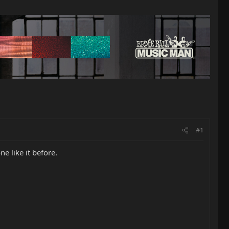
#1
 like it before.