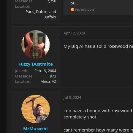
Messages
7,750
ou...
Location
reverb.com
Paris, Dublin, and
Buffalo
Apr 12, 2024
My Big Al has a solid rosewood n
Fuzzy Dustmite
Joined
Feb 19, 2004
Messages
973
Location
Mesa, AZ
Jul 3, 2024
i do have a bongo with rosewood n
completely shot
MrMusashi
cant remember how many were ma