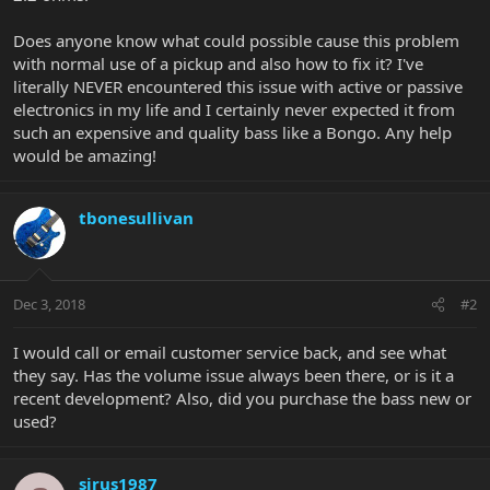
Does anyone know what could possible cause this problem
with normal use of a pickup and also how to fix it? I've
literally NEVER encountered this issue with active or passive
electronics in my life and I certainly never expected it from
such an expensive and quality bass like a Bongo. Any help
would be amazing!
tbonesullivan
Dec 3, 2018
#2
I would call or email customer service back, and see what
they say. Has the volume issue always been there, or is it a
recent development? Also, did you purchase the bass new or
used?
sirus1987