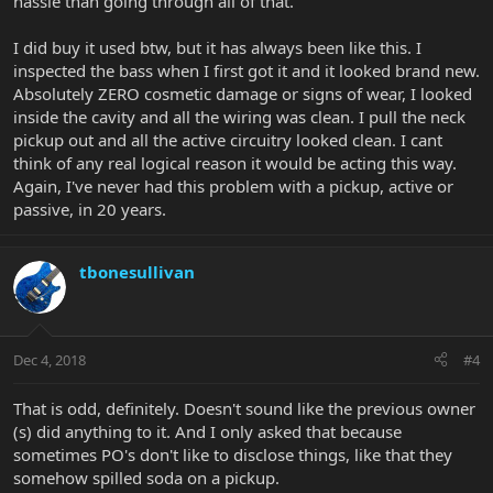
hassle than going through all of that.
I did buy it used btw, but it has always been like this. I
inspected the bass when I first got it and it looked brand new.
Absolutely ZERO cosmetic damage or signs of wear, I looked
inside the cavity and all the wiring was clean. I pull the neck
pickup out and all the active circuitry looked clean. I cant
think of any real logical reason it would be acting this way.
Again, I've never had this problem with a pickup, active or
passive, in 20 years.
tbonesullivan
Dec 4, 2018
#4
That is odd, definitely. Doesn't sound like the previous owner
(s) did anything to it. And I only asked that because
sometimes PO's don't like to disclose things, like that they
somehow spilled soda on a pickup.