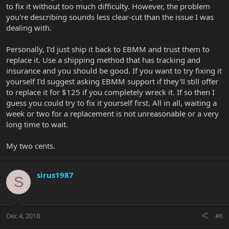
to fix it without too much difficulty. However, the problem
you're describing sounds less clear-cut than the issue I was
dealing with.
Personally, I'd just ship it back to EBMM and trust them to
replace it. Use a shipping method that has tracking and
insurance and you should be good. If you want to try fixing it
yourself I'd suggest asking EBMM support if they'll still offer
to replace it for $125 if you completely wreck it. If so then I
guess you could try to fix it yourself first. All in all, waiting a
week or two for a replacement is not unreasonable or a very
long time to wait.
My two cents.
sirus1987
S
Dec 4, 2018
#6