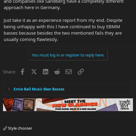
and companies like Sandberg have a completely different
approach here in Germany.
Just take it as an experience report from my end. Despite
being unhappy with this I have continued to buy EBMM
basses because besides the two mentioned fails they are
usually coming flawlessly.
You must log in or register to reply here.
Facebook
X
LinkedIn
Reddit
Email
Link
Share:
Ernie Ball Music Man Basses
Style chooser