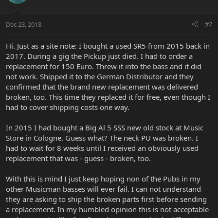
Dec 23, 2018
#7
Hi. Just as a site note: I bought a used SR5 from 2015 back in
2017. During a gig the Pickup just died. I had to order a
replacement for 150 Euro. Threw it into the bass and it did
not work. Shipped it to the German Distributor and they
confirmed that the brand new replacement was delivered
broken, too. This time they replaced it for free, even though I
had to cover shipping costs one way.
In 2015 I had bought a Big Al 5 SSS new old stock at Music
Store in Cologne. Guess what? The neck PU was broken. I
had to wait for 8 weeks until I received an obviously used
replacement that was - guess - broken, too.
With this is mind I just keep hoping non of the Pubs in my
other Musicman basses will ever fail. I can not understand
they are asking to ship the broken parts first before sending
a replacement. In my humbled opinion this is not acceptable