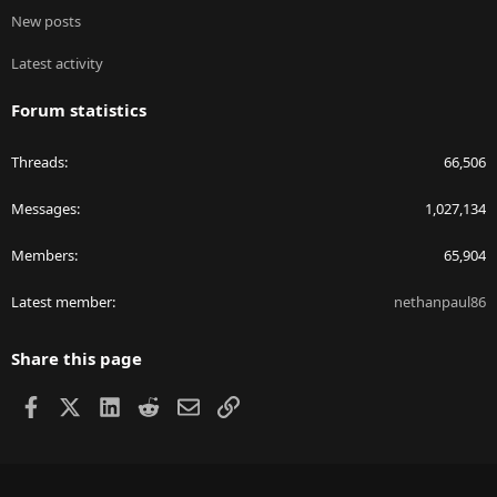
New posts
Latest activity
Forum statistics
Threads
66,506
Messages
1,027,134
Members
65,904
Latest member
nethanpaul86
Share this page
Facebook
X
LinkedIn
Reddit
Email
Link