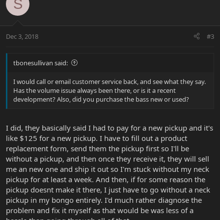
S
Dec 3, 2018
#3
tbonesullivan said:
I would call or email customer service back, and see what they say.
Has the volume issue always been there, or is it a recent
development? Also, did you purchase the bass new or used?
I did, they basically said I had to pay for a new pickup and it's
like $125 for a new pickup. I have to fill out a product
replacement form, send them the pickup first so I'll be
without a pickup, and then once they receive it, they will sell
me an new one and ship it out so I'm stuck without my neck
pickup for at least a week. And then, if for some reason the
pickup doesnt make it there, I just have to go without a neck
pickup in my bongo entirely. I'd much rather diagnose the
problem and fix it myself as that would be was less of a