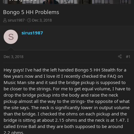
Bongo 5 HH Problems
T
S
sirus1987
Dec 3, 2018
h
t
r
a
sirus1987
S
e
r
a
t
d
d
s
a
Dec 3, 2018
#1
t
t
a
e
r
Hey guys! I've had the left handed Bongo 5 HH Stealth for a
t
few years now and I love it! I recently checked the FAQ on
e
Music Man site and it said the bridge pickup is supposed to
r
be closer to the strings. For me to get equal volume, I have to
drop the bridge pickup into the body and raise the neck
pickup almost all the way to the strings- the opposite of what
the site says. The neck is significantly lower in output volume
than the bridge. I checked the ohms on each pickup and the
bridge is sitting at about 2.15 ohms and the neck is at 1.47. I
called Ernie Ball and they are both supposed to be around
2.2 ohms.