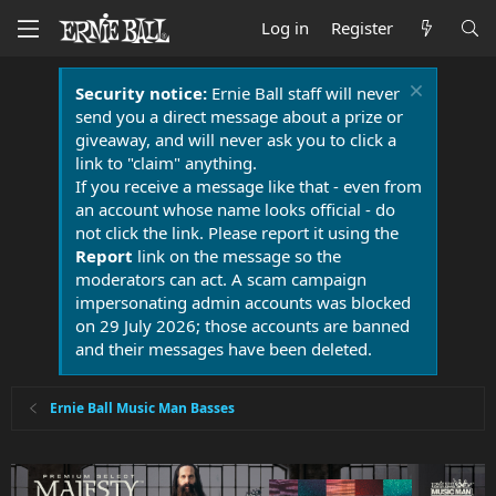
Log in
Register
Security notice:
Ernie Ball staff will never
send you a direct message about a prize or
giveaway, and will never ask you to click a
link to "claim" anything.
If you receive a message like that - even from
an account whose name looks official - do
not click the link. Please report it using the
Report
link on the message so the
moderators can act. A scam campaign
impersonating admin accounts was blocked
on 29 July 2026; those accounts are banned
and their messages have been deleted.
Ernie Ball Music Man Basses