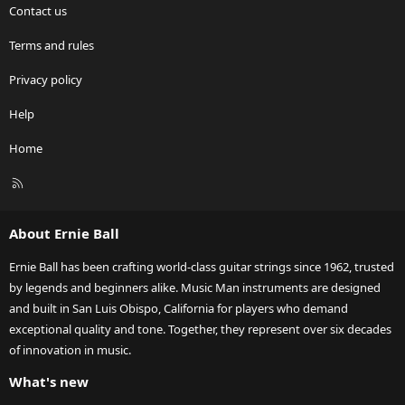
Contact us
Terms and rules
Privacy policy
Help
Home
R
S
S
About Ernie Ball
Ernie Ball has been crafting world-class guitar strings since 1962, trusted
by legends and beginners alike. Music Man instruments are designed
and built in San Luis Obispo, California for players who demand
exceptional quality and tone. Together, they represent over six decades
of innovation in music.
What's new