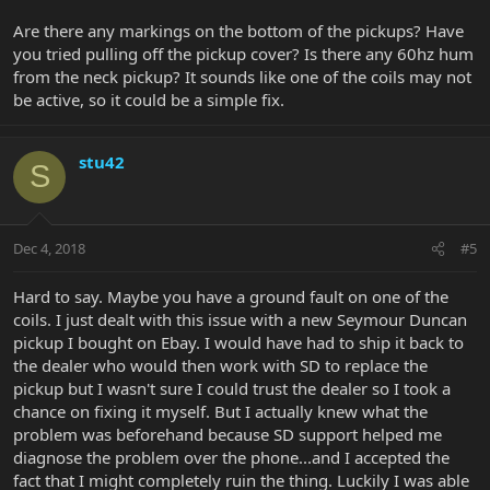
Are there any markings on the bottom of the pickups? Have
you tried pulling off the pickup cover? Is there any 60hz hum
from the neck pickup? It sounds like one of the coils may not
be active, so it could be a simple fix.
stu42
S
Dec 4, 2018
#5
Hard to say. Maybe you have a ground fault on one of the
coils. I just dealt with this issue with a new Seymour Duncan
pickup I bought on Ebay. I would have had to ship it back to
the dealer who would then work with SD to replace the
pickup but I wasn't sure I could trust the dealer so I took a
chance on fixing it myself. But I actually knew what the
problem was beforehand because SD support helped me
diagnose the problem over the phone...and I accepted the
fact that I might completely ruin the thing. Luckily I was able