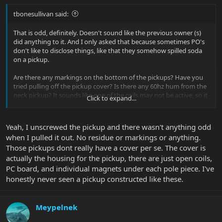
tbonesullivan said:
That is odd, definitely. Doesn't sound like the previous owner (s)
did anything to it. And I only asked that because sometimes PO's
don't like to disclose things, like that they somehow spilled soda
on a pickup.
Are there any markings on the bottom of the pickups? Have you
tried pulling off the pickup cover? Is there any 60hz hum from the
neck pickup? It sounds like one of the coils may not be active, so it
Click to expand...
could be a simple fix.
Yeah, I unscrewed the pickup and there wasn't anything odd
when I pulled it out. No residue or markings or anything.
Those pickups dont really have a cover per se. The cover is
actually the housing for the pickup, there are just open coils,
PC board, and individual magnets under each pole piece. I've
honestly never seen a pickup constructed like these.
Meypelnek