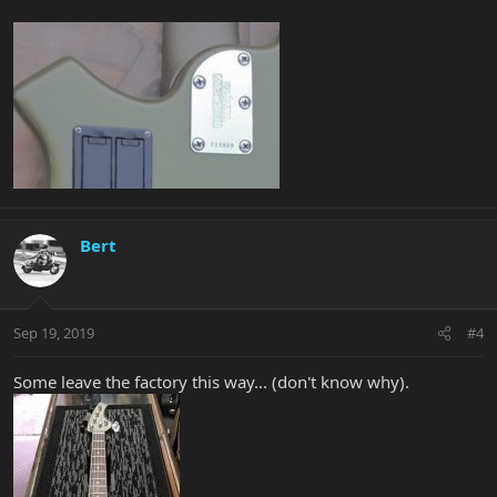
Bert
Sep 19, 2019
#4
Some leave the factory this way... (don't know why).