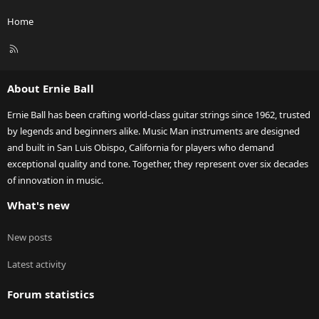
Home
R
S
S
About Ernie Ball
Ernie Ball has been crafting world-class guitar strings since 1962, trusted
by legends and beginners alike. Music Man instruments are designed
and built in San Luis Obispo, California for players who demand
exceptional quality and tone. Together, they represent over six decades
of innovation in music.
What's new
New posts
Latest activity
Forum statistics