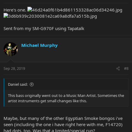
Here's one.
Sent from my SM-G970F using Tapatalk
Michael Murphy
Sep 28, 2019
#8
Daniel said:
This bass originally went out to a Music Man Artist. Sometimes the
artist instruments get small changes like this.
Maybe, but many of the other Egyptian Smoke bongos i've
seen (including the one i have right here with me, F14720)
had dots, too. Was that a limited/special run?