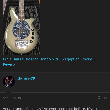
Ernie Ball Music Man Bongo 5 2006 Egyptian Smoke |
Reverb
danny-79
Sep 19, 2019
#5
Very strange. Can’t say I’ve ever seen that before. If you