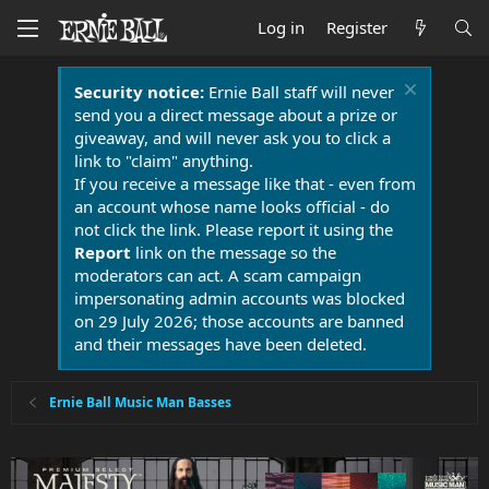
Log in
Register
Security notice:
Ernie Ball staff will never
send you a direct message about a prize or
giveaway, and will never ask you to click a
link to "claim" anything.
If you receive a message like that - even from
an account whose name looks official - do
not click the link. Please report it using the
Report
link on the message so the
moderators can act. A scam campaign
impersonating admin accounts was blocked
on 29 July 2026; those accounts are banned
and their messages have been deleted.
Ernie Ball Music Man Basses