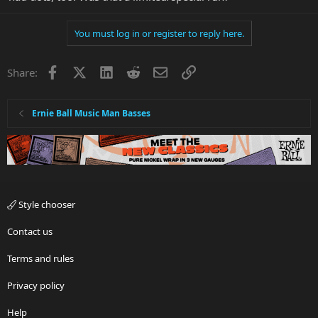
You must log in or register to reply here.
Facebook
X
LinkedIn
Reddit
Email
Link
Share:
Ernie Ball Music Man Basses
Style chooser
Contact us
Terms and rules
Privacy policy
Help