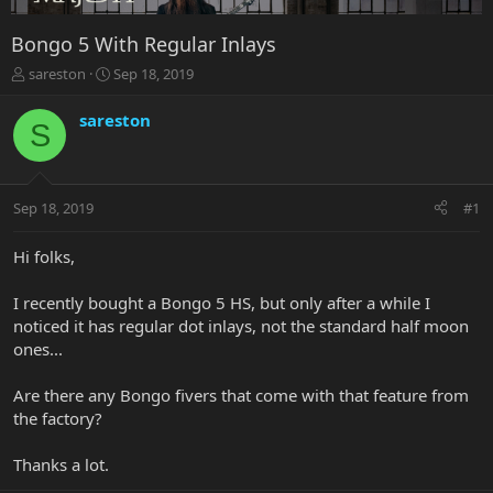
Bongo 5 With Regular Inlays
T
S
sareston
Sep 18, 2019
h
t
r
a
sareston
S
e
r
a
t
d
d
s
a
Sep 18, 2019
#1
t
t
a
e
r
Hi folks,
t
e
I recently bought a Bongo 5 HS, but only after a while I
r
noticed it has regular dot inlays, not the standard half moon
ones...
Are there any Bongo fivers that come with that feature from
the factory?
Thanks a lot.