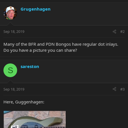
Grugenhagen
Sep 18, 2019
#2
Many of the BFR and PDN Bongos have regular dot inlays.
Do you have a picture you can share?
sareston
S
Sep 18, 2019
#3
Here, Guggenhagen: