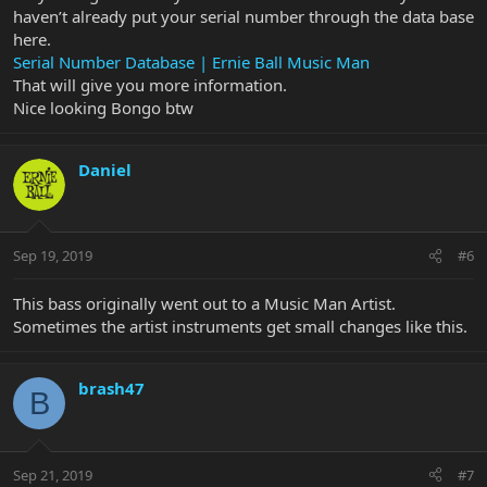
haven’t already put your serial number through the data base
here.
Serial Number Database | Ernie Ball Music Man
That will give you more information.
Nice looking Bongo btw
Daniel
Sep 19, 2019
#6
This bass originally went out to a Music Man Artist.
Sometimes the artist instruments get small changes like this.
brash47
B
Sep 21, 2019
#7