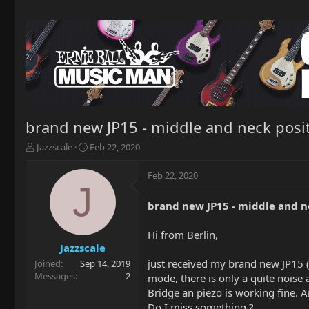
brand new JP15 - middle and neck posit
T
S
Jazzscale
Feb 22, 2020
h
t
r
a
Feb 22, 2020
e
r
J
a
t
brand new JP15 - middle and ne
d
d
s
a
t
t
Hi from Berlin,
a
e
Jazzscale
r
just received my brand new JP15 (f
Joined
Sep 14, 2019
t
Messages
2
mode, there is only a quite noise a
e
Bridge an piezo is working fine. A
r
Do I miss something ?