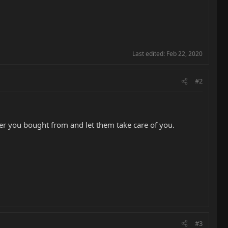
Last edited:
Feb 22, 2020
#2
aler you bought from and let them take care of you.
#3