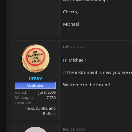
Cheers,
Michael
Feb 22, 2020
Hi Michael!
If the instrument is new you are c
DrKev
Welcome to the forum!
Moderator
Joined
Jul 8, 2006
Messages
7,750
Location
Paris, Dublin, and
Buffalo
Feb 23, 2020