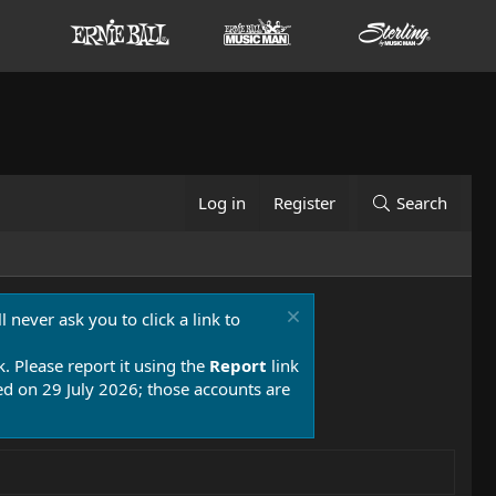
Log in
Register
Search
 never ask you to click a link to
k. Please report it using the
Report
link
 on 29 July 2026; those accounts are