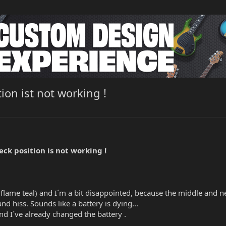
ion ist not working !
ck position is not working !
lame teal) and I´m a bit disappointed, because the middle and nec
nd hiss. Sounds like a battery is dying...
nd I´ve already changed the battery .