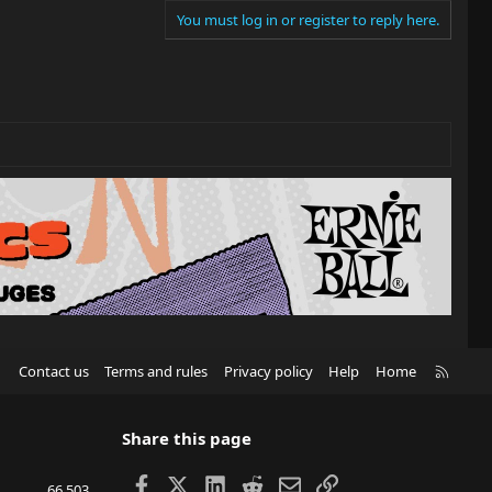
You must log in or register to reply here.
R
Contact us
Terms and rules
Privacy policy
Help
Home
S
S
Share this page
Facebook
X
LinkedIn
Reddit
Email
Link
66,503