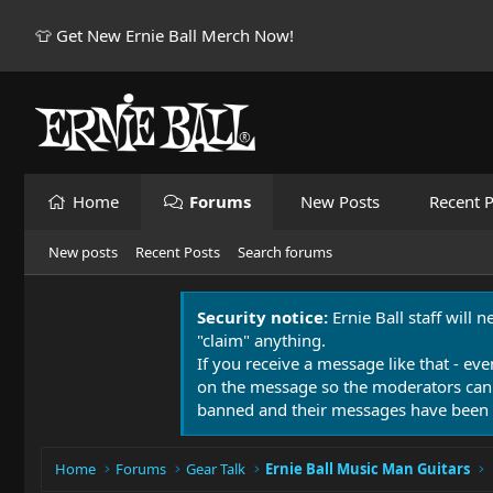
👕 Get New Ernie Ball Merch Now!
Home
Forums
New Posts
Recent P
New posts
Recent Posts
Search forums
Security notice:
Ernie Ball staff will 
"claim" anything.
If you receive a message like that - eve
on the message so the moderators can
banned and their messages have been 
Home
Forums
Gear Talk
Ernie Ball Music Man Guitars