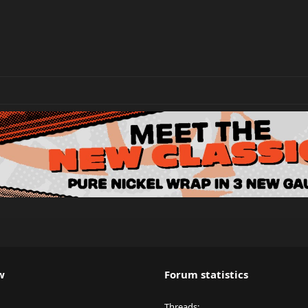
w
Forum statistics
Threads