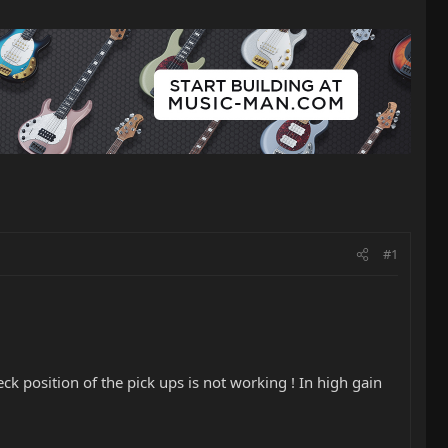
#1
k position of the pick ups is not working ! In high gain