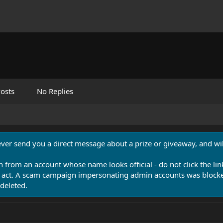
osts
No Replies
never send you a direct message about a prize or giveaway, and will
n from an account whose name looks official - do not click the lin
 act. A scam campaign impersonating admin accounts was blocked
deleted.