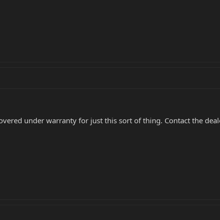
overed under warranty for just this sort of thing. Contact the de