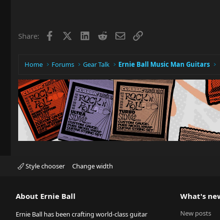
Facebook
X
LinkedIn
Reddit
Email
Link
Share:
Home
Forums
Gear Talk
Ernie Ball Music Man Guitars
Style chooser
Change width
About Ernie Ball
What's ne
New posts
Ernie Ball has been crafting world-class guitar