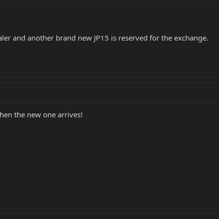
aler and another brand new JP15 is reserved for the exchange.
hen the new one arrives!