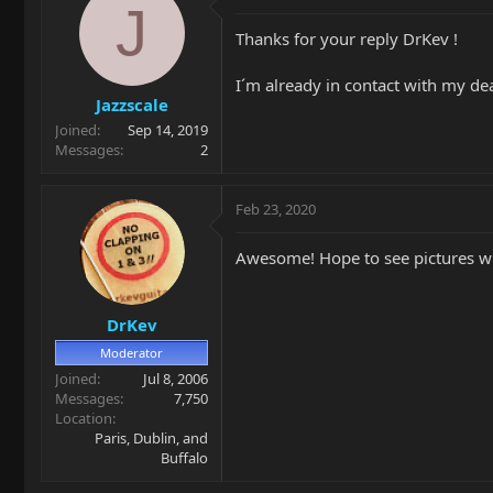
J
Thanks for your reply DrKev !
I´m already in contact with my de
Jazzscale
Joined
Sep 14, 2019
Messages
2
Feb 23, 2020
Awesome! Hope to see pictures w
DrKev
Moderator
Joined
Jul 8, 2006
Messages
7,750
Location
Paris, Dublin, and
Buffalo