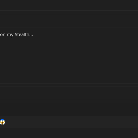
 on my Stealth...