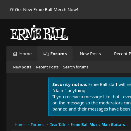
👕 Get New Ernie Ball Merch Now!
Home
Forums
New Posts
Recent P
New posts
Recent Posts
Search forums
Security notice:
Ernie Ball staff will 
"claim" anything.
If you receive a message like that - eve
on the message so the moderators can
banned and their messages have been 
Home
Forums
Gear Talk
Ernie Ball Music Man Guitars