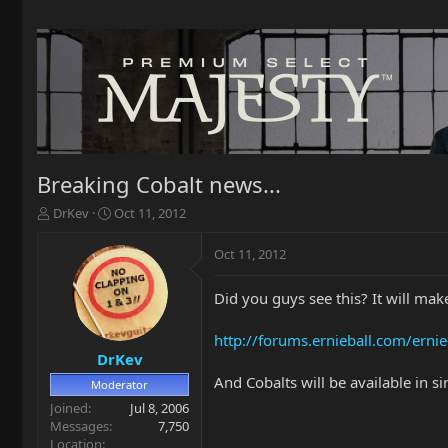
Breaking Cobalt news...
T
S
DrKev
Oct 11, 2012
h
t
r
a
Oct 11, 2012
e
r
a
t
Did you guys see this? It will make
d
d
s
a
t
t
http://forums.ernieball.com/ernie
a
e
DrKev
r
And Cobalts will be available in 
Moderator
t
Joined
Jul 8, 2006
e
Messages
7,750
r
Location