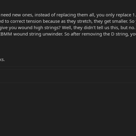
need new ones, instead of replacing them all, you only replace 1. Y
d to correct tension because as they stretch, they get smaller. S
ive you wound high strings? Well, they didn't tell us this, but n
 EBMM wound string unwinder. So after removing the D string, 
ks.