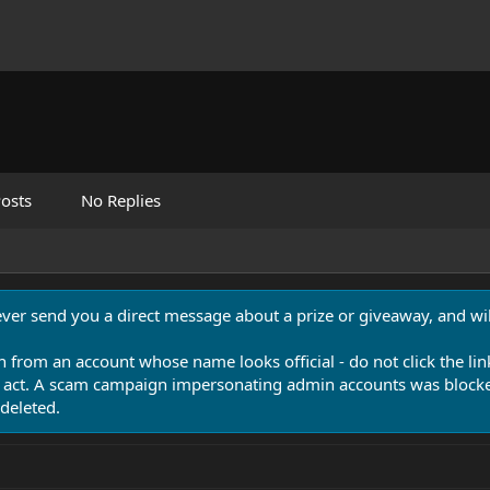
osts
No Replies
never send you a direct message about a prize or giveaway, and will
n from an account whose name looks official - do not click the lin
 act. A scam campaign impersonating admin accounts was blocked
deleted.