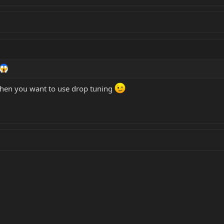
 when you want to use drop tuning