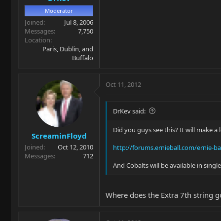
Moderator
Joined
Jul 8, 2006
Messages
7,750
Location
Paris, Dublin, and
Buffalo
Oct 11, 2012
DrKev said:
Did you guys see this? It will make a 
ScreaminFloyd
Joined
Oct 12, 2010
http://forums.ernieball.com/ernie-bal
Messages
712
And Cobalts will be available in sin
Where does the Extra 7th string 