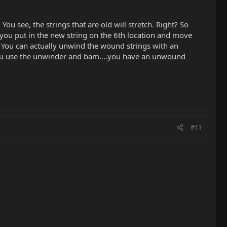
ou see, the strings that are old will stretch. Right? So
o you put in the new string on the 6th location and move
o. You can actually unwind the wound strings with an
you use the unwinder and bam....you have an unwound
#11