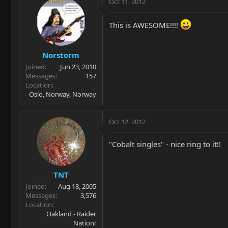
Oct 11, 2012
This is AWESOME!!!!
Norstorm
Joined
Jun 23, 2010
Messages
157
Location
Oslo, Norway, Norway
Oct 12, 2012
"Cobalt singles" - nice ring to it!!
TNT
Joined
Aug 18, 2005
Messages
3,576
Location
Oakland - Raider
Nation!