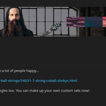
 a lot of people happy...
-ball-strings/54631-7-string-cobalt-slinkys.html
singles too. You can make up your own custom sets now!