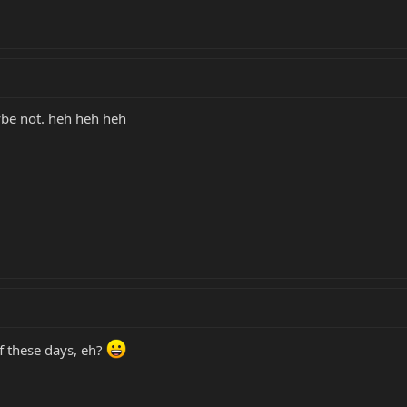
aybe not. heh heh heh
ff these days, eh?