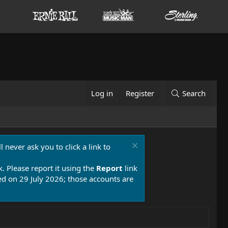
Log in
Register
Search
 never ask you to click a link to
k. Please report it using the
Report
link
 on 29 July 2026; those accounts are