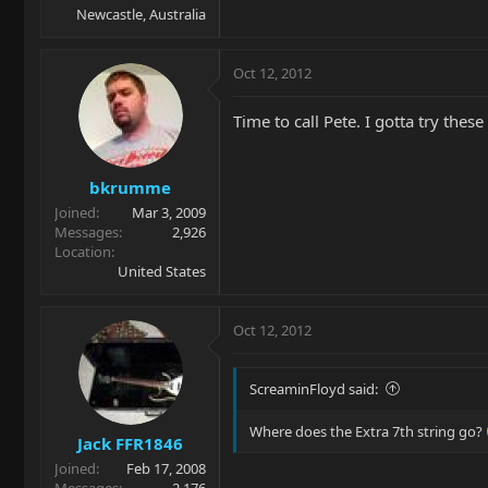
Newcastle, Australia
Oct 12, 2012
Time to call Pete. I gotta try these
bkrumme
Joined
Mar 3, 2009
Messages
2,926
Location
United States
Oct 12, 2012
ScreaminFloyd said:
Where does the Extra 7th string go?
Jack FFR1846
Joined
Feb 17, 2008