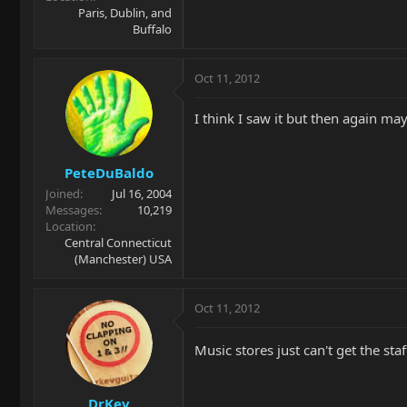
Paris, Dublin, and
Buffalo
Oct 11, 2012
I think I saw it but then again m
PeteDuBaldo
Joined
Jul 16, 2004
Messages
10,219
Location
Central Connecticut
(Manchester) USA
Oct 11, 2012
Music stores just can't get the sta
DrKev