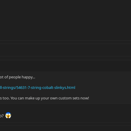
lot of people happy...
l-strings/54631-7-string-cobalt-slinkys.html
gles too. You can make up your own custom sets now!
go?