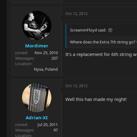
Oct 12, 2012
ScreaminFloyd said:
Where does the Extra 7th string go?
Mordimer
Joined
Nov 25, 2010
It's a replacement for 6th string
Messages
207
Location
Nysa, Poland
Oct 12, 2012
Well this has made my night!
Adrian-XI
Joined
Jul 20, 2011
Messages
97
Location