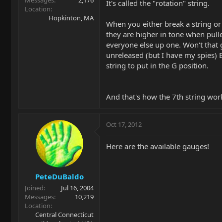
Messages
2,176
It's called the "rotation" string.
Location
Hopkinton, MA
When you either break a string or 
they are higher in tone when pulle
everyone else up one. Won't that g
unreleased (but I have my spies)
string to put in the G position.
And that's how the 7th string wor
Oct 17, 2012
Here are the available gauges!
PeteDuBaldo
Joined
Jul 16, 2004
Messages
10,219
Location
Central Connecticut