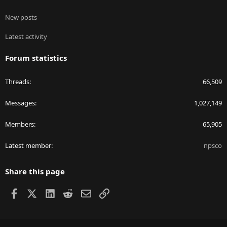
New posts
Latest activity
Forum statistics
Threads
66,509
Messages
1,027,149
Members
65,905
Latest member
npsco
Share this page
Facebook
X
LinkedIn
Reddit
Email
Link