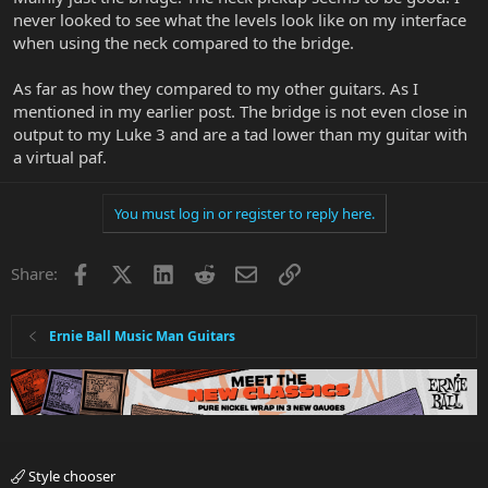
never looked to see what the levels look like on my interface
when using the neck compared to the bridge.
As far as how they compared to my other guitars. As I
mentioned in my earlier post. The bridge is not even close in
output to my Luke 3 and are a tad lower than my guitar with
a virtual paf.
You must log in or register to reply here.
Facebook
X
LinkedIn
Reddit
Email
Link
Share:
Ernie Ball Music Man Guitars
Style chooser