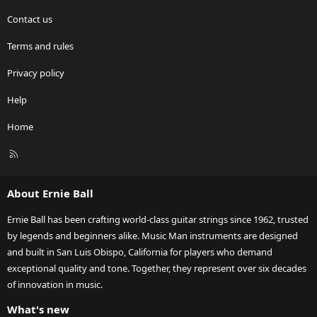
Contact us
Terms and rules
Privacy policy
Help
Home
R
S
S
About Ernie Ball
Ernie Ball has been crafting world-class guitar strings since 1962, trusted
by legends and beginners alike. Music Man instruments are designed
and built in San Luis Obispo, California for players who demand
exceptional quality and tone. Together, they represent over six decades
of innovation in music.
What's new