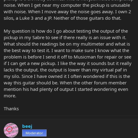
noise. When I get near my computer the pickup is unusable
with noise. When I move away the noise goes away. I own 2
silos, a Luke 3 and a JP. Neither of those guitars do that.
My question is how do I go about testing the output of the
pickup in my Sabre to see if there really is an issue with it.
What should the readings be on my multimeter and what is
the best way to test it. I want to make sure I know what the
problem is before I send it off to Musicman for repair or see
if I can get a new pickup. I like the way it sounds but it really
lacks the output. the output is lower than my virtual paf in
my silo. Since I have owned it I often wondered if this is the
way this guitar should be. When the other forum member
mention his had plenty of output I started wondering even
more.
Thanks
beej
Moderator