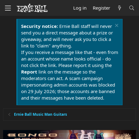
Log in
Register
Security notice:
Ernie Ball staff will never
send you a direct message about a prize or
giveaway, and will never ask you to click a
link to "claim" anything.
If you receive a message like that - even from
an account whose name looks official - do
not click the link. Please report it using the
Report
link on the message so the
moderators can act. A scam campaign
impersonating admin accounts was blocked
on 29 July 2026; those accounts are banned
and their messages have been deleted.
Ernie Ball Music Man Guitars