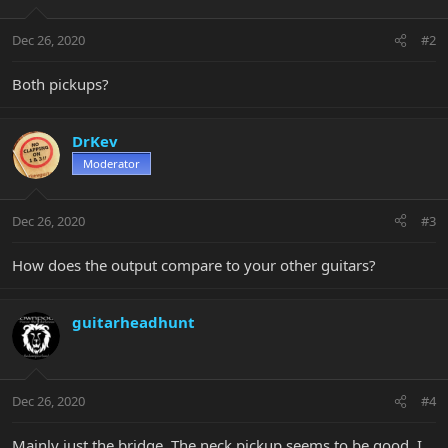
Dec 26, 2020
#2
Both pickups?
DrKev
Moderator
Dec 26, 2020
#3
How does the output compare to your other guitars?
guitarheadhunt
Dec 26, 2020
#4
Mainly just the bridge. The neck pickup seems to be good. I