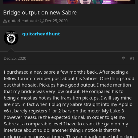
Bridge output on new Sabre
T
S
guitarheadhunt
Dec 25, 2020
h
t
r
a
guitarheadhunt
e
r
a
t
d
d
s
a
Dec 25, 2020
#1
t
t
a
e
r
I purchased a new sabre a few months back. After seeing a
t
fellow forum member post about his Sabres. One thing stood
e
out that he said. Pickups have good output. I made mention
r
that my bridge was very low output. He compared his to
being almost as hot as the transition pickups. I will say mine
are not. In fact when I plug my Sabre straight into my Apollo
x6 it barely registers 1 or 2 bars on the meter. My Luke 3
however measure the expected signal. In order to get my
Sabre at a comparable level I have to crank the gain on my
interface about 10 db. another thing I notice is that the
pickup is a bit noisy at times. This is not jack noise but pickup