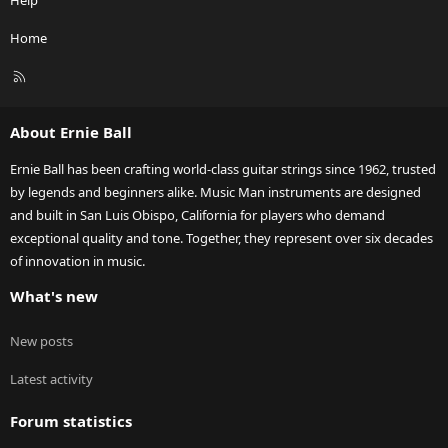
Help
Home
R
S
S
About Ernie Ball
Ernie Ball has been crafting world-class guitar strings since 1962, trusted
by legends and beginners alike. Music Man instruments are designed
and built in San Luis Obispo, California for players who demand
exceptional quality and tone. Together, they represent over six decades
of innovation in music.
What's new
New posts
Latest activity
Forum statistics