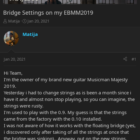
Bridge Settings on my EBMM2019
T
S
Matija
Jan 20, 2021
h
t
r
a
Matija
e
r
a
t
d
d
s
a
Jan 20, 2021
#1
t
t
a
e
r
Hi Team,
t
I'm the owner of my brand new guitar Musicman Majesty
e
2019.
r
Yesterday i had to change strings as is been a month since i
have it and almost non stop playing, so you can imagine, the
strings were rusty.
I'm used to play with the 0.9. My guess is that the strings
came from the factory with the 0.10 installed.
I was not aware of how it works with the floating bridge (yes,
i discovered only after taking of all the strings at once that
the bridge was sinking).. Anyway, put on the new strings,