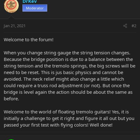
DrKev
Moderator
Jan 21, 2021
#2
Welcome to the forum!
When you change string gauge the string tension changes.
Because the bridge position is due to a balance between the
string tension and the tremolo springs, the big screws will be
need to be reset. This is jus basic physics and cannot be
avoided. The neck relief might also change a little which
could require a truss rod adjustment (or not). But once the
bridge is level again the action should be about the same as
before.
Welcome to the world of floating tremolo guitars! Yes, it is
initially a challenge to get it right and figure it all out but you
passed your first test with flying colors! Well done!