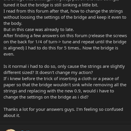
tuned it but the bridge is still sinking a little bit.
I read from this forum after that, how to change the strings
without loosing the settings of the bridge and keep it even to
the body.
But in this case was already to late.
After finding a few answers on this forum (release the screws
on the back for 1/4 of turn-> tune and repeat until the bridge
is aligned) I had to do this for 5 times.. Now the bridge is
even.
Is it normal i had to do so, only cause the strings are slightly
different sized? It doesn't change my action?
If i knew before the trick of inserting a cloth or a peace of
paper so that the bridge wouldn't sink while removing all the
strings and replacing with the new 0.9, would i have to
change the settings on the bridge as i did?
Thanks a lot for your answers guys. I'm feeling so confused
about it.