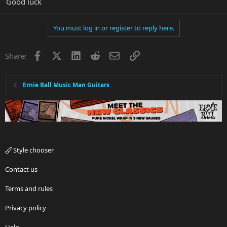
Good luck
You must log in or register to reply here.
Facebook
X
LinkedIn
Reddit
Email
Link
Share:
Ernie Ball Music Man Guitars
Style chooser
Contact us
Terms and rules
Privacy policy