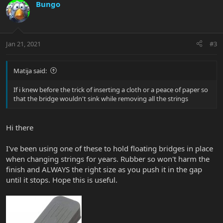
Bungo
Jan 21, 2021
#3
Matija said:
If i knew before the trick of inserting a cloth or a peace of paper so
that the bridge wouldn't sink while removing all the strings
Hi there
I've been using one of these to hold floating bridges in place
when changing strings for years. Rubber so won't harm the
finish and ALWAYS the right size as you push it in the gap
until it stops. Hope this is useful.