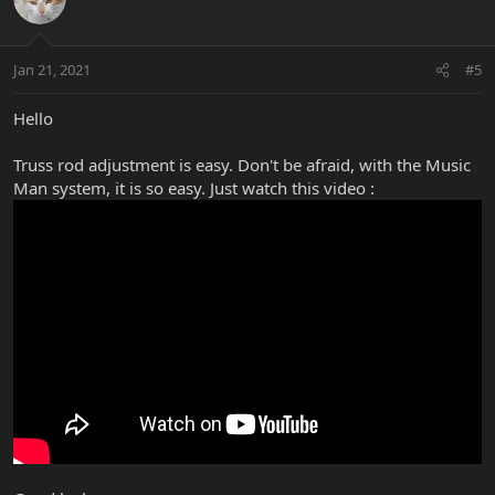
Jan 21, 2021
#5
Hello
Truss rod adjustment is easy. Don't be afraid, with the Music
Man system, it is so easy. Just watch this video :