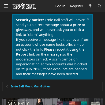
Log in
Register
Security notice:
Ernie Ball staff will never
send you a direct message about a prize or
giveaway, and will never ask you to click a
link to "claim" anything.
If you receive a message like that - even from
an account whose name looks official - do
not click the link. Please report it using the
Report
link on the message so the
moderators can act. A scam campaign
impersonating admin accounts was blocked
on 29 July 2026; those accounts are banned
and their messages have been deleted.
Ernie Ball Music Man Guitars