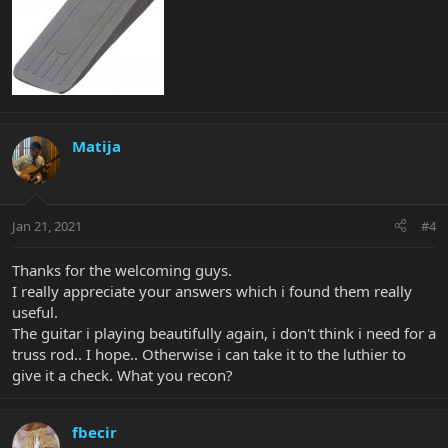
Matija
Jan 21, 2021
#4
Thanks for the welcoming guys.
I really appreciate your answers which i found them really
useful.
The guitar i playing beautifully again, i don't think i need for a
truss rod.. I hope.. Otherwise i can take it to the luthier to
give it a check. What you recon?
fbecir