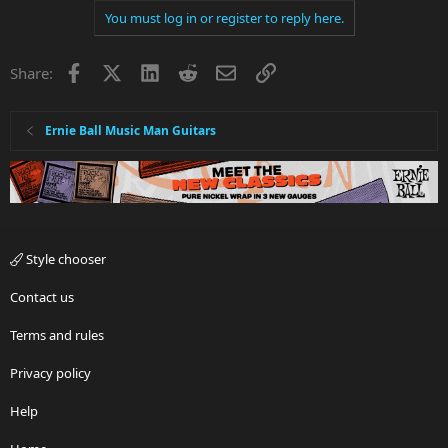
You must log in or register to reply here.
Facebook
X
LinkedIn
Reddit
Email
Link
Share:
Ernie Ball Music Man Guitars
Style chooser
Contact us
Terms and rules
Privacy policy
Help