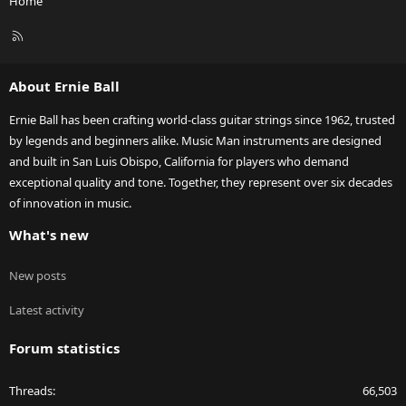
Home
R
S
S
About Ernie Ball
Ernie Ball has been crafting world-class guitar strings since 1962, trusted
by legends and beginners alike. Music Man instruments are designed
and built in San Luis Obispo, California for players who demand
exceptional quality and tone. Together, they represent over six decades
of innovation in music.
What's new
New posts
Latest activity
Forum statistics
Threads
66,503