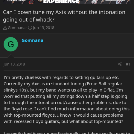
Can I down tune my Axis without the intonation
going out of whack?
T
S
Gomnana
Jun 13, 2018
h
t
r
a
Gomnana
G
e
r
a
t
d
d
s
a
Jun 13, 2018
#1
t
t
a
e
r
I'm pretty clueless with regards to setting guitars up etc.
t
Currently my Axis is in standard tuning (Ernie Ball regular
e
slinkys 10s), but my band wants us all to play in E-flat. I'm
r
worried that putting all my strings down a half step is going
to through the intonation out/cause other problems, due to
the floyd rose. I can't find much information about doing this
with top-mounted floyds. I know it would cause problems
with recessed floyd guitars, but what about top-mounted?
I recently had it set up professionally, so I don't really want to