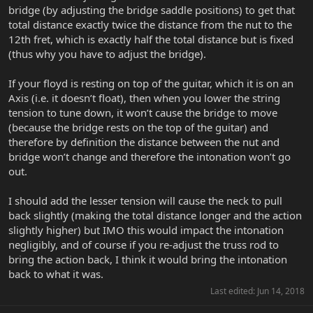
bridge (by adjusting the bridge saddle positions) to get that
total distance exactly twice the distance from the nut to the
12th fret, which is exactly half the total distance but is fixed
(thus why you have to adjust the bridge).
If your floyd is resting on top of the guitar, which it is on an
Axis (i.e. it doesn’t float), then when you lower the string
tension to tune down, it won’t cause the bridge to move
(because the bridge rests on the top of the guitar) and
therefore by definition the distance between the nut and
bridge won’t change and therefore the intonation won’t go
out.
I should add the lesser tension will cause the neck to pull
back slightly (making the total distance longer and the action
slightly higher) but IMO this would impact the intonation
negligibly, and of course if you re-adjust the truss rod to
bring the action back, I think it would bring the intonation
back to what it was.
Last edited:
Jun 14, 2018