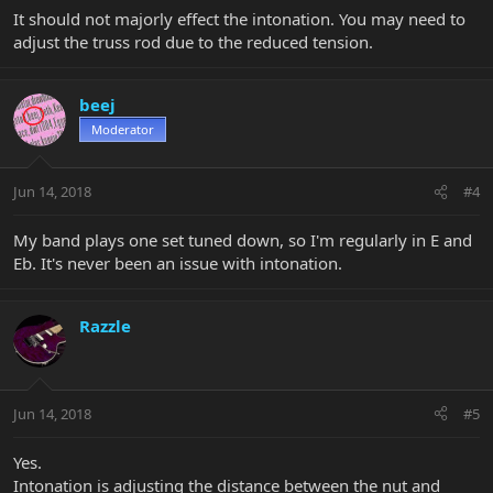
It should not majorly effect the intonation. You may need to
adjust the truss rod due to the reduced tension.
beej
Moderator
Jun 14, 2018
#4
My band plays one set tuned down, so I'm regularly in E and
Eb. It's never been an issue with intonation.
Razzle
Jun 14, 2018
#5
Yes.
Intonation is adjusting the distance between the nut and