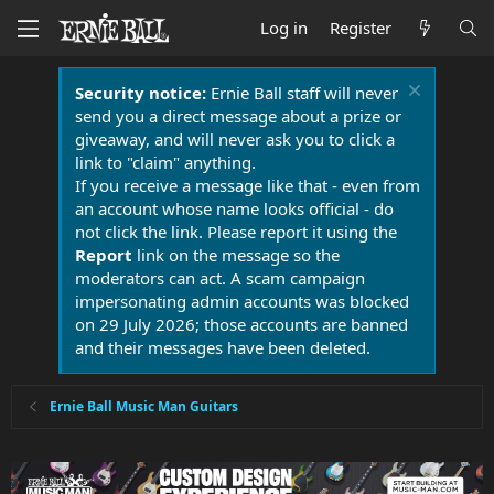
Log in
Register
Security notice:
Ernie Ball staff will never
send you a direct message about a prize or
giveaway, and will never ask you to click a
link to "claim" anything.
If you receive a message like that - even from
an account whose name looks official - do
not click the link. Please report it using the
Report
link on the message so the
moderators can act. A scam campaign
impersonating admin accounts was blocked
on 29 July 2026; those accounts are banned
and their messages have been deleted.
Ernie Ball Music Man Guitars