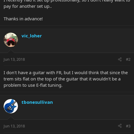
pay for another set up..
Thanks in advance!
vic_loher
Jun 13, 2018
#2
I don't have a guitar with FR, but I would think that since the
trem sits flat on the top of the guitar that it wouldn't be a
problem to use E-flat tuning.
tbonesullivan
Jun 13, 2018
#3