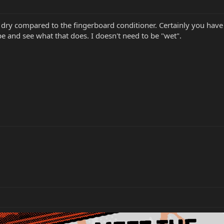
dry compared to the fingerboard conditioner. Certainly you have n
 and see what that does. I doesn't need to be "wet".