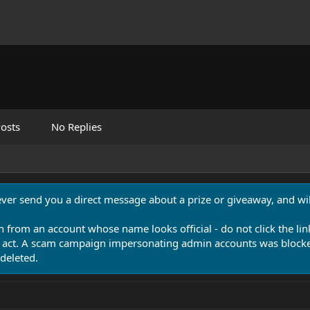
osts
No Replies
never send you a direct message about a prize or giveaway, and will
n from an account whose name looks official - do not click the lin
 act. A scam campaign impersonating admin accounts was blocked
deleted.