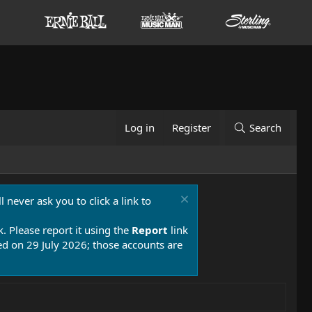
Log in
Register
Search
 never ask you to click a link to
k. Please report it using the
Report
link
 on 29 July 2026; those accounts are