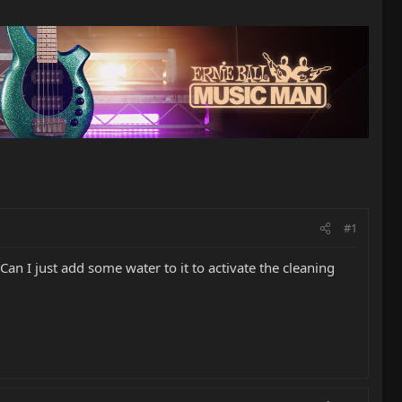
#1
an I just add some water to it to activate the cleaning