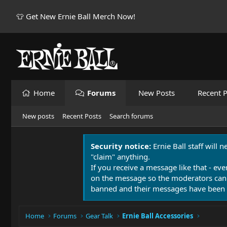
👕 Get New Ernie Ball Merch Now!
Home
Forums
New Posts
Recent P
New posts
Recent Posts
Search forums
Security notice:
Ernie Ball staff will 
"claim" anything.
If you receive a message like that - eve
on the message so the moderators can
banned and their messages have been 
Home
Forums
Gear Talk
Ernie Ball Accessories