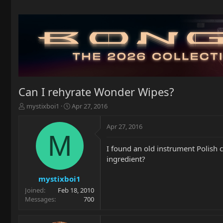
Can I rehyrate Wonder Wipes?
T
S
mystixboi1
Apr 27, 2016
h
t
r
a
Apr 27, 2016
e
r
M
a
t
I found an old instrument Polish c
d
d
ingredient?
s
a
t
t
a
e
mystixboi1
r
Joined
Feb 18, 2010
t
Messages
700
e
r