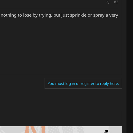
#2
othing to lose by trying, but just sprinkle or spray a very
You must log in or register to reply here.