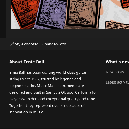
Style chooser
Change width
About Ernie Ball
What's ne
New posts
Ernie Ball has been crafting world-class guitar
strings since 1962, trusted by legends and
Latest activit
beginners alike. Music Man instruments are
designed and built in San Luis Obispo, California for
players who demand exceptional quality and tone.
Together, they represent over six decades of
innovation in music.