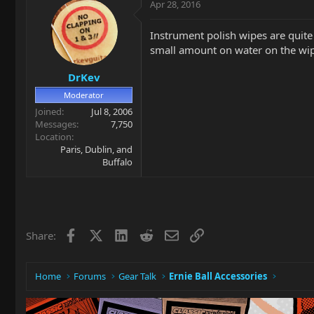
Apr 28, 2016
Instrument polish wipes are quite 
small amount on water on the wipe
DrKev
Moderator
Joined
Jul 8, 2006
Messages
7,750
Location
Paris, Dublin, and
Buffalo
Facebook
X
LinkedIn
Reddit
Email
Link
Share:
Home
Forums
Gear Talk
Ernie Ball Accessories