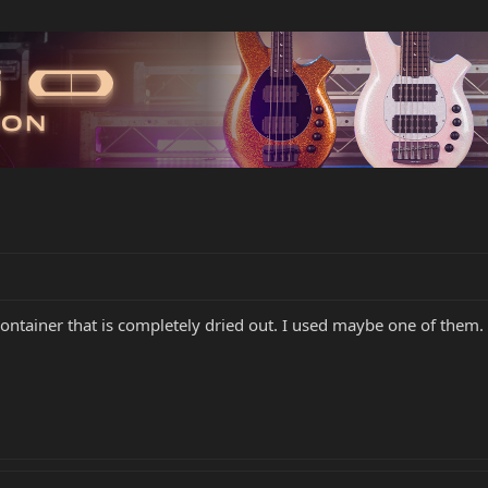
ontainer that is completely dried out. I used maybe one of them. C