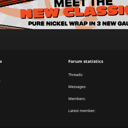
w
Forum statistics
Threads
y
Messages
Members
Latest member