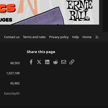
R
Contact us
Terms and rules
Privacy policy
Help
Home
S
S
Share this page
Facebook
X
LinkedIn
Reddit
Email
Link
66,503
1,027,109
65,902
bassclay65