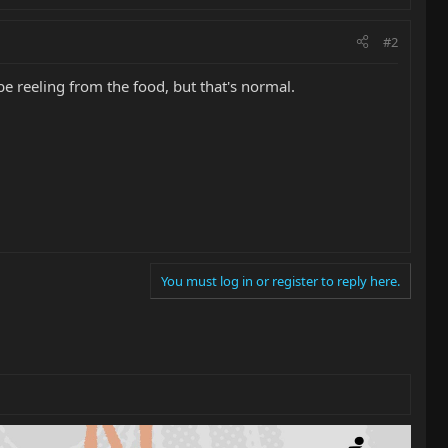
#2
be reeling from the food, but that's normal.
You must log in or register to reply here.