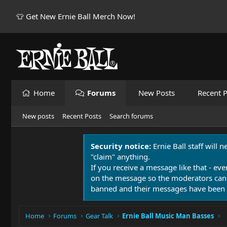
👕 Get New Ernie Ball Merch Now!
Home
Forums
New Posts
Recent P
New posts
Recent Posts
Search forums
Security notice:
Ernie Ball staff will 
"claim" anything.
If you receive a message like that - eve
on the message so the moderators can
banned and their messages have been 
Home
Forums
Gear Talk
Ernie Ball Music Man Basses