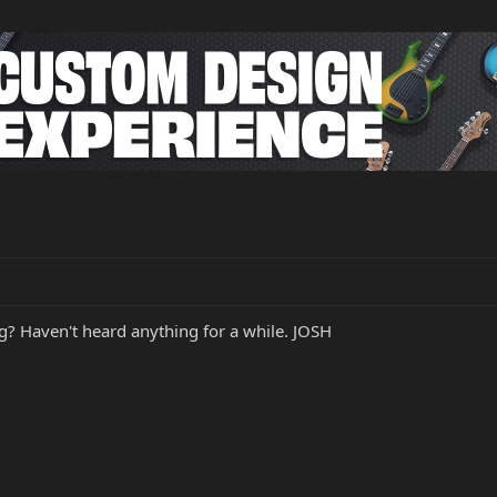
g? Haven't heard anything for a while. JOSH