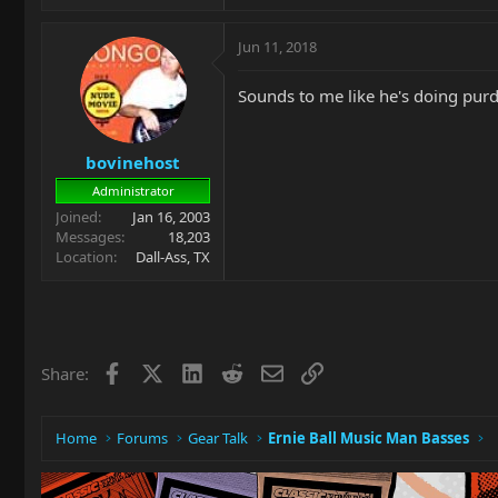
Jun 11, 2018
Sounds to me like he's doing purdy
bovinehost
Administrator
Joined
Jan 16, 2003
Messages
18,203
Location
Dall-Ass, TX
Facebook
X
LinkedIn
Reddit
Email
Link
Share:
Home
Forums
Gear Talk
Ernie Ball Music Man Basses