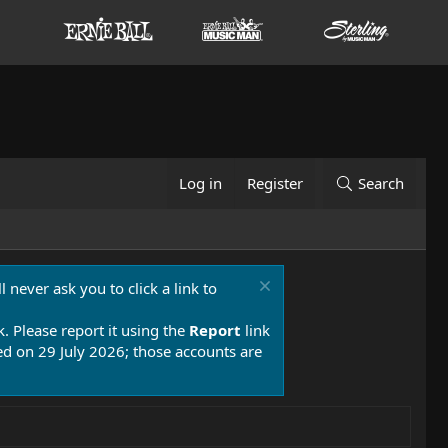
Log in
Register
Search
 never ask you to click a link to
k. Please report it using the
Report
link
 on 29 July 2026; those accounts are