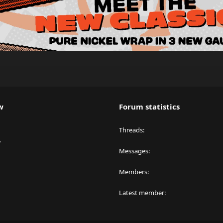
w
Forum statistics
Threads
y
Messages
Members
Latest member