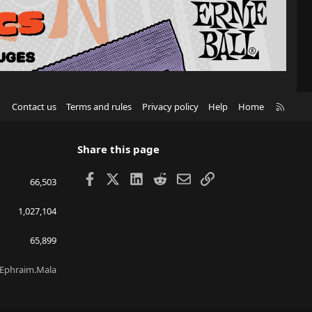
R
Contact us
Terms and rules
Privacy policy
Help
Home
S
S
Share this page
Facebook
X
LinkedIn
Reddit
Email
Link
66,503
1,027,104
65,899
Ephraim.Mala