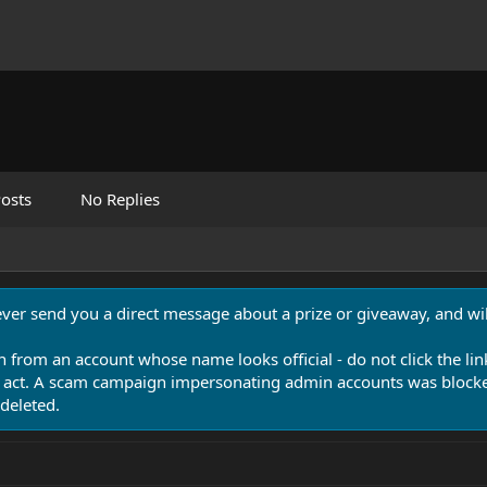
osts
No Replies
never send you a direct message about a prize or giveaway, and will
n from an account whose name looks official - do not click the lin
 act. A scam campaign impersonating admin accounts was blocked
deleted.