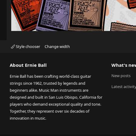
Style chooser
Change width
About Ernie Ball
What's ne
New posts
Ernie Ball has been crafting world-class guitar
strings since 1962, trusted by legends and
Latest activit
beginners alike. Music Man instruments are
designed and built in San Luis Obispo, California for
players who demand exceptional quality and tone.
Together, they represent over six decades of
innovation in music.