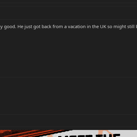
 good. He just got back from a vacation in the UK so might still 