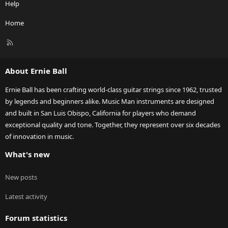
Help
Home
R
S
S
About Ernie Ball
Ernie Ball has been crafting world-class guitar strings since 1962, trusted
by legends and beginners alike. Music Man instruments are designed
and built in San Luis Obispo, California for players who demand
exceptional quality and tone. Together, they represent over six decades
of innovation in music.
What's new
New posts
Latest activity
Forum statistics