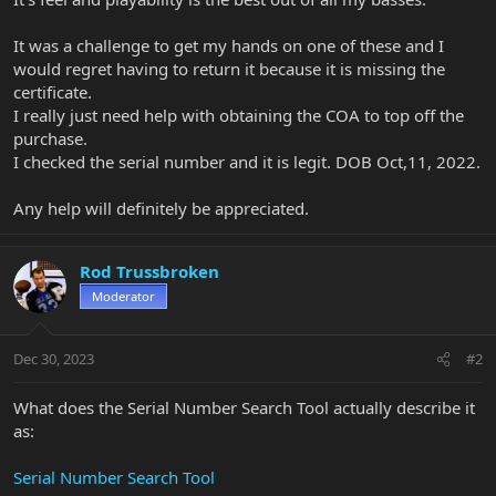
It was a challenge to get my hands on one of these and I
would regret having to return it because it is missing the
certificate.
I really just need help with obtaining the COA to top off the
purchase.
I checked the serial number and it is legit. DOB Oct,11, 2022.
Any help will definitely be appreciated.
Rod Trussbroken
Moderator
Dec 30, 2023
#2
What does the Serial Number Search Tool actually describe it
as:
Serial Number Search Tool