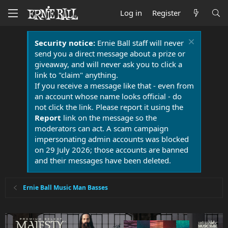
Log in
Register
Security notice:
Ernie Ball staff will never
send you a direct message about a prize or
giveaway, and will never ask you to click a
link to "claim" anything.
If you receive a message like that - even from
an account whose name looks official - do
not click the link. Please report it using the
Report
link on the message so the
moderators can act. A scam campaign
impersonating admin accounts was blocked
on 29 July 2026; those accounts are banned
and their messages have been deleted.
Ernie Ball Music Man Basses