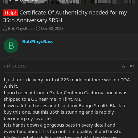
Certificate Of Authenticity needed for my
Help!
35th Anniversary SR5H
T
S
BobPlaysBass
Dec 30, 2023
h
t
r
a
BobPlaysBass
B
e
r
a
t
d
d
s
a
Dec 30, 2023
#1
t
t
a
e
r
I just took delivery on 1 of 225 made but there was no COA
t
with it.
e
I purchased it from a Guitar Center in California and it was
r
shipped to a GC near me in Flint, MI.
I own a lot of basses and I sold my Bongo Stealth Black to
buy this one, but this 35th is stunning and is rapidly
becoming my favorite.
It is hands down a gorgeous bass in every detail and
everything about it is top notch in quality, fit and finish.
It’s feel and playability is the best out of all my basses.