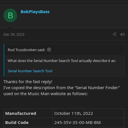
BobPlaysBass
B
Dec 30, 2023
#3
Rod Trussbroken said:
What does the Serial Number Search Tool actually describe it as:
Serial Number Search Tool
Thanks for the fast reply!
I’ve copied the description from the “Serial Number Finder”
used on the Music Man website as follows:
Manufactured
October 11th, 2022
Build Code
245-35V-35-00-MB-BM