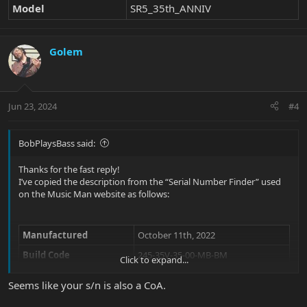
Model
SR5_35th_ANNIV
Golem
Jun 23, 2024
#4
BobPlaysBass said:
Thanks for the fast reply!
I’ve copied the description from the “Serial Number Finder” used
on the Music Man website as follows:
Manufactured
October 11th, 2022
Build Code
245-35V-35-00-MB-BM
Click to expand...
Model
SR5_35th_ANNIV
Seems like your s/n is also a CoA.