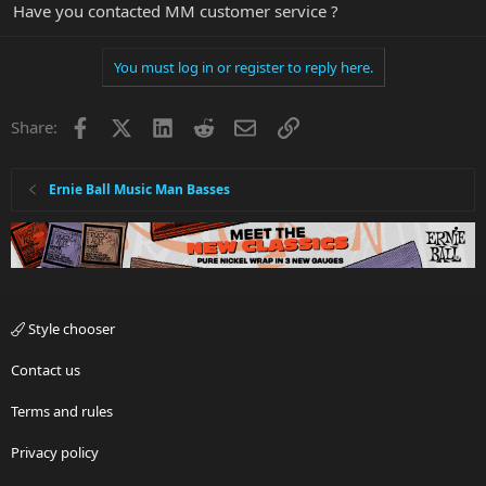
Have you contacted MM customer service ?
You must log in or register to reply here.
Facebook
X
LinkedIn
Reddit
Email
Link
Share:
Ernie Ball Music Man Basses
Style chooser
Contact us
Terms and rules
Privacy policy