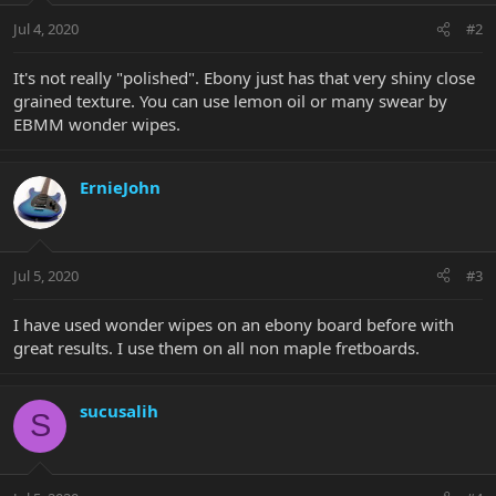
Jul 4, 2020
#2
It's not really "polished". Ebony just has that very shiny close
grained texture. You can use lemon oil or many swear by
EBMM wonder wipes.
ErnieJohn
Jul 5, 2020
#3
I have used wonder wipes on an ebony board before with
great results. I use them on all non maple fretboards.
sucusalih
S