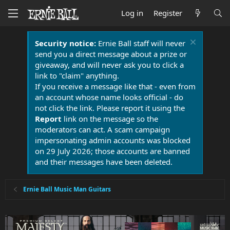
Log in
Register
Security notice:
Ernie Ball staff will never
send you a direct message about a prize or
giveaway, and will never ask you to click a
link to "claim" anything.
If you receive a message like that - even from
an account whose name looks official - do
not click the link. Please report it using the
Report
link on the message so the
moderators can act. A scam campaign
impersonating admin accounts was blocked
on 29 July 2026; those accounts are banned
and their messages have been deleted.
Ernie Ball Music Man Guitars