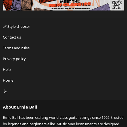
Style chooser
Contact us
Terms and rules
Privacy policy
Help
Home
R
S
S
About Ernie Ball
Ernie Ball has been crafting world-class guitar strings since 1962, trusted
by legends and beginners alike. Music Man instruments are designed