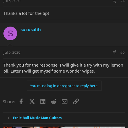
Jul 5, 2020
#4
Thanks a lot for the tip!
sucusalih
S
Jul 5, 2020
#5
Thank you for the response. I will give it a try with my lemon
oil. Later I will get myself some wonder wipes.
You must log in or register to reply here.
Facebook
X
LinkedIn
Reddit
Email
Link
Share:
Ernie Ball Music Man Guitars