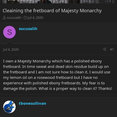
Cleaining the fretboard of Majesty Monarchy
T
S
sucusalih
Jul 4, 2020
h
t
r
a
sucusalih
S
e
r
a
t
d
d
s
a
Jul 4, 2020
#1
t
t
a
e
r
I own a Majesty Monarchy which has a polished ebony
t
fretboard. In time sweat and dead skin residue build up on
e
the fretboard and I am not sure how to clean it. I would use
r
my lemon oil on a rosewood fretboard but I have no
experience with polished ebony fretboards. My fear is to
damage the polish. What is a proper way to clean it? Thanks!
tbonesullivan