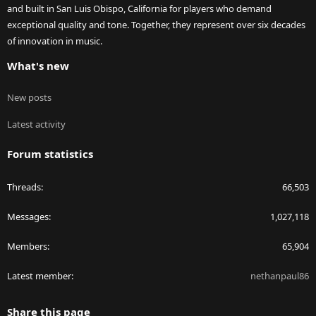
and built in San Luis Obispo, California for players who demand
exceptional quality and tone. Together, they represent over six decades
of innovation in music.
What's new
New posts
Latest activity
Forum statistics
Threads
66,503
Messages
1,027,118
Members
65,904
Latest member
nethanpaul86
Share this page