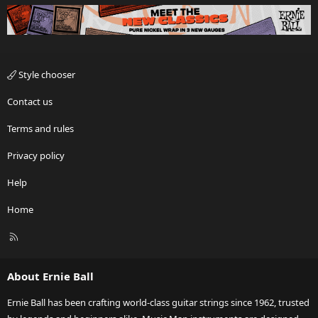
Style chooser
Contact us
Terms and rules
Privacy policy
Help
Home
R
S
S
About Ernie Ball
Ernie Ball has been crafting world-class guitar strings since 1962, trusted