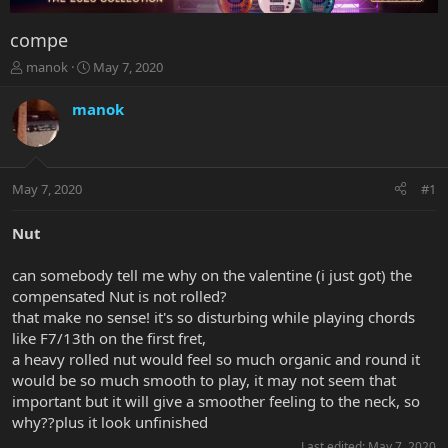
compe
T
S
manok
May 7, 2020
h
t
r
a
manok
e
r
a
t
d
d
s
a
May 7, 2020
#1
t
t
a
e
r
Nut
t
e
can somebody tell me why on the valentine (i just got) the
r
compensated Nut is not rolled?
that make no sense! it's so disturbing while playing chords
like F7/13th on the first fret,
a heavy rolled nut would feel so much organic and round it
would be so much smooth to play, it may not seem that
important but it will give a smoother feeling to the neck, so
why??plus it look unfinished
Last edited:
May 7, 2020