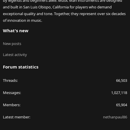
by legends and beginners alike. Music Man instruments are designed
and built in San Luis Obispo, California for players who demand
exceptional quality and tone. Together, they represent over six decades
of innovation in music.
What's new
New posts
Latest activity
Forum statistics
Threads
66,503
Messages
1,027,118
Members
65,904
Latest member
nethanpaul86