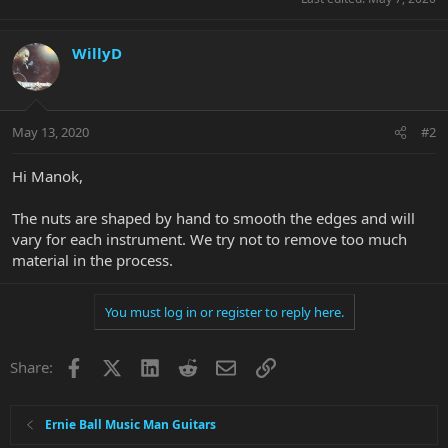
WillyD
May 13, 2020
#2
Hi Manok,
The nuts are shaped by hand to smooth the edges and will
vary for each instrument. We try not to remove too much
material in the process.
You must log in or register to reply here.
Facebook
X
LinkedIn
Reddit
Email
Link
Share:
Ernie Ball Music Man Guitars