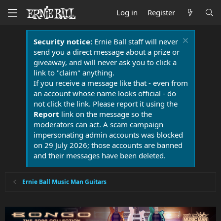
Log in
Register
Security notice:
Ernie Ball staff will never
send you a direct message about a prize or
giveaway, and will never ask you to click a
link to "claim" anything.
If you receive a message like that - even from
an account whose name looks official - do
not click the link. Please report it using the
Report
link on the message so the
moderators can act. A scam campaign
impersonating admin accounts was blocked
on 29 July 2026; those accounts are banned
and their messages have been deleted.
Ernie Ball Music Man Guitars