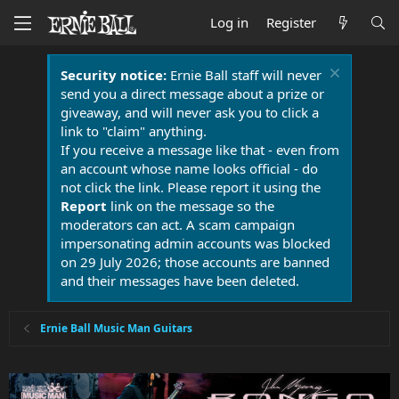
Log in
Register
Security notice:
Ernie Ball staff will never
send you a direct message about a prize or
giveaway, and will never ask you to click a
link to "claim" anything.
If you receive a message like that - even from
an account whose name looks official - do
not click the link. Please report it using the
Report
link on the message so the
moderators can act. A scam campaign
impersonating admin accounts was blocked
on 29 July 2026; those accounts are banned
and their messages have been deleted.
Ernie Ball Music Man Guitars