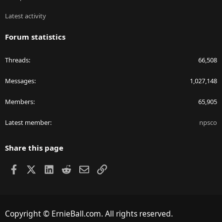
Latest activity
Forum statistics
Threads
66,508
Messages
1,027,148
Members
65,905
Latest member
npsco
Share this page
Facebook
X
LinkedIn
Reddit
Email
Link
Copyright © ErnieBall.com. All rights reserved.