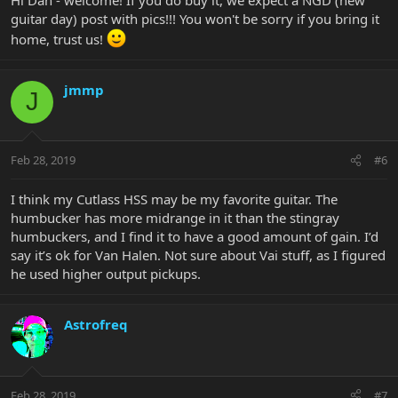
guitar day) post with pics!!! You won't be sorry if you bring it
home, trust us!
jmmp
J
Feb 28, 2019
#6
I think my Cutlass HSS may be my favorite guitar. The
humbucker has more midrange in it than the stingray
humbuckers, and I find it to have a good amount of gain. I’d
say it’s ok for Van Halen. Not sure about Vai stuff, as I figured
he used higher output pickups.
Astrofreq
Feb 28, 2019
#7