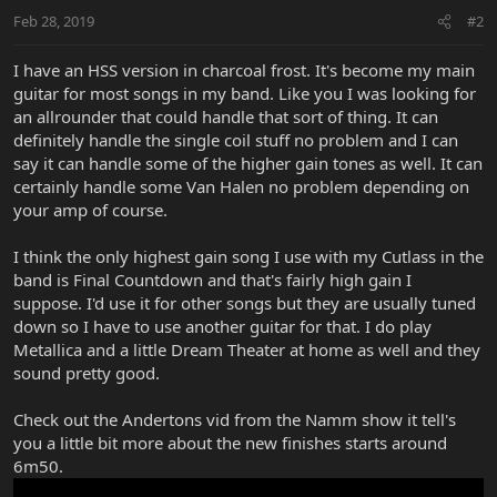
Feb 28, 2019
#2
I have an HSS version in charcoal frost. It's become my main
guitar for most songs in my band. Like you I was looking for
an allrounder that could handle that sort of thing. It can
definitely handle the single coil stuff no problem and I can
say it can handle some of the higher gain tones as well. It can
certainly handle some Van Halen no problem depending on
your amp of course.
I think the only highest gain song I use with my Cutlass in the
band is Final Countdown and that's fairly high gain I
suppose. I'd use it for other songs but they are usually tuned
down so I have to use another guitar for that. I do play
Metallica and a little Dream Theater at home as well and they
sound pretty good.
Check out the Andertons vid from the Namm show it tell's
you a little bit more about the new finishes starts around
6m50.