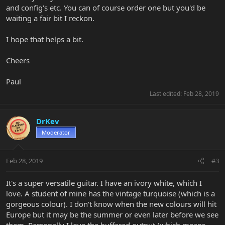
and config's etc. You can of course order one but you'd be
waiting a fair bit I reckon.
I hope that helps a bit.
Cheers
Paul
Last edited:
Feb 28, 2019
DrKev
Moderator
Feb 28, 2019
#3
It's a super versatile guitar. I have an ivory white, which I
love. A student of mine has the vintage turquoise (which is a
gorgeous colour). I don't know when the new colours will hit
Europe but it may be the summer or even later before we see