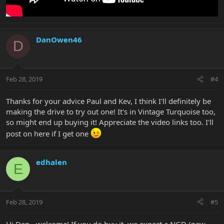
DanOwen46
D
Feb 28, 2019
#4
Thanks for your advice Paul and Kev, I think I'll definitely be
making the drive to try out one! It's in Vintage Turquoise too,
so might end up buying it! Appreciate the video links too. I'll
post on here if I get one
edhalen
E
Feb 28, 2019
#5
Hi Dan - welcome! If you do buy it, we expect a NGD (new