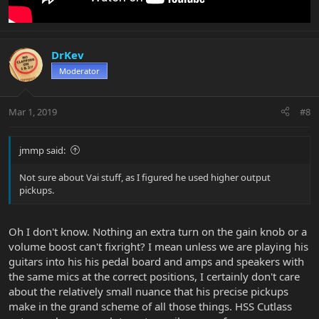
DrKev
Moderator
Mar 1, 2019
#8
jmmp said:
Not sure about Vai stuff, as I figured he used higher output
pickups.
Oh I don't know. Nothing an extra turn on the gain knob or a
volume boost can't fixright? I mean unless we are playing his
guitars into his his pedal board and amps and speakers with
the same mics at the correct positions, I certainly don't care
about the relatively small nuance that his precise pickups
make in the grand scheme of all those things. HSS Cutlass