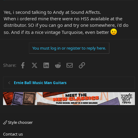
use it for other songs but they are usually tuned down so I have to
use another guitar for that. I do play Metallica and a little Dream
Yes, i second talking to Andy at Sound Affects.
Theater at home as well and they sound pretty good.
When i ordered mine there were no HSS available at the
distributor. SO if you can go and try one somewhere, i'd do
Check out the Andertons vid from the Namm show it tell's you a
little bit more about the new finishes starts around 6m50.
so. And if its a nice vintage Turquoise, even better
You must log in or register to reply here.
Facebook
X
LinkedIn
Reddit
Email
Link
Share:
Ernie Ball Music Man Guitars
New finishes are charcoal sparkle, Drop Copper and the aged
butterscotch you mentioned. I gotta say I really like the charcoal
sparkle lol
Style chooser
I don't remember seeing a load of Cutlass models coming into the
Contact us