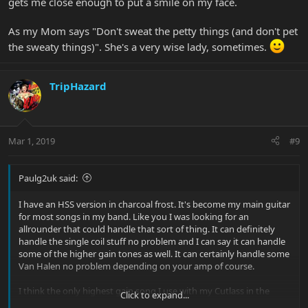
gets me close enough to put a smile on my face.
As my Mom says "Don't sweat the petty things (and don't pet
the sweaty things)". She's a very wise lady, sometimes.
TripHazard
Mar 1, 2019
#9
Paulg2uk said:
I have an HSS version in charcoal frost. It's become my main guitar
for most songs in my band. Like you I was looking for an
allrounder that could handle that sort of thing. It can definitely
handle the single coil stuff no problem and I can say it can handle
some of the higher gain tones as well. It can certainly handle some
Van Halen no problem depending on your amp of course.
I think the only highest gain song I use with my Cutlass in the
Click to expand...
band is Final Countdown and that's fairly high gain I suppose. I'd