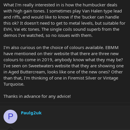
What I'm really interested in is how the humbucker deals
with high gain tones. I sometimes play Van Halen type lead
and riffs, and would like to know if the 'bucker can handle
this ok? It doesn't need to get to metal levels, but suitable for
EVH, Vai etc tones. The single coils sound superb from the
demos I've watched, so no issues with them.
I'm also curious on the choice of colours available. EBMM
have mentioned on their website that there are three new
colours to come in 2019, anybody know what they may be?
I've seen on Sweetwaters website that they are showing one
in Aged Buttercream, looks like one of the new ones? Other
than that, I'm thinking of one in Firemist Silver or Vintage
Turquoise.
Thanks in advance for any advice!
Paulg2uk
P