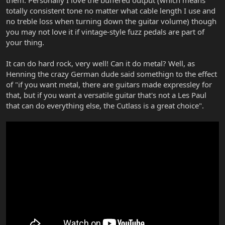
them. Personally I love the buffered output (which means
totally consistent tone no matter what cable length I use and
no treble loss when turning down the guitar volume) though
you may not love it if vintage-style fuzz pedals are part of
your thing.
It can do hard rock, very well! Can it do metal? Well, as
Henning the crazy German dude said somethign to the effect
of "if you want metal, there are guitars made expressley for
that, but if you want a versatile guitar that's not a Les Paul
that can do everything else, the Cutlass is a great choice".