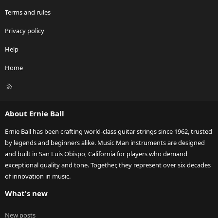
UK in fact I recommended a fellow forum member (Chris) last year
to give Andy at Sound Affects Premier a shout as he got my
Terms and rules
Cutlass for me and Chris ordered his last year from him and it's
due in April I do believe. He can certainly tell you what's due to
Privacy policy
come in and in what finishes and config's etc. You can of course
order one but you'd be waiting a fair bit I reckon.
Help
I hope that helps a bit.
Home
Cheers
R
S
Paul
S
About Ernie Ball
Ernie Ball has been crafting world-class guitar strings since 1962, trusted
by legends and beginners alike. Music Man instruments are designed
and built in San Luis Obispo, California for players who demand
exceptional quality and tone. Together, they represent over six decades
of innovation in music.
What's new
New posts