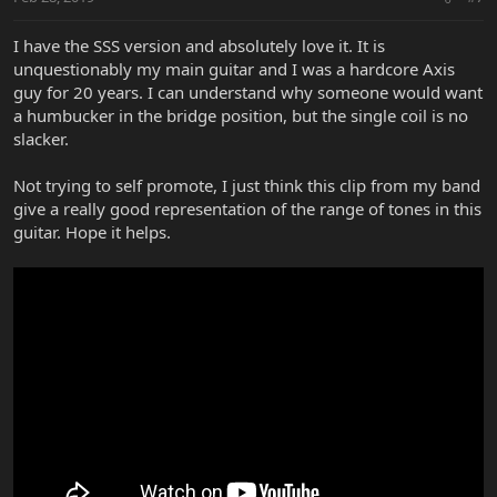
I have the SSS version and absolutely love it. It is
unquestionably my main guitar and I was a hardcore Axis
guy for 20 years. I can understand why someone would want
a humbucker in the bridge position, but the single coil is no
slacker.
Not trying to self promote, I just think this clip from my band
give a really good representation of the range of tones in this
guitar. Hope it helps.