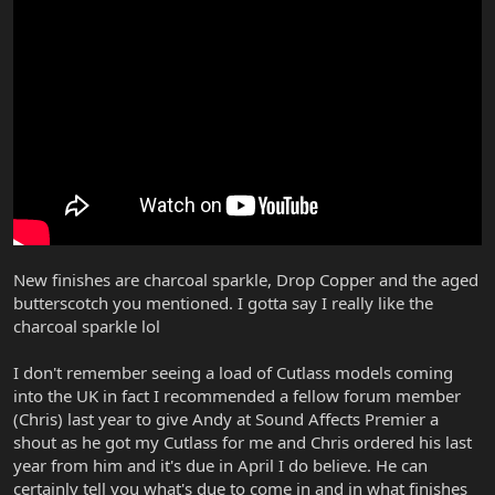
New finishes are charcoal sparkle, Drop Copper and the aged
butterscotch you mentioned. I gotta say I really like the
charcoal sparkle lol
I don't remember seeing a load of Cutlass models coming
into the UK in fact I recommended a fellow forum member
(Chris) last year to give Andy at Sound Affects Premier a
shout as he got my Cutlass for me and Chris ordered his last
year from him and it's due in April I do believe. He can
certainly tell you what's due to come in and in what finishes