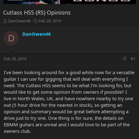
Cutlass HSS (RS) Opinions
T
S
DanOwen46
Feb 28, 2019
h
t
r
a
DanOwen46
D
e
r
a
t
d
d
s
a
Feb 28, 2019
#1
t
t
a
e
r
I've been looking around for a good while now for a versatile
t
guitar I can use for gigging that will deal with everything I
e
need. The Cutlass HSS seems to be what I'm looking for, but
r
would like to get some opinion from owners if possible? I
live in North Wales, UK, and have nowhere nearby to try one
out (5 hour drive for the nearest in stock), so getting an
opinion and summary would be great before attempting a
drive just to try one. One thing is for sure, the details on
EBMM guitars are unreal and I would love to be part of the
owners club.