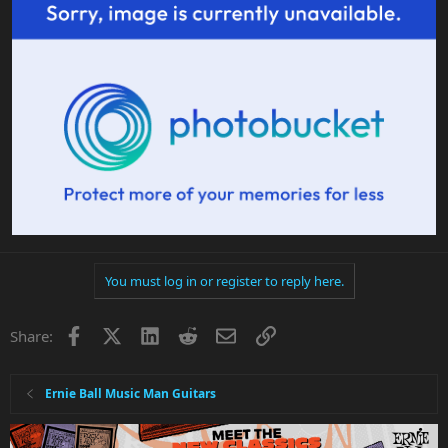
You must log in or register to reply here.
Facebook
X
LinkedIn
Reddit
Email
Link
Share:
Ernie Ball Music Man Guitars