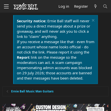
Log in
Register
Security notice:
Ernie Ball staff will never
send you a direct message about a prize or
giveaway, and will never ask you to click a
link to "claim" anything.
If you receive a message like that - even from
an account whose name looks official - do
not click the link. Please report it using the
Report
link on the message so the
moderators can act. A scam campaign
impersonating admin accounts was blocked
on 29 July 2026; those accounts are banned
and their messages have been deleted.
Ernie Ball Music Man Guitars