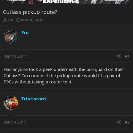
Cutlass pickup route?
T
S
Fro
Mar 10, 2017
h
t
r
a
Fro
e
r
a
t
d
d
s
a
Mar 10, 2017
#1
t
t
a
e
r
Has anyone took a peek underneath the pickguard on their
t
Cutlass? I'm curious if the pickup route would fit a pair of
e
P90s without taking a router to it.
r
TripHazard
Mar 10, 2017
#2