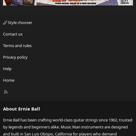
Style chooser
Contact us
Terms and rules
Privacy policy
Help
Home
R
S
S
About Ernie Ball
Ernie Ball has been crafting world-class guitar strings since 1962, trusted
by legends and beginners alike. Music Man instruments are designed
and built in San Luis Obispo, California for players who demand