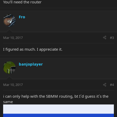
You'll need the router
Fro
Mar 10, 2017
#3
I figured as much. I appreciate it.
banjoplayer
Mar 10, 2017
#4
i can only help with the SBMM routing, bt I´d guess it´s the
same