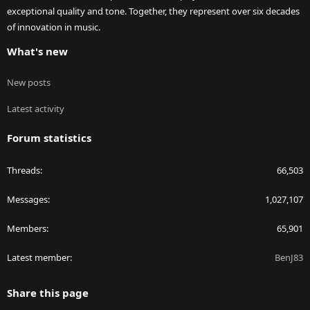
exceptional quality and tone. Together, they represent over six decades
of innovation in music.
What's new
New posts
Latest activity
Forum statistics
Threads
66,503
Messages
1,027,107
Members
65,901
Latest member
BenJ83
Share this page