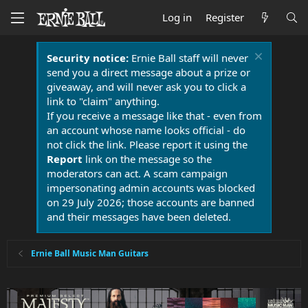
Log in
Register
Security notice:
Ernie Ball staff will never
send you a direct message about a prize or
giveaway, and will never ask you to click a
link to "claim" anything.
If you receive a message like that - even from
an account whose name looks official - do
not click the link. Please report it using the
Report
link on the message so the
moderators can act. A scam campaign
impersonating admin accounts was blocked
on 29 July 2026; those accounts are banned
and their messages have been deleted.
Ernie Ball Music Man Guitars