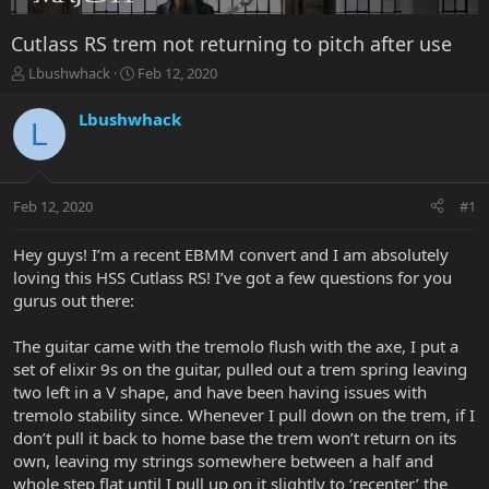
Cutlass RS trem not returning to pitch after use
T
S
Lbushwhack
Feb 12, 2020
h
t
r
a
Lbushwhack
L
e
r
a
t
d
d
s
a
Feb 12, 2020
#1
t
t
a
e
r
Hey guys! I’m a recent EBMM convert and I am absolutely
t
loving this HSS Cutlass RS! I’ve got a few questions for you
e
gurus out there:
r
The guitar came with the tremolo flush with the axe, I put a
set of elixir 9s on the guitar, pulled out a trem spring leaving
two left in a V shape, and have been having issues with
tremolo stability since. Whenever I pull down on the trem, if I
don’t pull it back to home base the trem won’t return on its
own, leaving my strings somewhere between a half and
whole step flat until I pull up on it slightly to ‘recenter’ the