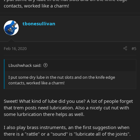
contacts, worked like a charm!
tbonesullivan
Feb 16, 2020
#5
Lbushwhack said:
I put some dry lube in the nut slots and on the knife edge
contacts, worked like a charm!
Sweet! What kind of lube did you use? A lot of people forget
that trem posts need lubrication. Also a nicely cut nut with
some lurbrication there helps as well.
I also play brass instruments, an the first suggestion when
there is a "rattle" or a "sound" is "lubricate all of the joints".