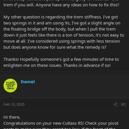
trem if you will. Anyone have any ideas on how to fix this?
My other question is regarding the trem stiffness. I’ve got
two springs in it and am using 9s, I’ve got a slight angle on
the floating bridge off the body, but when I pull the trem
down it just feels like there is a ton of tension, it’s not easy to
move at all. I’ve considered using springs with less tension
but does anyone know for sure what the remedy is?
Thanks! Hopefully someone’s got a few minutes of time to
enlighten me on these issues. Thanks in advance if so!
Daniel
Feb 13, 2020
#2
Hi there,
Congratulations on your new Cutlass RS! Check your pivot