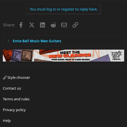
You must log in or register to reply here.
Facebook
X
LinkedIn
Reddit
Email
Link
Share:
Ernie Ball Music Man Guitars
Style chooser
Contact us
Terms and rules
Privacy policy
Help