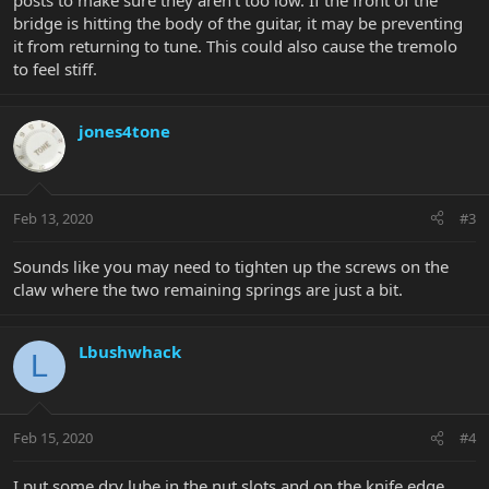
posts to make sure they aren't too low. If the front of the
bridge is hitting the body of the guitar, it may be preventing
it from returning to tune. This could also cause the tremolo
to feel stiff.
jones4tone
Feb 13, 2020
#3
Sounds like you may need to tighten up the screws on the
claw where the two remaining springs are just a bit.
Lbushwhack
L
Feb 15, 2020
#4
I put some dry lube in the nut slots and on the knife edge