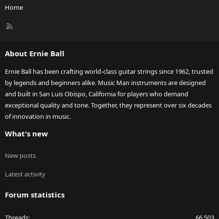
Home
R
S
S
About Ernie Ball
Ernie Ball has been crafting world-class guitar strings since 1962, trusted
by legends and beginners alike. Music Man instruments are designed
and built in San Luis Obispo, California for players who demand
exceptional quality and tone. Together, they represent over six decades
of innovation in music.
What's new
New posts
Latest activity
Forum statistics
Threads
66,503