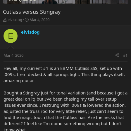
Cutlass versus Stingray
T
S
elvisdog
Mar 4, 2020
h
t
r
a
elvisdog
E
e
r
a
t
d
d
s
a
Mar 4, 2020
#1
t
t
a
e
r
Hey all, my current #1 is an EBMM Cutlass SSS, set up with
t
.009s, trem decked & all springs tight. This thing plays itself,
e
amazing guitar.
r
Bought a Stingray just for tonal variation (and because I got a
great deal on it) but I've been chasing my tail over setup
issues ever since. I restrung with .009s & lowered the action,
adjusted the truss rod for very little relief, just can't seem to
find the magic touch that the Cutlass has. Are the necks that
different? I feel like I'm doing something wrong but I don't
know what.