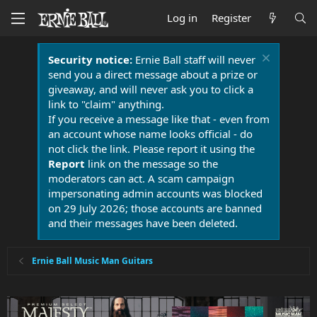
Log in
Register
Security notice:
Ernie Ball staff will never
send you a direct message about a prize or
giveaway, and will never ask you to click a
link to "claim" anything.
If you receive a message like that - even from
an account whose name looks official - do
not click the link. Please report it using the
Report
link on the message so the
moderators can act. A scam campaign
impersonating admin accounts was blocked
on 29 July 2026; those accounts are banned
and their messages have been deleted.
Ernie Ball Music Man Guitars