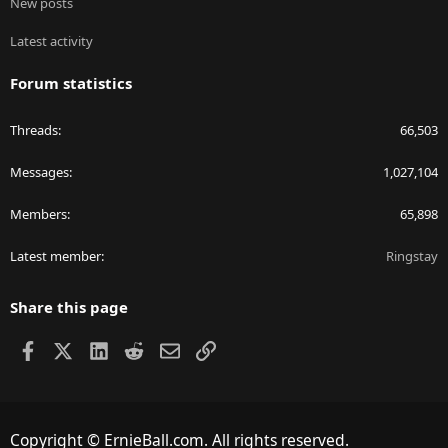
New posts
Latest activity
Forum statistics
Threads
66,503
Messages
1,027,104
Members
65,898
Latest member
Ringstay
Share this page
Facebook
X
LinkedIn
Reddit
Email
Link
Copyright © ErnieBall.com. All rights reserved.