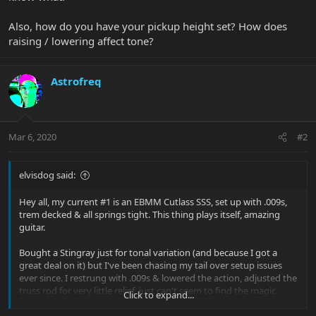
Also, how do you have your pickup height set? How does
raising / lowering affect tone?
Astrofreq
Mar 6, 2020
#2
elvisdog said:
Hey all, my current #1 is an EBMM Cutlass SSS, set up with .009s,
trem decked & all springs tight. This thing plays itself, amazing
guitar.
Bought a Stingray just for tonal variation (and because I got a
great deal on it) but I've been chasing my tail over setup issues
ever since. I restrung with .009s & lowered the action, adjusted the
truss rod for very little relief, just can't seem to find the magic
Click to expand...
touch that the Cutlass has. Are the necks that different? I feel like