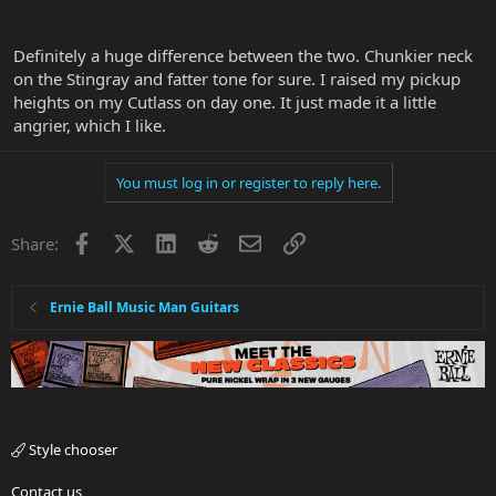
I'm doing something wrong but I don't know what.
Also, how do you have your pickup height set? How does raising /
Definitely a huge difference between the two. Chunkier neck
lowering affect tone?
on the Stingray and fatter tone for sure. I raised my pickup
heights on my Cutlass on day one. It just made it a little
angrier, which I like.
You must log in or register to reply here.
Facebook
X
LinkedIn
Reddit
Email
Link
Share:
Ernie Ball Music Man Guitars
Style chooser
Contact us