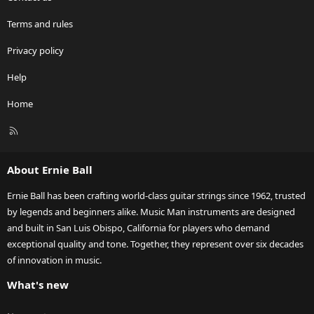
Terms and rules
Privacy policy
Help
Home
R
S
S
About Ernie Ball
Ernie Ball has been crafting world-class guitar strings since 1962, trusted
by legends and beginners alike. Music Man instruments are designed
and built in San Luis Obispo, California for players who demand
exceptional quality and tone. Together, they represent over six decades
of innovation in music.
What's new