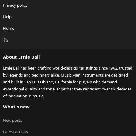
Privacy policy
Help
Home
R
S
S
About Ernie Ball
Ernie Ball has been crafting world-class guitar strings since 1962, trusted
by legends and beginners alike. Music Man instruments are designed
and built in San Luis Obispo, California for players who demand
exceptional quality and tone. Together, they represent over six decades
of innovation in music.
What's new
New posts
Latest activity