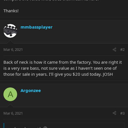
Thanks!
mmbassplayer
Mar 6, 2021
#2
Back of neck is how it came from the factory. You are right it
is a very rare bass, not sure value as I haven’t seen one of
those for sale in years. I’ll give you $20 usd today. JOSH
Argonzee
A
Mar 6, 2021
#3