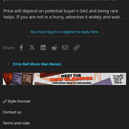
Price will depend on potential buyer's GAS and being rare
helps. If you are not in a hurry, advertise it widely and wait.
You must log in or register to reply here.
Facebook
X
LinkedIn
Reddit
Email
Link
Share:
Ernie Ball Music Man Basses
Style chooser
Contact us
Terms and rules