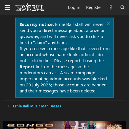
Log in
Register
Security notice:
Ernie Ball staff will never
send you a direct message about a prize or
giveaway, and will never ask you to click a
link to "claim" anything.
If you receive a message like that - even from
an account whose name looks official - do
not click the link. Please report it using the
Report
link on the message so the
moderators can act. A scam campaign
impersonating admin accounts was blocked
on 29 July 2026; those accounts are banned
and their messages have been deleted.
Ernie Ball Music Man Basses