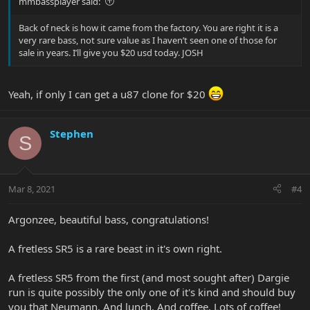
mmbassplayer said:
Back of neck is how it came from the factory. You are right it is a
very rare bass, not sure value as I haven’t seen one of those for
sale in years. I’ll give you $20 usd today. JOSH
Yeah, if only I can get a u87 clone for $20
Stephen
S
Mar 8, 2021
#4
Argonzee, beautiful bass, congratulations!
A fretless SR5 is a rare beast in it's own right.
A fretless SR5 from the first (and most sought after) Dargie
run is quite possibly the only one of it's kind and should buy
you that Neumann. And lunch. And coffee. Lots of coffee!