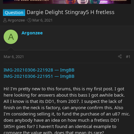
Dargie Delight Stingray5 H fretless
Question
T
S
Argonzee
Mar 6, 2021
h
t
r
a
Argonzee
A
e
r
a
t
d
d
s
a
Mar 6, 2021
#1
t
t
a
e
r
IMG-20210306-221928 — ImgBB
t
IMG-20210306-221951 — ImgBB
e
r
Hi! I'm pretty new to this forums, this is my first post. I got
here looking for answers about this bass I got awhile back.
All I know is that its DD1, from 2007. I suspect the lack of
finish on the neck is factory, can anyone confirm this. Also
I'm considering selling it, to fund the purchase of an u87 mic.
does anybody have an idea on how much a fretless DD1
SR5H goes for? I haven't found an identical example to
compare the value with, does that mean its rare?