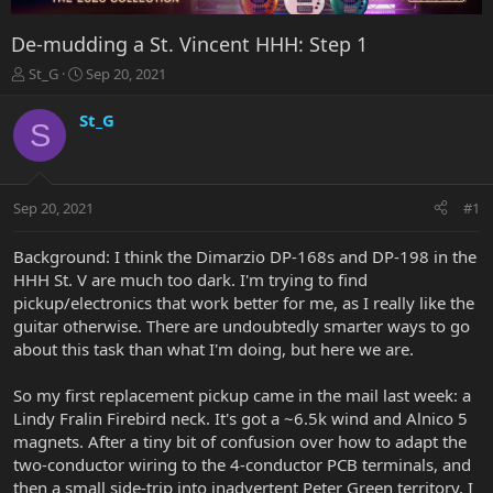
De-mudding a St. Vincent HHH: Step 1
T
S
St_G
Sep 20, 2021
h
t
r
a
St_G
S
e
r
a
t
d
d
s
a
Sep 20, 2021
#1
t
t
a
e
r
Background: I think the Dimarzio DP-168s and DP-198 in the
t
HHH St. V are much too dark. I'm trying to find
e
pickup/electronics that work better for me, as I really like the
r
guitar otherwise. There are undoubtedly smarter ways to go
about this task than what I'm doing, but here we are.
So my first replacement pickup came in the mail last week: a
Lindy Fralin Firebird neck. It's got a ~6.5k wind and Alnico 5
magnets. After a tiny bit of confusion over how to adapt the
two-conductor wiring to the 4-conductor PCB terminals, and
then a small side-trip into inadvertent Peter Green territory, I