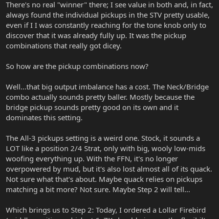
There's no real "winner" there; I see value in both and, in fact,
always found the individual pickups in the STV pretty usable,
even if I I was constantly reaching for the tone knob only to
discover that it was already fully up. It was the pickup
combinations that really got dicey.
So how are the pickup combinations now?
Well...that big output imbalance has a cost. The Neck/Bridge
combo actually sounds pretty baller. Mostly because the
bridge pickup sounds pretty good on its own and it
dominates this setting.
The All-3 pickups setting is a weird one. Stock, it sounds a
LOT like a position 2/4 Strat, only with big, wooly low-mids
woofing everything up. With the FFN, it's no longer
overpowered by mud, but it's also lost almost all of its quack.
Not sure what that's about. Maybe quack relies on pickups
matching a bit more? Not sure. Maybe Step 2 will tell...
Which brings us to Step 2: Today, I ordered a Lollar Firebird