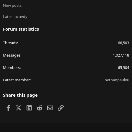
New posts
Latest activity
Forum statistics
Threads
66,503
Messages
1,027,118
Members
65,904
Latest member
nethanpaul86
Share this page
Facebook
X
LinkedIn
Reddit
Email
Link