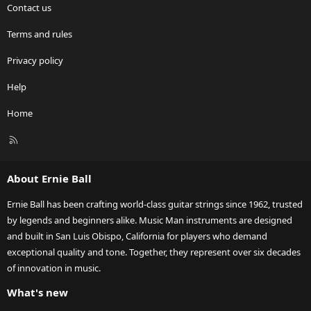
Contact us
Terms and rules
Privacy policy
Help
Home
R
S
S
About Ernie Ball
Ernie Ball has been crafting world-class guitar strings since 1962, trusted
by legends and beginners alike. Music Man instruments are designed
and built in San Luis Obispo, California for players who demand
exceptional quality and tone. Together, they represent over six decades
of innovation in music.
What's new