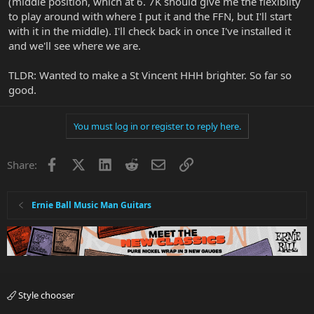
(middle position, which at 6. 7K should give me the flexibilty
to play around with where I put it and the FFN, but I'll start
with it in the middle). I'll check back in once I've installed it
and we'll see where we are.
TLDR: Wanted to make a St Vincent HHH brighter. So far so
good.
You must log in or register to reply here.
Facebook
X
LinkedIn
Reddit
Email
Link
Share:
Ernie Ball Music Man Guitars
Style chooser