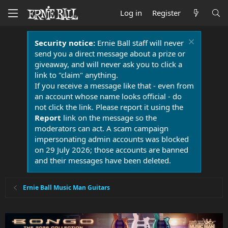
Log in
Register
Security notice:
Ernie Ball staff will never
send you a direct message about a prize or
giveaway, and will never ask you to click a
link to "claim" anything.
If you receive a message like that - even from
an account whose name looks official - do
not click the link. Please report it using the
Report
link on the message so the
moderators can act. A scam campaign
impersonating admin accounts was blocked
on 29 July 2026; those accounts are banned
and their messages have been deleted.
Ernie Ball Music Man Guitars