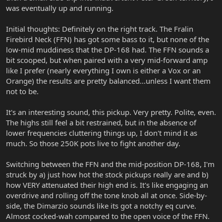
was eventually up and running.
Initial thoughts: Definitely on the right track. The Fralin
Firebird Neck (FFN) has got some bass to it, but none of the
low-mid muddiness that the DP-168 had. The FFN sounds a
bit scooped, but when paired with a very mid-forward amp
like I prefer (nearly everything I own is either a Vox or an
Orange) the results are pretty balanced...unless I want them
not to be.
It's an interesting sound, this pickup. Very pretty. Polite, even.
The highs still feel a bit restrained, but in the absence of
lower frequencies cluttering things up, I don't mind it as
much. So those 250K pots live to fight another day.
Switching between the FFN and the mid-position DP-168, I'm
struck by a) just how hot the stock pickups really are and b)
how VERY attenuated their high end is. It's like engaging an
overdrive and rolling off the tone knob all at once. Side-by-
side, the Dimarzio sounds like its got a notchy eq curve.
Almost cocked-wah compared to the open voice of the FFN.