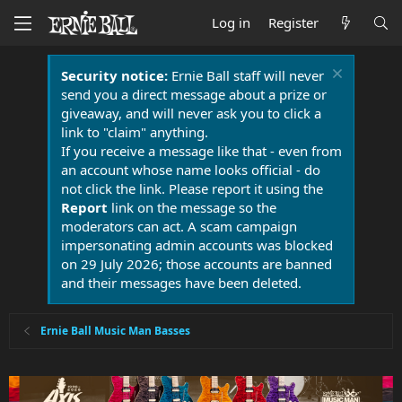
Log in
Register
Security notice:
Ernie Ball staff will never
send you a direct message about a prize or
giveaway, and will never ask you to click a
link to "claim" anything.
If you receive a message like that - even from
an account whose name looks official - do
not click the link. Please report it using the
Report
link on the message so the
moderators can act. A scam campaign
impersonating admin accounts was blocked
on 29 July 2026; those accounts are banned
and their messages have been deleted.
Ernie Ball Music Man Basses