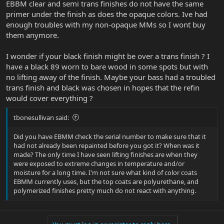
EBBM clear and semi trans finishes do not have the same
primer under the finish as does the opaque colors. Ive had
enough troubles with my non-opaque MMs so I wont buy
them anymore.
I wonder if your black finish might be over a trans finish ? I
have a black 89 worn to bare wood in some spots but with
no lifting away of the finish. Maybe your bass had a troubled
trans finish and black was chosen in hopes that the refin
would cover everything ?
tbonesullivan said:
Did you have EBMM check the serial number to make sure that it
had not already been repainted before you got it? When was it
made? The only time I have seen lifting finishes are when they
were exposed to extreme changes in temperature and/or
moisture for a long time. I'm not sure what kind of color coats
EBMM currently uses, but the top coats are polyurethane, and
polymerized finishes pretty much do not react with anything.