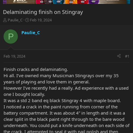
Delaminating finish on Stingray
T
S
Paulie_C
Feb 19, 2024
h
t
r
a
Paulie_C
P
e
r
a
t
d
d
s
a
Feb 19, 2024
#1
t
t
a
e
r
Finish cracks and delaminating.
t
Hi all. I’ve owned many Musicman Stingrays over my 35
e
years of playing and love them in general.
r
However I’ve recently had a really. Ad experience with a used
one I bought locally.
It was a std 2 band eq black Stingray 4 with maple board.
I noticed a crack in the paint running from corner of the
battery compartment. It was about 4” in length and it was a
clear split in the black paint right through to the bare wood
underneath. You could put a knife underneath on each side of
the crack. I attempted to seal it with nail polish and then