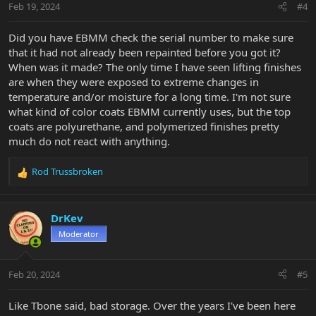
Feb 19, 2024
#4
Did you have EBMM check the serial number to make sure
that it had not already been repainted before you got it?
When was it made? The only time I have seen lifting finishes
are when they were exposed to extreme changes in
temperature and/or moisture for a long time. I'm not sure
what kind of color coats EBMM currently uses, but the top
coats are polyurethane, and polymerized finishes pretty
much do not react with anything.
Rod Trussbroken
R
e
a
c
DrKev
t
Moderator
i
o
n
Feb 20, 2024
#5
s
:
Like Tbone said, bad storage. Over the years I've been here