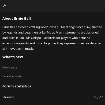
R
S
S
About Ernie Ball
Ernie Ball has been crafting world-class guitar strings since 1962, trusted
by legends and beginners alike. Music Man instruments are designed
and built in San Luis Obispo, California for players who demand
exceptional quality and tone. Together, they represent over six decades
of innovation in music.
What's new
New posts
Latest activity
Forum statistics
Threads
66,507