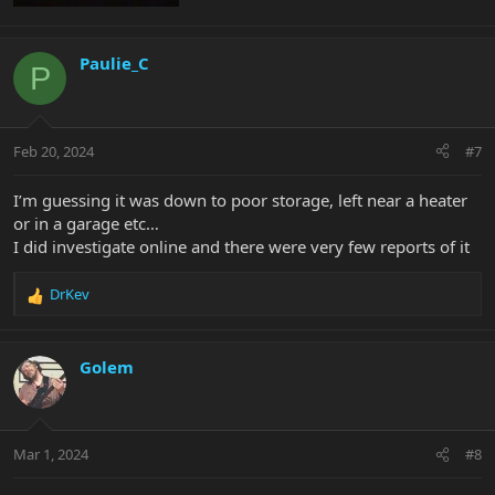
Paulie_C
P
Feb 20, 2024
#7
I’m guessing it was down to poor storage, left near a heater
or in a garage etc…
I did investigate online and there were very few reports of it
DrKev
R
e
a
c
Golem
t
i
o
n
Mar 1, 2024
#8
s
: