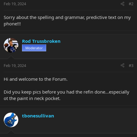
Feb 19, 2024
#2
Sorry about the spelling and grammar, predictive text on my
phone!!!
Rod Trussbroken
Moderator
Feb 19, 2024
#3
Hi and welcome to the Forum.
Did you keep pics before you had the refin done...especially
ot the paint in neck pocket.
tbonesullivan