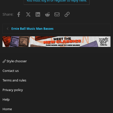
You must log in or register to reply here.
Facebook
X
LinkedIn
Reddit
Email
Link
Share:
Ernie Ball Music Man Basses
Style chooser
Contact us
Terms and rules
Privacy policy
Help
Home