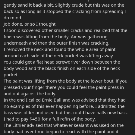
gently sand it back a bit. Slightly crude but this was on the
back so as long as it stopped the cracking from spreading I
do mind.
Job done, or so I thought.
I soon discovered other smaller cracks and realized that the
finish was lifting from the body. Air was gathering
underneath and then the outer finish was cracking.
I removed the neck and found the whole area of paint
around each side of the neck pocket was lifting away.
You could get a flat head screwdriver down between the
body wood and the black finish on each side of the neck
pocket.
The paint was lifting from the body at the lower bout, if you
pressed your finger there you could feel the paint press in
and out against the body.
In the end I called Ernie Ball and was advised that they had
no examples of this ever happening before. I admitted the
bass was older and used but this could have halls new bass.
I had to pay $450 for a full refin of the body.
The Lithier advised that whatever sealant was used on the
body had over time begun to react with the paint and it