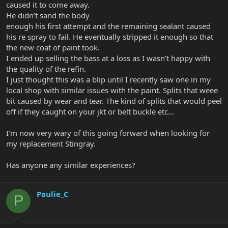
caused it to come away.
He didn’t sand the body
enough his first attempt and the remaining sealant caused
his re spray to fail. He eventually stripped it enough so that
the new coat of paint took.
I ended up selling the bass at a loss as I wasn’t happy with
the quality of the refin.
I just thought this was a blip until I recently saw one in my
local shop with similar issues with the paint. Splits that weee
bit caused by wear and tear. The kind of splits that would peel
off if they caught on your jkt or belt buckle etc…
I’m now very wary of this going forward when looking for
my replacement Stingray.
Has anyone any similar experiences?
Paulie_C
P