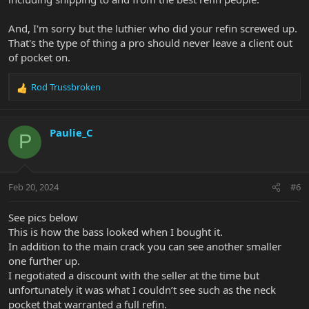
And, I'm sorry but the luthier who did your refin screwed up.
That's the type of thing a pro should never leave a client out
of pocket on.
Rod Trussbroken
R
e
a
c
Paulie_C
P
t
i
o
n
Feb 20, 2024
#6
s
:
See pics below
This is how the bass looked when I bought it.
In addition to the main crack you can see another smaller
one further up.
I negotiated a discount with the seller at the time but
unfortunately it was what I couldn’t see such as the neck
pocket that warranted a full refin.