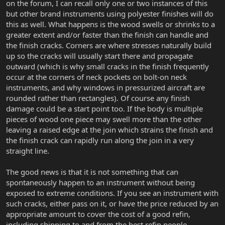
on the forum, I can recall only one or two instances of this
but other brand instruments using polyester finishes will do
this as well. What happens is the wood swells or shrinks to a
greater extent and/or faster than the finish can handle and
the finish cracks. Corners are where stresses naturally build
up so the cracks will usually start there and propagate
outward (which is why small cracks in the finish frequently
occur at the corners of neck pockets on bolt-on neck
instruments, and why windows in pressurized aircraft are
rounded rather than rectangles). Of course any finish
damage could be a start point too. If the body is multiple
pieces of wood one piece may swell more than the other
leaving a raised edge at the join which strains the finish and
the finish crack can rapidly run along the join in a very
straight line.
The good news is that it is not something that can
spontaneously happen to an instrument without being
exposed to extreme conditions. If you see an instrument with
such cracks, either pass on it, or have the price reduced by an
appropriate amount to cover the cost of a good refin,
including shipping to and from the best refin people.