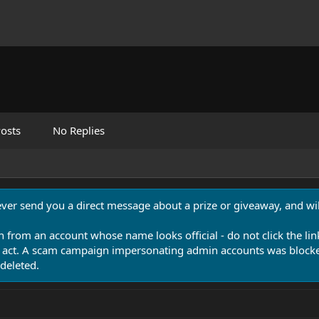
osts
No Replies
never send you a direct message about a prize or giveaway, and will
n from an account whose name looks official - do not click the lin
 act. A scam campaign impersonating admin accounts was blocked
deleted.