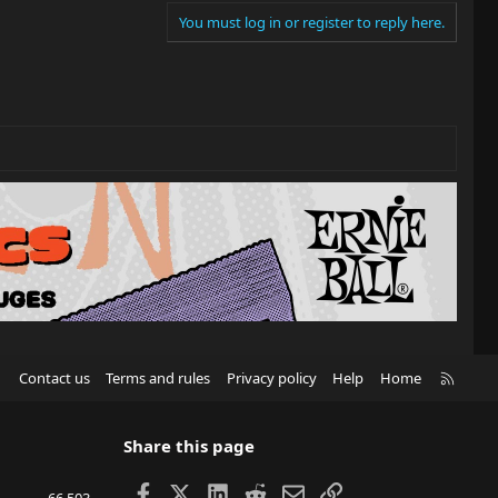
You must log in or register to reply here.
R
Contact us
Terms and rules
Privacy policy
Help
Home
S
S
Share this page
Facebook
X
LinkedIn
Reddit
Email
Link