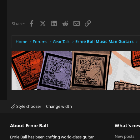
Facebook
X
LinkedIn
Reddit
Email
Link
Share:
Home
Forums
Gear Talk
Ernie Ball Music Man Guitars
Style chooser
Change width
About Ernie Ball
What's ne
New posts
Ernie Ball has been crafting world-class guitar