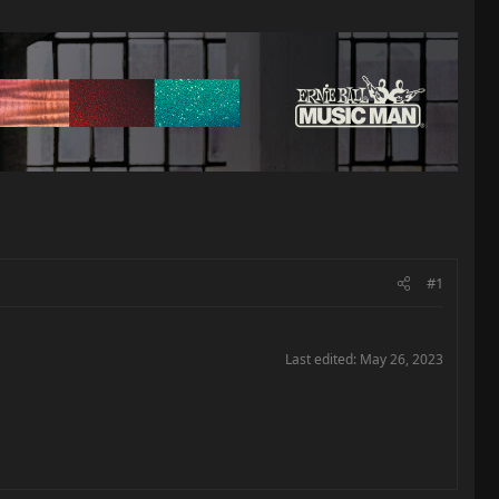
#1
Last edited:
May 26, 2023