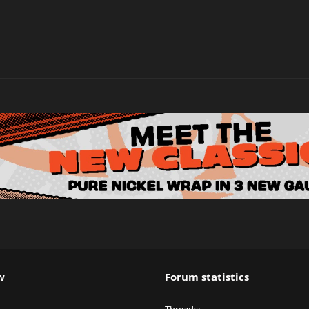
w
Forum statistics