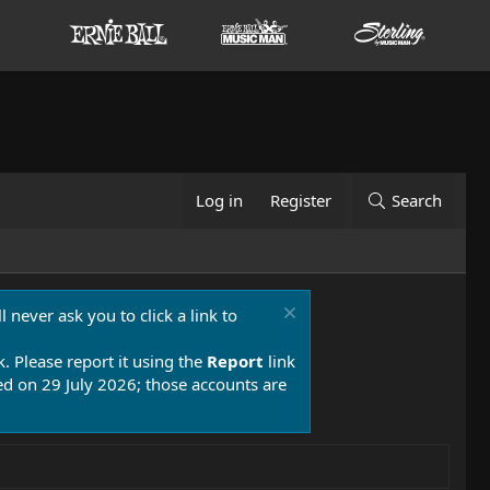
Log in
Register
Search
 never ask you to click a link to
k. Please report it using the
Report
link
 on 29 July 2026; those accounts are