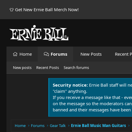
👕 Get New Ernie Ball Merch Now!
Home
Forums
New Posts
Recent P
New posts
Recent Posts
Search forums
Security notice:
Ernie Ball staff will 
"claim" anything.
If you receive a message like that - eve
on the message so the moderators can
banned and their messages have been 
Home
Forums
Gear Talk
Ernie Ball Music Man Guitars