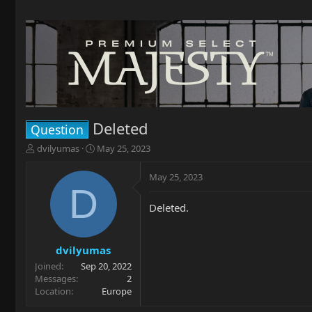
Deleted
Question
T
S
dvilyumas
May 25, 2023
h
t
r
a
May 25, 2023
e
r
D
a
t
Deleted.
d
d
s
a
t
t
a
e
dvilyumas
r
Joined
Sep 20, 2022
t
Messages
2
e
Location
Europe
r