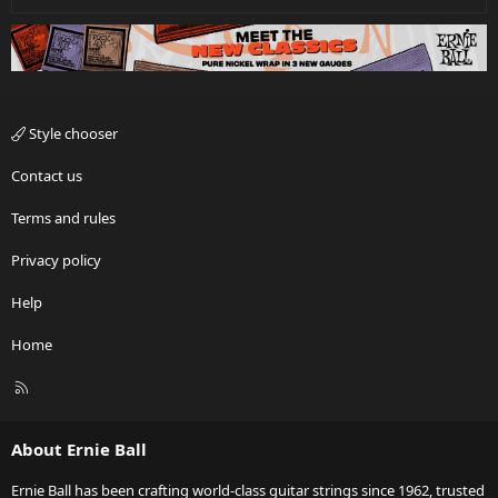
Style chooser
Contact us
Terms and rules
Privacy policy
Help
Home
R
S
S
About Ernie Ball
Ernie Ball has been crafting world-class guitar strings since 1962, trusted