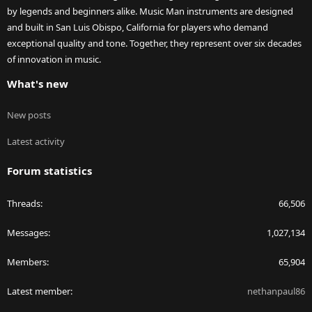
by legends and beginners alike. Music Man instruments are designed
and built in San Luis Obispo, California for players who demand
exceptional quality and tone. Together, they represent over six decades
of innovation in music.
What's new
New posts
Latest activity
Forum statistics
Threads
66,506
Messages
1,027,134
Members
65,904
Latest member
nethanpaul86