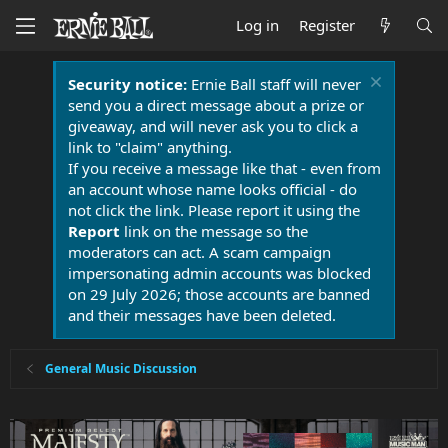
Log in
Register
Security notice:
Ernie Ball staff will never
send you a direct message about a prize or
giveaway, and will never ask you to click a
link to "claim" anything.
If you receive a message like that - even from
an account whose name looks official - do
not click the link. Please report it using the
Report
link on the message so the
moderators can act. A scam campaign
impersonating admin accounts was blocked
on 29 July 2026; those accounts are banned
and their messages have been deleted.
General Music Discussion