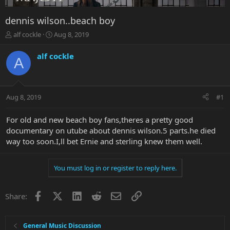
dennis wilson..beach boy
T
S
alf cockle
Aug 8, 2019
h
t
r
a
alf cockle
A
e
r
a
t
d
d
s
a
Aug 8, 2019
#1
t
t
a
e
r
For old and new beach boy fans,theres a pretty good
t
documentary on utube about dennis wilson.5 parts.he died
e
way too soon.I,ll bet Ernie and sterling knew them well.
r
You must log in or register to reply here.
Facebook
X
LinkedIn
Reddit
Email
Link
Share:
General Music Discussion