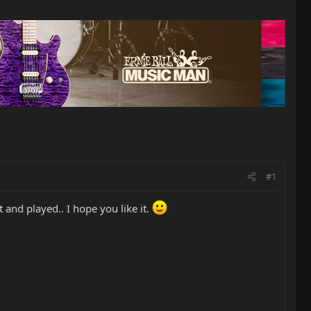
#1
t and played.. I hope you like it.