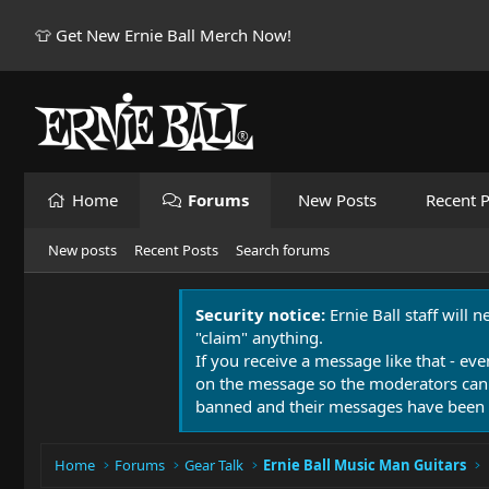
👕 Get New Ernie Ball Merch Now!
Home
Forums
New Posts
Recent P
New posts
Recent Posts
Search forums
Security notice:
Ernie Ball staff will 
"claim" anything.
If you receive a message like that - eve
on the message so the moderators can
banned and their messages have been 
Home
Forums
Gear Talk
Ernie Ball Music Man Guitars