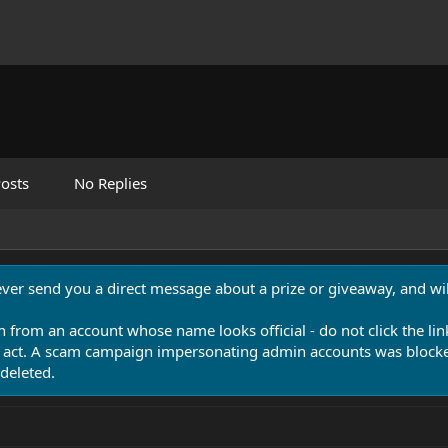
osts
No Replies
never send you a direct message about a prize or giveaway, and will
n from an account whose name looks official - do not click the lin
 act. A scam campaign impersonating admin accounts was blocked
deleted.