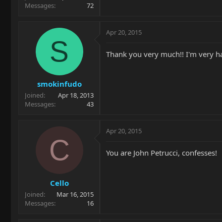
Messages
72
Apr 20, 2015
S
Thank you very much!! I'm very ha
smokinfudo
Joined
Apr 18, 2013
Messages
43
Apr 20, 2015
C
You are John Petrucci, confesses!
Cello
Joined
Mar 16, 2015
Messages
16