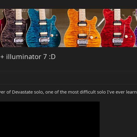
+ illuminator 7 :D
r of Devastate solo, one of the most difficult solo I've ever learn