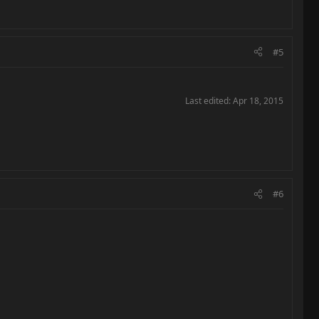
#5
Last edited:
Apr 18, 2015
#6