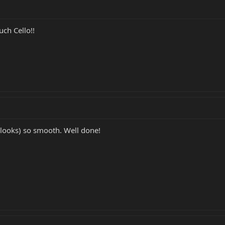
ch Cello!!
looks) so smooth. Well done!