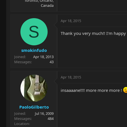
Toronto, Ontario,
Canada
Apr 18, 2015
S
Thank you very much!! I'm happy t
smokinfudo
Joined
Apr 18, 2013
Messages
43
Apr 18, 2015
insaaaane!!!! more more more !
PaoloGilberto
Joined
Jul 16, 2009
Messages
484
Location