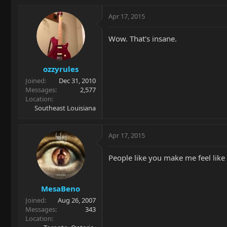
Apr 17, 2015
Wow. That's insane.
ozzyrules
Joined
Dec 31, 2010
Messages
2,577
Location
Southeast Louisiana
Apr 17, 2015
People like you make me feel like "
MesaBeno
Joined
Aug 26, 2007
Messages
343
Location