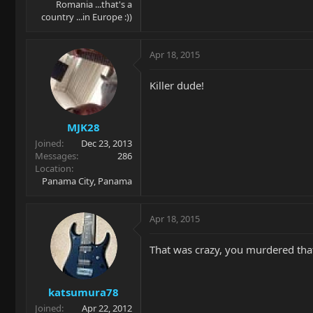
Romania ...that's a
country ...in Europe :))
Apr 18, 2015
Killer dude!
MJK28
Joined
Dec 23, 2013
Messages
286
Location
Panama City, Panama
Apr 18, 2015
That was crazy, you murdered that
katsumura78
Joined
Apr 22, 2012