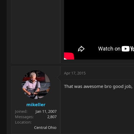
Apr 17, 2015
That was awesome bro good job, k
mikeller
Joined
Jan 11, 2007
Messages
2,807
Location
Central Ohio