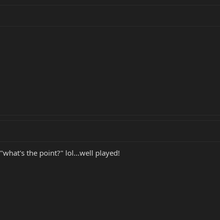
what's the point?" lol...well played!