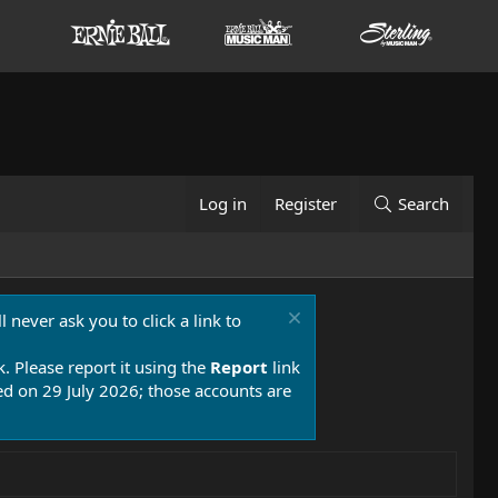
Log in
Register
Search
 never ask you to click a link to
k. Please report it using the
Report
link
 on 29 July 2026; those accounts are