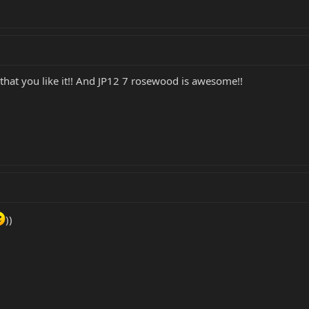
hat you like it!! And JP12 7 rosewood is awesome!!
))