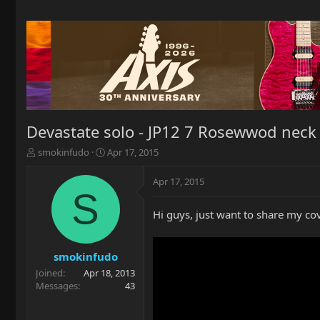
Devastate solo - JP12 7 Rosewwod neck 
T
S
smokinfudo
Apr 17, 2015
h
t
r
a
Apr 17, 2015
e
r
S
a
t
Hi guys, just want to share my cove
d
d
s
a
t
t
a
e
smokinfudo
r
Joined
Apr 18, 2013
t
Messages
43
e
r