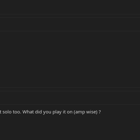
 solo too. What did you play it on (amp wise) ?