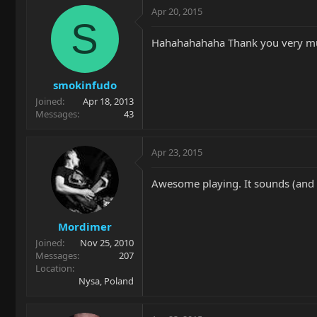
Apr 20, 2015
S
Hahahahahaha Thank you very mu
smokinfudo
Joined
Apr 18, 2013
Messages
43
Apr 23, 2015
Awesome playing. It sounds (and 
Mordimer
Joined
Nov 25, 2010
Messages
207
Location
Nysa, Poland