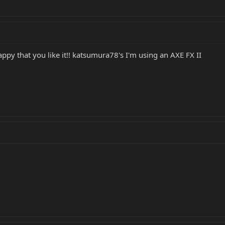
ppy that you like it!! katsumura78's I'm using an AXE FX II