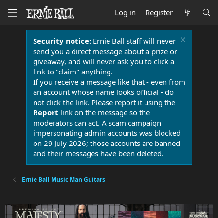
Log in
Register
Security notice:
Ernie Ball staff will never
send you a direct message about a prize or
giveaway, and will never ask you to click a
link to "claim" anything.
If you receive a message like that - even from
an account whose name looks official - do
not click the link. Please report it using the
Report
link on the message so the
moderators can act. A scam campaign
impersonating admin accounts was blocked
on 29 July 2026; those accounts are banned
and their messages have been deleted.
Ernie Ball Music Man Guitars