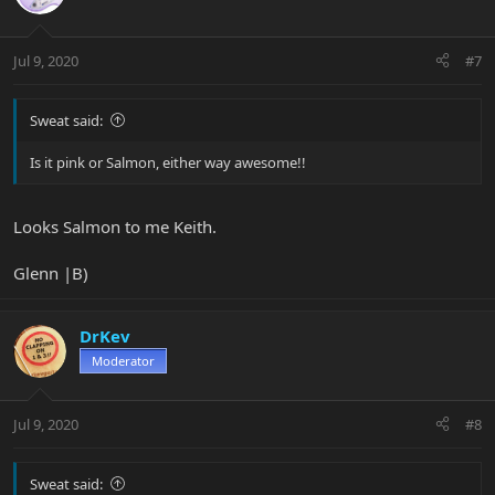
Jul 9, 2020
#7
Sweat said:
Is it pink or Salmon, either way awesome!!
Looks Salmon to me Keith.
Glenn |B)
DrKev
Moderator
Jul 9, 2020
#8
Sweat said: