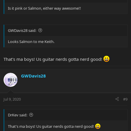
Is it pink or Salmon, either way awesome!!
GWDavis28 said:
Looks Salmon to me Keith.
That's ma boys! Us guitar nerds gotta nerd good!
GWDavis28
Jul 9, 2020
#9
DrKev said:
That's ma boys! Us guitar nerds gotta nerd good!