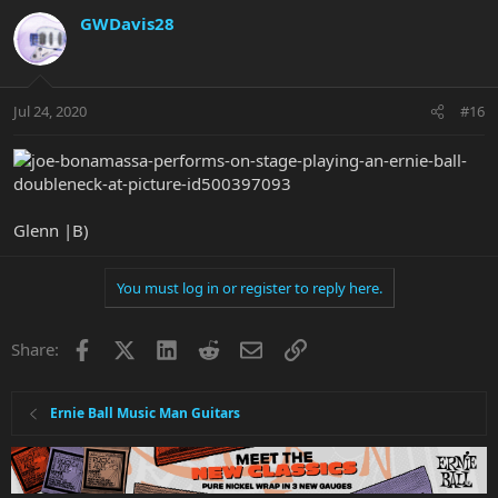
GWDavis28
Jul 24, 2020
#16
Glenn |B)
You must log in or register to reply here.
Facebook
X
LinkedIn
Reddit
Email
Link
Share:
Ernie Ball Music Man Guitars