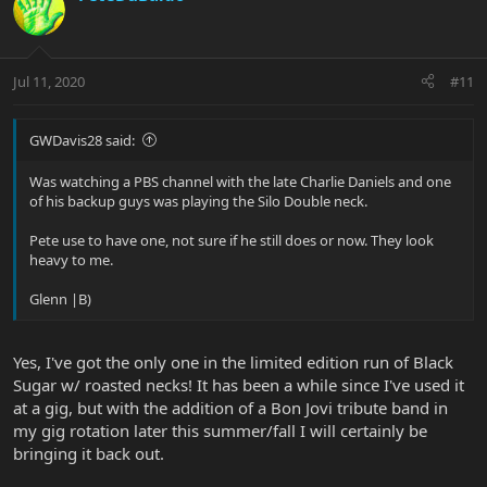
Jul 11, 2020
#11
GWDavis28 said:
Was watching a PBS channel with the late Charlie Daniels and one
of his backup guys was playing the Silo Double neck.
Pete use to have one, not sure if he still does or now. They look
heavy to me.
Glenn |B)
Yes, I've got the only one in the limited edition run of Black
Sugar w/ roasted necks! It has been a while since I've used it
at a gig, but with the addition of a Bon Jovi tribute band in
my gig rotation later this summer/fall I will certainly be
bringing it back out.