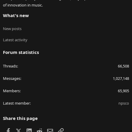
of innovation in music.
What's new
New posts
Latest activity
Forum statistics
Threads
66,508
Messages
1,027,148
Members
65,905
Latest member
npsco
Share this page
Facebook
X
LinkedIn
Reddit
Email
Link