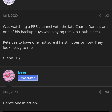
Jul 8, 2020
#3
Was watching a PBS channel with the late Charlie Daniels and
one of his backup guys was playing the Silo Double neck.
Pete use to have one, not sure if he still does or now. They
look heavy to me.
Glenn |B)
beej
Moderator
Jul 8, 2020
#4
Here's one in action-