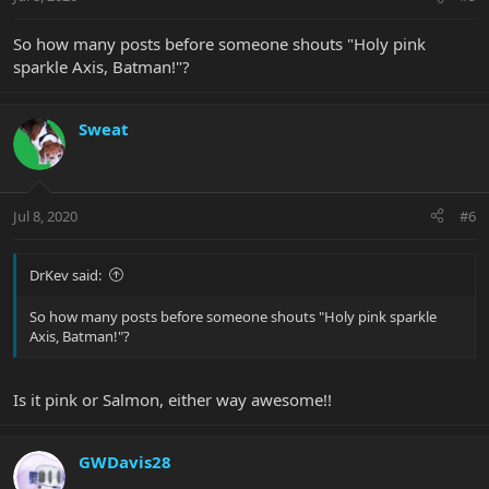
So how many posts before someone shouts "Holy pink
sparkle Axis, Batman!"?
Sweat
Jul 8, 2020
#6
DrKev said:
So how many posts before someone shouts "Holy pink sparkle
Axis, Batman!"?
Is it pink or Salmon, either way awesome!!
GWDavis28