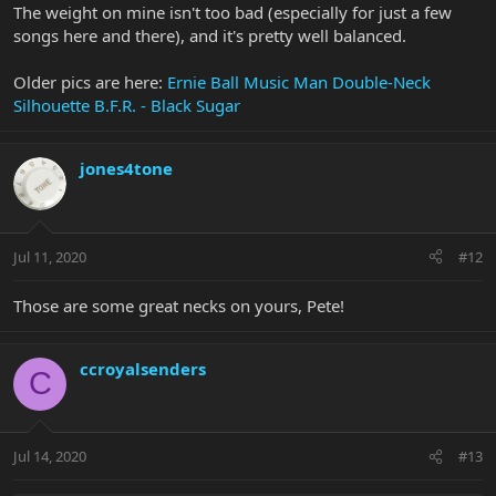
The weight on mine isn't too bad (especially for just a few
songs here and there), and it's pretty well balanced.
Older pics are here:
Ernie Ball Music Man Double-Neck
Silhouette B.F.R. - Black Sugar
jones4tone
Jul 11, 2020
#12
Those are some great necks on yours, Pete!
ccroyalsenders
C
Jul 14, 2020
#13