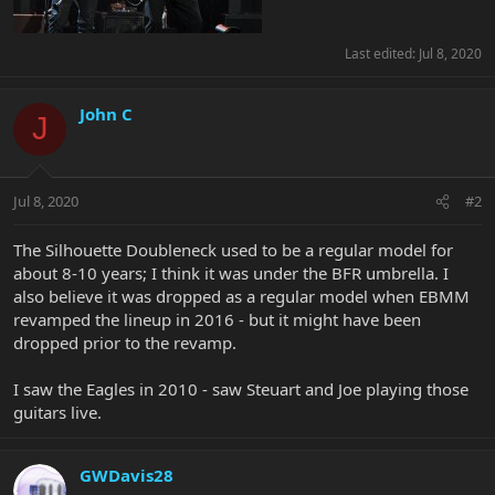
Last edited:
Jul 8, 2020
John C
J
Jul 8, 2020
#2
The Silhouette Doubleneck used to be a regular model for
about 8-10 years; I think it was under the BFR umbrella. I
also believe it was dropped as a regular model when EBMM
revamped the lineup in 2016 - but it might have been
dropped prior to the revamp.
I saw the Eagles in 2010 - saw Steuart and Joe playing those
guitars live.
GWDavis28