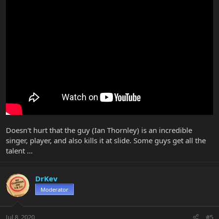
Doesn't hurt that the guy (Ian Thornley) is an incredible
singer, player, and also kills it at slide. Some guys get all the
talent ...
DrKev
Moderator
Jul 8, 2020
#5