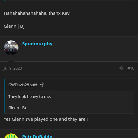
Hahahahahahahaha, thanx Kev.
Glenn |B)
Spudmurphy
Jul 9, 2020
#10
GWDavis28 said:
They look heavy to me.
Glenn |B)
Yes Glenn I've played one and they are !
PeteDuBaldo