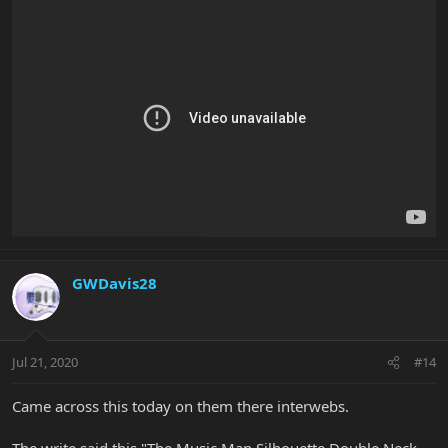
GWDavis28
Jul 21, 2020
#14
Came across this today on them there interwebs.