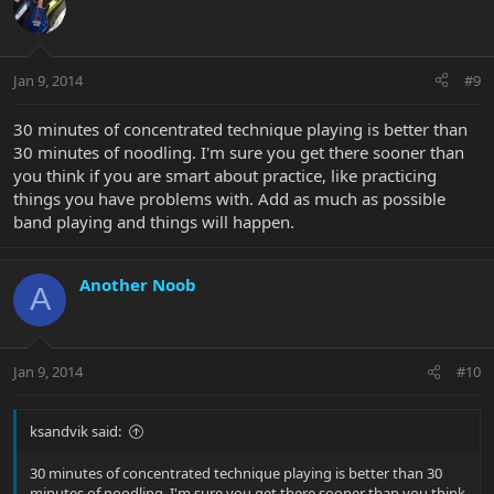
Jan 9, 2014
#9
30 minutes of concentrated technique playing is better than
30 minutes of noodling. I'm sure you get there sooner than
you think if you are smart about practice, like practicing
things you have problems with. Add as much as possible
band playing and things will happen.
Another Noob
A
Jan 9, 2014
#10
ksandvik said:
30 minutes of concentrated technique playing is better than 30
minutes of noodling. I'm sure you get there sooner than you think