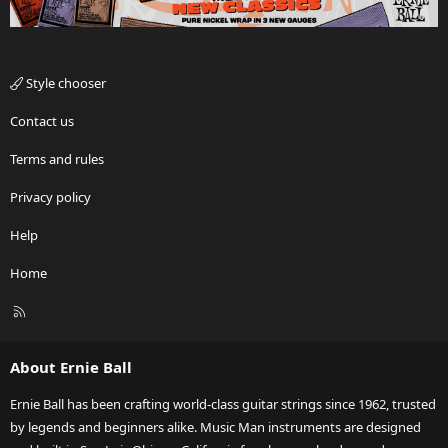
Style chooser
Contact us
Terms and rules
Privacy policy
Help
Home
R
S
S
About Ernie Ball
Ernie Ball has been crafting world-class guitar strings since 1962, trusted
by legends and beginners alike. Music Man instruments are designed