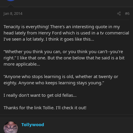
Jan 8, 2014
#6
Tenacity is everything! There's an interesting quote in my
head lately from Henry Ford which is used in a tv commercial
I've seen a lot lately. I think it goes like this...
“Whether you think you can, or you think you can't--you're
right.” I like that one. But the one below that he said is a bit
more applicable...
“Anyone who stops learning is old, whether at twenty or
eighty. Anyone who keeps learning stays young.”
I really don't want to get old fellas...
Thanks for the link Tollie. I'll check it out!
Tollywood