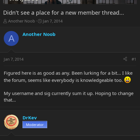
Didn't see a place for a new member thread...
T
S
Another Noob
Jan 7, 2014
h
t
r
a
Another Noob
A
e
r
a
t
d
d
s
a
Jan 7, 2014
#1
t
t
a
e
r
Figured here is as good as any. Been lurking for a bit... I like
t
the forum, seems like everybody is knowledgeable too.
e
r
My username and sig currently sum it up. Hoping to change
that...
DrKev
Moderator