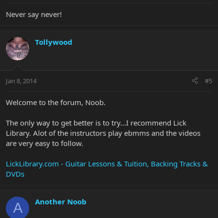
Never say never!
Tollywood
Jan 8, 2014
#5
Welcome to the forum, Noob.
The only way to get better is to try...I recommend Lick
Library. Alot of the instructors play ebmms and the videos
are very easy to follow.
LickLibrary.com - Guitar Lessons & Tuition, Backing Tracks &
DVDs
Another Noob
A