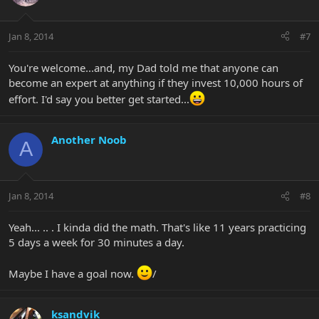
Jan 8, 2014
#7
You're welcome...and, my Dad told me that anyone can
become an expert at anything if they invest 10,000 hours of
effort. I'd say you better get started...
Another Noob
A
Jan 8, 2014
#8
Yeah... .. . I kinda did the math. That's like 11 years practicing
5 days a week for 30 minutes a day.
Maybe I have a goal now.
/
ksandvik