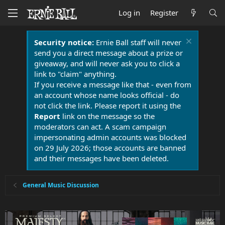
Log in
Register
Security notice:
Ernie Ball staff will never
send you a direct message about a prize or
giveaway, and will never ask you to click a
link to "claim" anything.
If you receive a message like that - even from
an account whose name looks official - do
not click the link. Please report it using the
Report
link on the message so the
moderators can act. A scam campaign
impersonating admin accounts was blocked
on 29 July 2026; those accounts are banned
and their messages have been deleted.
General Music Discussion