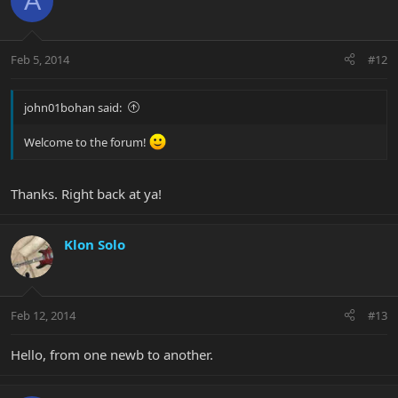
A
Feb 5, 2014
#12
john01bohan said:
Welcome to the forum!
Thanks. Right back at ya!
Klon Solo
Feb 12, 2014
#13
Hello, from one newb to another.