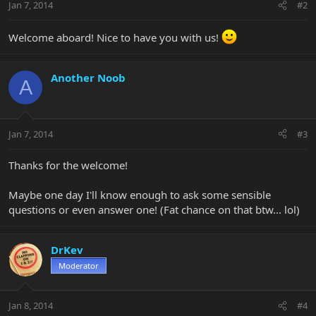
Jan 7, 2014
#2
Welcome aboard! Nice to have you with us!
Another Noob
A
Jan 7, 2014
#3
Thanks for the welcome!
Maybe one day I'll know enough to ask some sensible
questions or even answer one! (Fat chance on that btw... lol)
DrKev
Moderator
Jan 8, 2014
#4