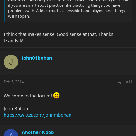
if you are smart about practice, like practicing things you have
problems with. Add as much as possible band playing and things
will happen.
I think that makes sense. Good sense at that. Thanks
ksandvik!
john01bohan
J
Feb 5, 2014
#11
Welcome to the forum!
John Bohan
https://twitter.com/johnmbohan
Another Noob