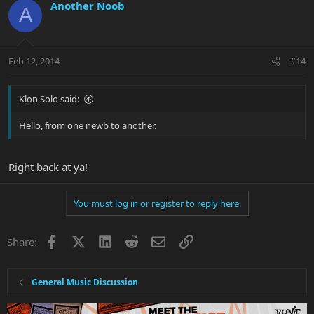
Another Noob
A
Feb 12, 2014
#14
Klon Solo said:
Hello, from one newb to another.
Right back at ya!
You must log in or register to reply here.
Facebook
X
LinkedIn
Reddit
Email
Link
Share:
General Music Discussion