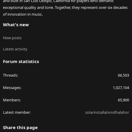
and built in San Luis Obispo, California for players who demand
exceptional quality and tone. Together, they represent over six decades
of innovation in music.
What's new
New posts
Latest activity
Forum statistics
Threads
66,503
Messages
1,027,104
Members
65,900
Latest member
solarinstallationdhalahor
Share this page