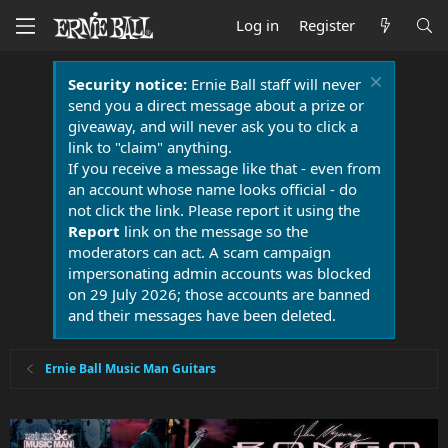
Log in
Register
Security notice:
Ernie Ball staff will never
send you a direct message about a prize or
giveaway, and will never ask you to click a
link to "claim" anything.
If you receive a message like that - even from
an account whose name looks official - do
not click the link. Please report it using the
Report
link on the message so the
moderators can act. A scam campaign
impersonating admin accounts was blocked
on 29 July 2026; those accounts are banned
and their messages have been deleted.
Ernie Ball Music Man Guitars