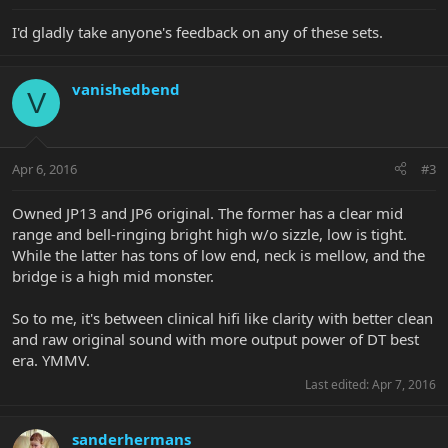
I'd gladly take anyone's feedback on any of these sets.
vanishedbend
V
Apr 6, 2016
#3
Owned JP13 and JP6 original. The former has a clear mid
range and bell-ringing bright high w/o sizzle, low is tight.
While the latter has tons of low end, neck is mellow, and the
bridge is a high mid monster.
So to me, it's between clinical hifi like clarity with better clean
and raw original sound with more output power of DT best
era. YMMV.
Last edited:
Apr 7, 2016
sanderhermans