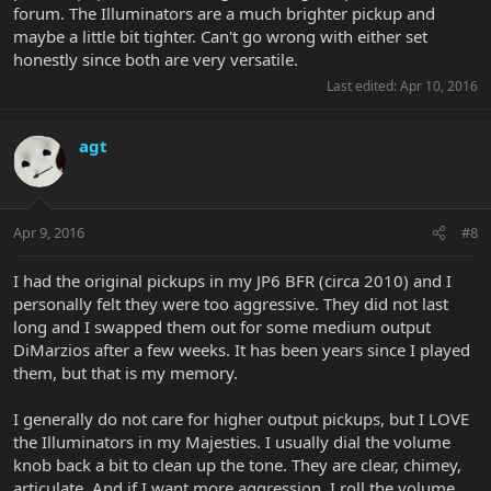
forum. The Illuminators are a much brighter pickup and
maybe a little bit tighter. Can't go wrong with either set
honestly since both are very versatile.
Last edited:
Apr 10, 2016
agt
Apr 9, 2016
#8
I had the original pickups in my JP6 BFR (circa 2010) and I
personally felt they were too aggressive. They did not last
long and I swapped them out for some medium output
DiMarzios after a few weeks. It has been years since I played
them, but that is my memory.
I generally do not care for higher output pickups, but I LOVE
the Illuminators in my Majesties. I usually dial the volume
knob back a bit to clean up the tone. They are clear, chimey,
articulate. And if I want more aggression, I roll the volume