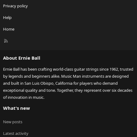
Privacy policy
Help
Home
R
S
S
About Ernie Ball
Ernie Ball has been crafting world-class guitar strings since 1962, trusted
by legends and beginners alike. Music Man instruments are designed
and built in San Luis Obispo, California for players who demand
exceptional quality and tone. Together, they represent over six decades
of innovation in music.
What's new
New posts
Latest activity