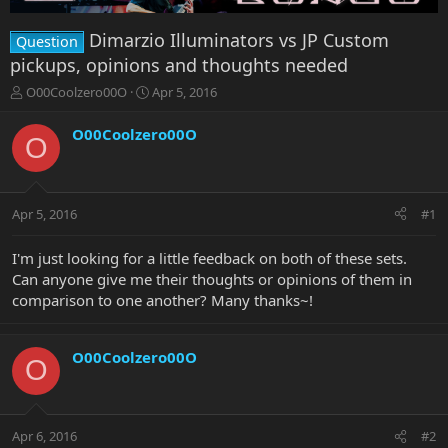
Dimarzio Illuminators vs JP Custom
Question
pickups, opinions and thoughts needed
T
S
O00Coolzero00O
Apr 5, 2016
h
t
r
a
O00Coolzero00O
O
e
r
a
t
d
d
s
a
Apr 5, 2016
#1
t
t
a
e
r
I'm just looking for a little feedback on both of these sets.
t
Can anyone give me their thoughts or opinions of them in
e
comparison to one another? Many thanks~!
r
O00Coolzero00O
O
Apr 6, 2016
#2