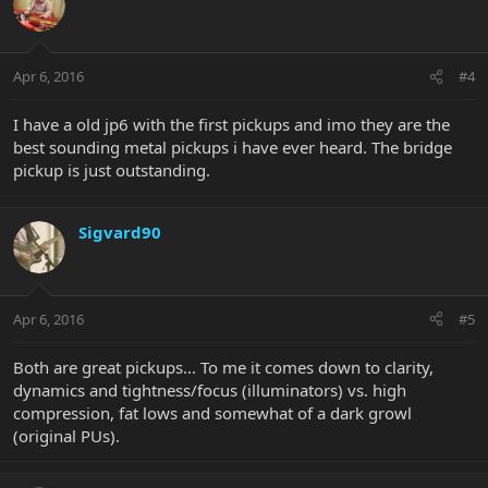
Apr 6, 2016
#4
I have a old jp6 with the first pickups and imo they are the
best sounding metal pickups i have ever heard. The bridge
pickup is just outstanding.
Sigvard90
Apr 6, 2016
#5
Both are great pickups... To me it comes down to clarity,
dynamics and tightness/focus (illuminators) vs. high
compression, fat lows and somewhat of a dark growl
(original PUs).