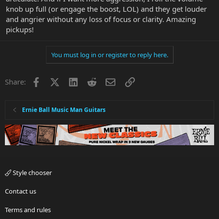
knob up full (or engage the boost, LOL) and they get louder
and angrier without any loss of focus or clarity. Amazing
pickups!
You must log in or register to reply here.
Facebook
X
LinkedIn
Reddit
Email
Link
Share:
Ernie Ball Music Man Guitars
Style chooser
Contact us
Terms and rules