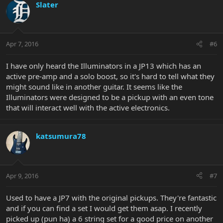
Slater
Apr 7, 2016
#6
I have only heard the Illuminators in a JP13 which has an
active pre-amp and a solo boost, so it's hard to tell what they
might sound like in another guitar. It seems like the
Illuminators were designed to be a pickup with an even tone
that will interact well with the active electronics.
katsumura78
Apr 9, 2016
#7
Used to have a JP7 with the original pickups. They're fantastic
and if you can find a set I would get them asap. I recently
picked up (pun ha) a 6 string set for a good price on another