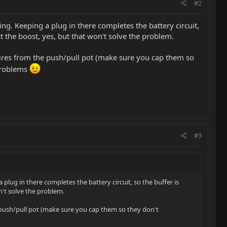
#2
ing. Keeping a plug in there completes the battery circuit,
ct the boost, yes, but that won't solve the problem.
 wires from the push/pull pot (make sure you cap them so
 problems
#3
plug in there completes the battery circuit, so the buffer is
n't solve the problem.
he push/pull pot (make sure you cap them so they don't