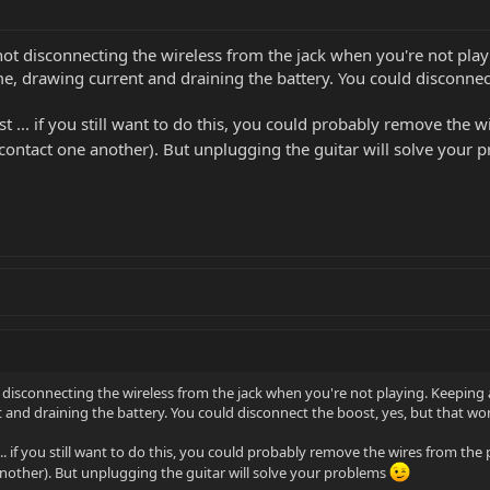
 not disconnecting the wireless from the jack when you're not play
 time, drawing current and draining the battery. You could disconne
t ... if you still want to do this, you could probably remove the
 contact one another). But unplugging the guitar will solve your
t disconnecting the wireless from the jack when you're not playing. Keeping a 
nt and draining the battery. You could disconnect the boost, yes, but that wo
.. if you still want to do this, you could probably remove the wires from t
nother). But unplugging the guitar will solve your problems