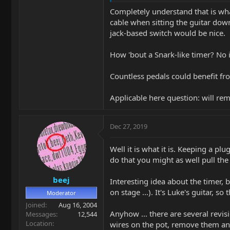
Completely understand that is wha
cable when sitting the guitar dow
jack-based switch would be nice.
How 'bout a Snark-like timer? No in
Countless pedals could benefit fro
Applicable here question: will re
Dec 27, 2019
Well it is what it is. Keeping a pl
do that you might as well pull the
beej
Interesting idea about the timer, b
on stage ...). It's Luke's guitar, 
Moderator
Joined
Aug 16, 2004
Anyhow ... there are several revis
Messages
12,544
Location
wires on the pot, remove them and 