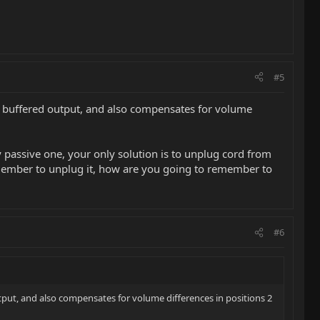
#5
s a buffered output, and also compensates for volume
ly passive one, your only solution is to unplug cord from
 remember to unplug it, how are you going to remember to
#6
utput, and also compensates for volume differences in positions 2