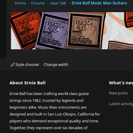
Home
Forums
Gear Talk
Ernie Ball Music Man Guitars
Style chooser
Change width
About Ernie Ball
What's ne
New posts
Ernie Ball has been crafting world-class guitar
strings since 1962, trusted by legends and
Latest activit
beginners alike. Music Man instruments are
designed and built in San Luis Obispo, California for
players who demand exceptional quality and tone.
Together, they represent over six decades of