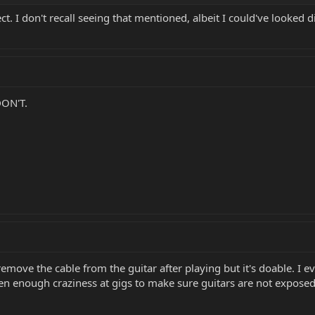
t. I don't recall seeing that mentioned, albeit I could've looked d
DON'T.
 remove the cable from the guitar after playing but it's doable. 
een enough craziness at gigs to make sure guitars are not exposed