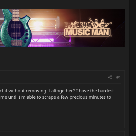
#1
 it without removing it altogether? I have the hardest
time until I'm able to scrape a few precious minutes to