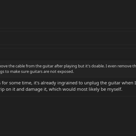
move the cable from the guitar after playing but it's doable. I even remove
igs to make sure guitars are not exposed.
for some time, it's already ingrained to unplug the guitar when I'
trip on it and damage it, which would most likely be myself.