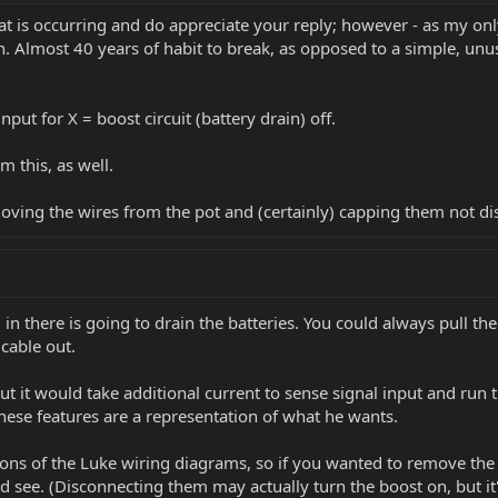
t is occurring and do appreciate your reply; however - as my only
n. Almost 40 years of habit to break, as opposed to a simple, unu
put for X = boost circuit (battery drain) off.
m this, as well.
moving the wires from the pot and (certainly) capping them not di
ug in there is going to drain the batteries. You could always pull t
 cable out.
ut it would take additional current to sense signal input and run th
so these features are a representation of what he wants.
ions of the Luke wiring diagrams, so if you wanted to remove the b
see. (Disconnecting them may actually turn the boost on, but it's 