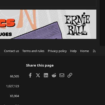
R
Contact us
Terms and rules
Privacy policy
Help
Home
S
S
Share this page
Facebook
X
LinkedIn
Reddit
Email
Link
66,505
1,027,123
65,904