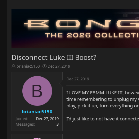
Disconnect Luke III Boost?
T
S
brianiac5150
Dec 27, 2019
h
t
r
a
Dec 27, 2019
e
r
B
a
t
I LOVE MY EBMM LUKE III, however,
d
d
time remembering to unplug my wire
s
a
t
t
play, pick it up, turn everything 
a
e
brianiac5150
r
I'd just like to not have it connecte
Joined
Dec 27, 2019
t
Messages
3
e
r