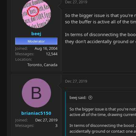
Dec 27, 2019
So the bigger issue is that you're
so the buffer is active all of the
beej
In terms of disconnecting the boos
they don't accidentally ground or
Moderator
Joined
Aug 16, 2004
Messages
12,544
Location
Toronto, Canada
Dec 27, 2019
B
beej said:
So the bigger issue is that you're no
brianiac5150
active all of the time, drawing curre
Joined
Dec 27, 2019
Messages
3
In terms of disconnecting the boost .
accidentally ground or contact one a