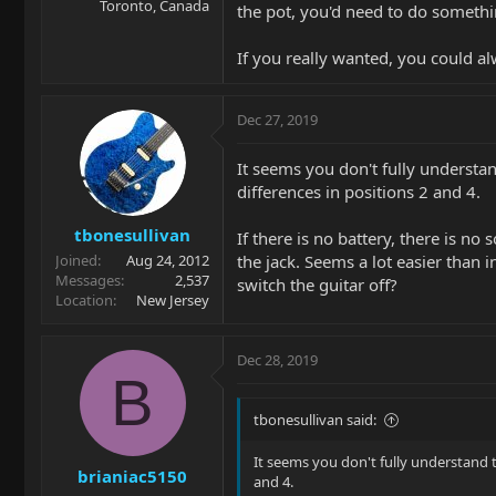
Toronto, Canada
the pot, you'd need to do somethi
If you really wanted, you could al
Dec 27, 2019
It seems you don't fully understa
differences in positions 2 and 4.
tbonesullivan
If there is no battery, there is n
the jack. Seems a lot easier than 
Joined
Aug 24, 2012
Messages
2,537
switch the guitar off?
Location
New Jersey
Dec 28, 2019
B
tbonesullivan said:
It seems you don't fully understand 
brianiac5150
and 4.