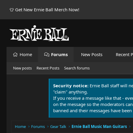
👕 Get New Ernie Ball Merch Now!
Home
Forums
New Posts
Recent P
New posts
Recent Posts
Search forums
Security notice:
Ernie Ball staff will 
"claim" anything.
If you receive a message like that - eve
on the message so the moderators can
banned and their messages have been 
Home
Forums
Gear Talk
Ernie Ball Music Man Guitars