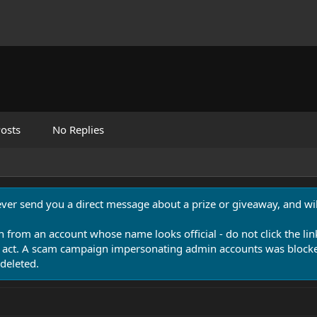
osts
No Replies
never send you a direct message about a prize or giveaway, and will
n from an account whose name looks official - do not click the lin
 act. A scam campaign impersonating admin accounts was blocked
deleted.