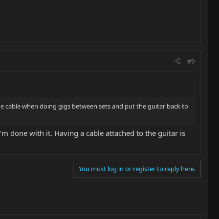
#9
 the cable when doing gigs between sets and put the guitar back to
m done with it. Having a cable attached to the guitar is
You must log in or register to reply here.