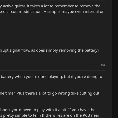
 active guitar, it takes a lot to remember to remove the
sed circuit modification. A simple, maybe even internal or
srupt signal flow, as does simply removing the battery?
#4
he battery when you're done playing, but if you're doing to
e timer. Plus there's a lot to go wrong (like cutting out
oost you'd need to play with it a bit. If you have the
pretty simple to tell.) If the wires are on the PCB near