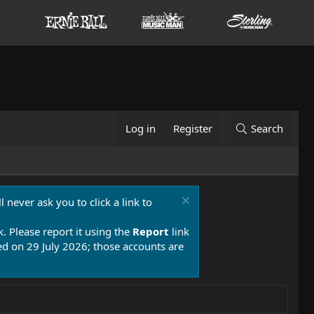
Log in
Register
Search
 never ask you to click a link to
k. Please report it using the
Report
link
 on 29 July 2026; those accounts are