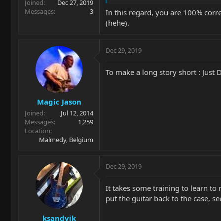
Joined
Dec 27, 2019
Messages
3
In this regard, you are 100% correc
(hehe).
Dec 29, 2019
To make a long story short : Just 
Magic Jason
Joined
Jul 12, 2014
Messages
1,259
Location
Malmedy, Belgium
Dec 29, 2019
It takes some training to learn to
put the guitar back to the case, s
ksandvik