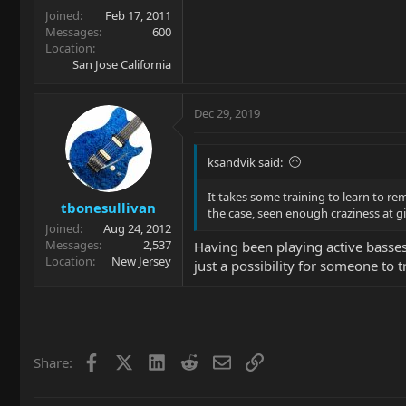
Joined
Feb 17, 2011
Messages
600
Location
San Jose California
Dec 29, 2019
ksandvik said:
It takes some training to learn to re
tbonesullivan
the case, seen enough craziness at g
Joined
Aug 24, 2012
Messages
2,537
Having been playing active basses 
Location
New Jersey
just a possibility for someone to 
Facebook
X
LinkedIn
Reddit
Email
Link
Share: