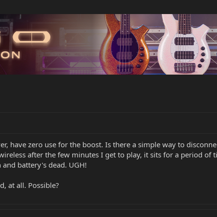
 have zero use for the boost. Is there a simple way to disconnect
less after the few minutes I get to play, it sits for a period of 
on and battery's dead. UGH!
d, at all. Possible?