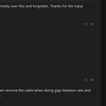
irectly over this and forgotten. Thanks for the input
#7
#8
I even remove the cable when doing gigs between sets and
.