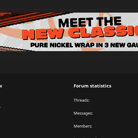
w
Forum statistics
Threads
y
Messages
Members