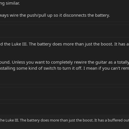
ng similar.
ways wire the push/pull up so it disconnects the battery.
nd the Luke III. The battery does more than just the boost. It ha
o sound. Unless you want to completely rewire the guitar as a total
installing some kind of switch to turn it off. I mean if you can't
the Luke III. The battery does more than just the boost. It has a buffered o