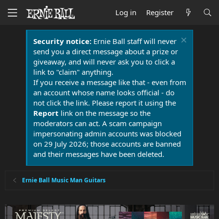
Log in
Register
Security notice:
Ernie Ball staff will never
send you a direct message about a prize or
giveaway, and will never ask you to click a
link to "claim" anything.
If you receive a message like that - even from
an account whose name looks official - do
not click the link. Please report it using the
Report
link on the message so the
moderators can act. A scam campaign
impersonating admin accounts was blocked
on 29 July 2026; those accounts are banned
and their messages have been deleted.
Ernie Ball Music Man Guitars