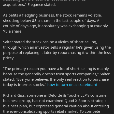
acquisitions," Elegance stated.
As befits a fledgling business, the stock remains volatile,
shedding below $3 a share in the last couple of days. A
couple of days ago, it absolutely was exchanging at roughly
$5 a share.
Salter stated the stock can be a victim of short-selling,
through which an investor sells a regular he's given using the
purpose of replacing it later by repurchasing it within the less
pricey.
"The primary reason you have a lot of short-selling is mainly
because the generally doesn't trust sports companies," Salter
stated. "Everyone believes the only real reaction to purchase
today is Internet stocks."
how to turn on a skateboard
Richard Giss, someone in Deloitte & Touche LLP's consumer
business group, has not examined Quad X Sports' strategic
business plan, but expressed general caution about entering
the ever-consolidating sports retail market. To compete