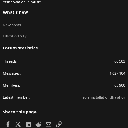
of innovation in music.
What's new
New posts
Latest activity
Forum statistics
Threads
66,503
Messages
1,027,104
Members
65,900
Latest member
solarinstallationdhalahor
Share this page
Facebook
X
LinkedIn
Reddit
Email
Link