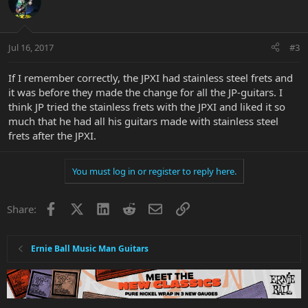
Jul 16, 2017
#3
If I remember correctly, the JPXI had stainless steel frets and
it was before they made the change for all the JP-guitars. I
think JP tried the stainless frets with the JPXI and liked it so
much that he had all his guitars made with stainless steel
frets after the JPXI.
You must log in or register to reply here.
Facebook
X
LinkedIn
Reddit
Email
Link
Share:
Ernie Ball Music Man Guitars