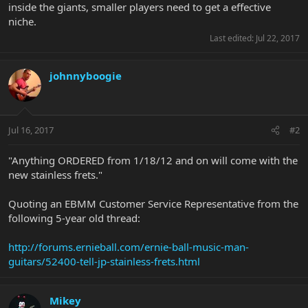
inside the giants, smaller players need to get a effective
niche.
Last edited:
Jul 22, 2017
johnnyboogie
Jul 16, 2017
#2
"Anything ORDERED from 1/18/12 and on will come with the
new stainless frets."
Quoting an EBMM Customer Service Representative from the
following 5-year old thread:
http://forums.ernieball.com/ernie-ball-music-man-
guitars/52400-tell-jp-stainless-frets.html
Mikey