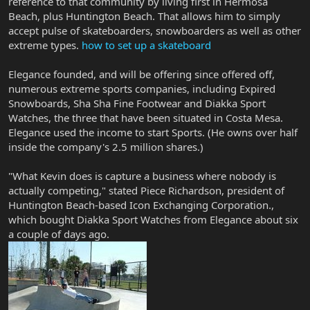
reference to that community by living first in Hermosa
Beach, plus Huntington Beach. That allows him to simply
accept pulse of skateboarders, snowboarders as well as other
extreme types.
how to set up a skateboard
Elegance founded, and will be offering since offered off,
numerous extreme sports companies, including Expired
Snowboards, Sha Sha Fine Footwear and Diakka Sport
Watches, the three that have been situated in Costa Mesa.
Elegance used the income to start Sports. (He owns over half
inside the company's 2.5 million shares.)
"What Kevin does is capture a business where nobody is
actually competing," stated Piece Richardson, president of
Huntington Beach-based Icon Exchanging Corporation.,
which bought Diakka Sport Watches from Elegance about six
a couple of days ago.