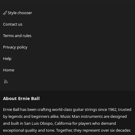
Style chooser
Contact us
Terms and rules
Privacy policy
Help
Home
R
S
S
About Ernie Ball
Ernie Ball has been crafting world-class guitar strings since 1962, trusted
by legends and beginners alike. Music Man instruments are designed
and built in San Luis Obispo, California for players who demand
exceptional quality and tone. Together, they represent over six decades