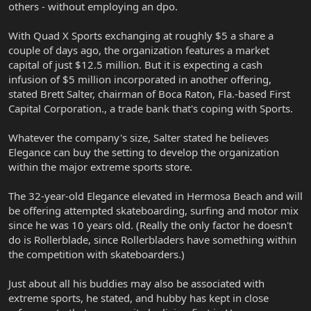
others - without employing an dpo.
With Quad X Sports exchanging at roughly $5 a share a
couple of days ago, the organization features a market
capital of just $12.5 million. But it is expecting a cash
infusion of $5 million incorporated in another offering,
stated Brett Salter, chairman of Boca Raton, Fla.-based First
Capital Corporation., a trade bank that's coping with Sports.
Whatever the company's size, Salter stated he believes
Elegance can buy the setting to develop the organization
within the major extreme sports store.
The 32-year-old Elegance elevated in Hermosa Beach and will
be offering attempted skateboarding, surfing and motor mix
since he was 10 years old. (Really the only factor he doesn't
do is Rollerblade, since Rollerbladers have something within
the competition with skateboarders.)
Just about all his buddies may also be associated with
extreme sports, he stated, and hubby has kept in close