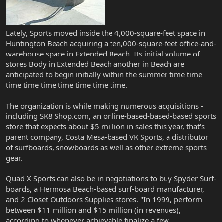
Lately, Sports moved inside the 4,000-square-feet space in
Huntington Beach acquiring a ten,000-square-feet office-and-
warehouse space in Extended Beach. Its initial volume of
stores Body in Extended Beach another in Beach are
anticipated to begin initially within the summer time time
time time time time time time time.
The organization is while making numerous acquisitions -
including SK8 Shop.com, an online-based-based-based sports
store that expects about $5 million in sales this year, that's
parent company, Costa Mesa-based VK Sports, a distributor
of surfboards, snowboards as well as other extreme sports
gear.
Quad X Sports can also be in negotiations to buy Spyder Surf-
boards, a Hermosa Beach-based surf-board manufacturer,
and 2 Closet Outdoors Supplies stores. "In 1999, perform
between $11 million and $15 million (in revenues),
according to whenever achievable finalize a few