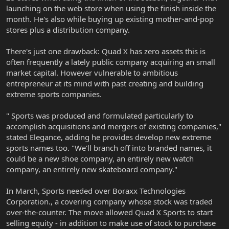
launching on the web store when using the finish inside the
month. He's also while buying up existing mother-and-pop
stores plus a distribution company.
There's just one drawback: Quad X has zero assets this is
often frequently a lately public company acquiring an small
market capital. However vulnerable to ambitious
entrepreneur at its mind with past creating and building
extreme sports companies.
" Sports was produced and formulated particularly to
accomplish acquisitions and mergers of existing companies,"
stated Elegance, adding he provides develop new extreme
sports names too. "We'll branch off into branded names, it
could be a new shoe company, an entirely new watch
company, an entirely new skateboard company."
In March, Sports needed over Boraxx Technologies
Corporation., a covering company whose stock was traded
over-the-counter. The move allowed Quad X Sports to start
selling equity - in addition to make use of stock to purchase