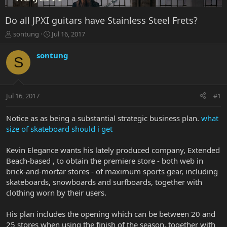
Do all JPXI guitars have Stainless Steel Frets?
T
S
sontung
Jul 16, 2017
h
t
r
a
sontung
S
e
r
a
t
d
d
s
a
Jul 16, 2017
#1
t
t
a
e
r
Notice as as being a substantial strategic business plan.
what
t
size of skateboard should i get
e
r
Kevin Elegance wants his lately produced company, Extended
Beach-based , to obtain the premiere store - both web in
brick-and-mortar stores - of maximum sports gear, including
skateboards, snowboards and surfboards, together with
clothing worn by their users.
His plan includes the opening which can be between 20 and
25 stores when using the finish of the season, together with