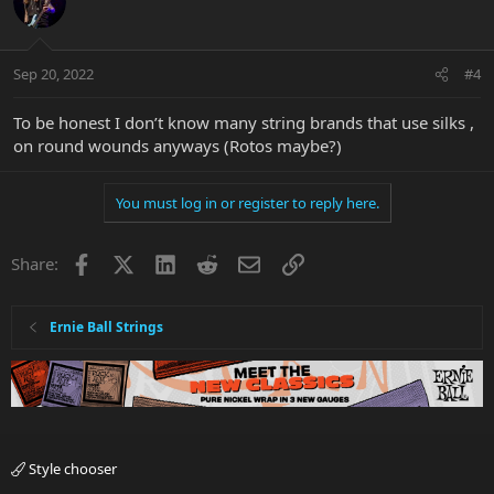
Sep 20, 2022
#4
To be honest I don’t know many string brands that use silks ,
on round wounds anyways (Rotos maybe?)
You must log in or register to reply here.
Facebook
X
LinkedIn
Reddit
Email
Link
Share:
Ernie Ball Strings
Style chooser