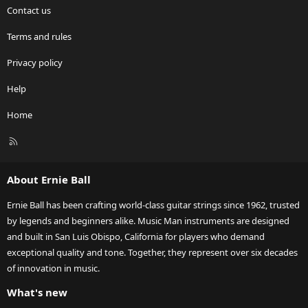
Contact us
Terms and rules
Privacy policy
Help
Home
R
S
S
About Ernie Ball
Ernie Ball has been crafting world-class guitar strings since 1962, trusted
by legends and beginners alike. Music Man instruments are designed
and built in San Luis Obispo, California for players who demand
exceptional quality and tone. Together, they represent over six decades
of innovation in music.
What's new