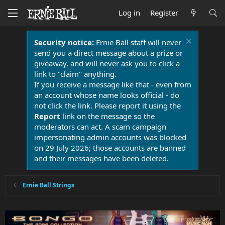
Log in
Register
Security notice:
Ernie Ball staff will never
send you a direct message about a prize or
giveaway, and will never ask you to click a
link to "claim" anything.
If you receive a message like that - even from
an account whose name looks official - do
not click the link. Please report it using the
Report
link on the message so the
moderators can act. A scam campaign
impersonating admin accounts was blocked
on 29 July 2026; those accounts are banned
and their messages have been deleted.
Ernie Ball Strings