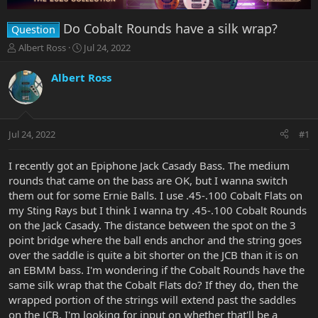
Do Cobalt Rounds have a silk wrap?
Question
T
S
Albert Ross
Jul 24, 2022
h
t
r
a
Albert Ross
e
r
a
t
d
d
s
a
Jul 24, 2022
#1
t
t
a
e
r
I recently got an Epiphone Jack Casady Bass. The medium
t
rounds that came on the bass are OK, but I wanna switch
e
them out for some Ernie Balls. I use .45-.100 Cobalt Flats on
r
my Sting Rays but I think I wanna try .45-.100 Cobalt Rounds
on the Jack Casady. The distance between the spot on the 3
point bridge where the ball ends anchor and the string goes
over the saddle is quite a bit shorter on the JCB than it is on
an EBMM bass. I'm wondering if the Cobalt Rounds have the
same silk wrap that the Cobalt Flats do? If they do, then the
wrapped portion of the strings will extend past the saddles
on the JCB. I'm looking for input on whether that'll be a