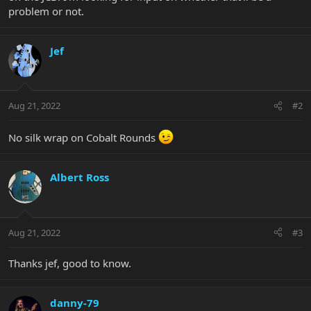
problem or not.
Jef
Aug 21, 2022
#2
No silk wrap on Cobalt Rounds
Albert Ross
Aug 21, 2022
#3
Thanks jef, good to know.
danny-79