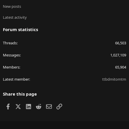
New posts
Latest activity
Forum statistics
Threads
66,503
Messages
1,027,109
Members
65,904
Latest member
ttbdmitomtm
Share this page
Facebook
X
LinkedIn
Reddit
Email
Link