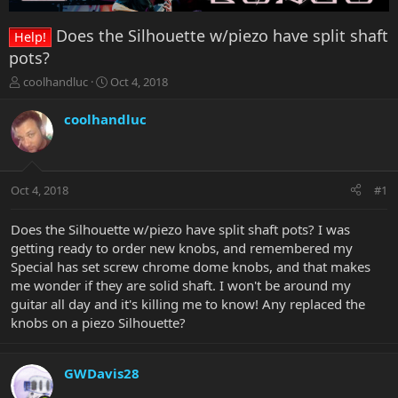
Does the Silhouette w/piezo have split shaft
Help!
pots?
T
S
coolhandluc
Oct 4, 2018
h
t
r
a
coolhandluc
e
r
a
t
d
d
s
a
Oct 4, 2018
#1
t
t
a
e
r
Does the Silhouette w/piezo have split shaft pots? I was
t
getting ready to order new knobs, and remembered my
e
Special has set screw chrome dome knobs, and that makes
r
me wonder if they are solid shaft. I won't be around my
guitar all day and it's killing me to know! Any replaced the
knobs on a piezo Silhouette?
GWDavis28