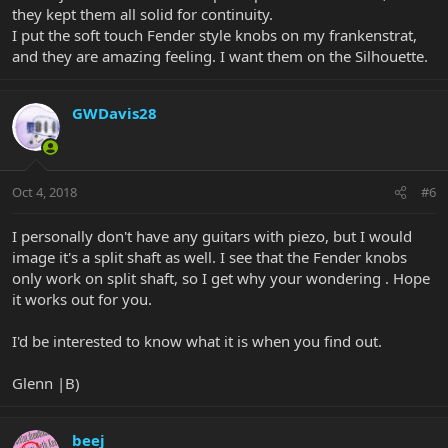
they kept them all solid for continuity.
I put the soft touch Fender style knobs on my frankenstrat,
and they are amazing feeling. I want them on the Silhouette.
GWDavis28
Oct 4, 2018
#6
I personally don't have any guitars with piezo, but I would
image it's a split shaft as well. I see that the Fender knobs
only work on split shaft, so I get why your wondering . Hope
it works out for you.
I'd be interested to know what it is when you find out.
Glenn |B)
beej