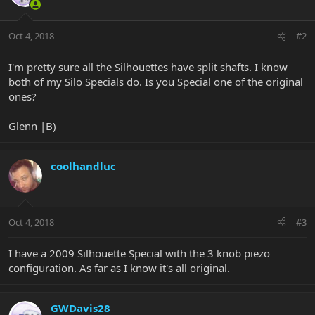
Oct 4, 2018
#2
I'm pretty sure all the Silhouettes have split shafts. I know
both of my Silo Specials do. Is you Special one of the original
ones?
Glenn |B)
coolhandluc
Oct 4, 2018
#3
I have a 2009 Silhouette Special with the 3 knob piezo
configuration. As far as I know it's all original.
GWDavis28