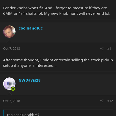
Fender knobs won't fit. And I forgot to measure if they are
6MM or 1/4 shafts lol. My new knob hunt will never end lol.
coolhandluc
Oct 7, 2018
#11
After some thought, I might entertain selling the stock pickup
setup if anyone is interested...
GWDavis28
Oct 7, 2018
#12
coolhandluc said: