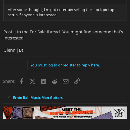
After some thought, I might entertain selling the stock pickup
setup if anyone is interested...
Post it in the For Sale thread. You might find someone that's
interested.
Glenn |B)
You must log in or register to reply here.
Facebook
X
LinkedIn
Reddit
Email
Link
Share:
Ernie Ball Music Man Guitars