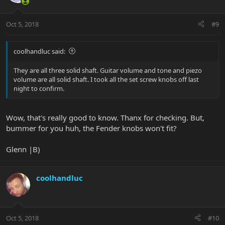
Oct 5, 2018
#9
coolhandluc said:
They are all three solid shaft. Guitar volume and tone and piezo
volume are all solid shaft. I took all the set screw knobs off last
night to confirm.
Wow, that's really good to know. Thanx for checking. But,
bummer for you huh, the Fender knobs won't fit?
Glenn |B)
coolhandluc
Oct 5, 2018
#10