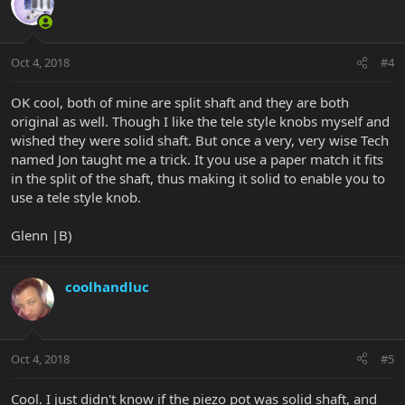
Oct 4, 2018
#4
OK cool, both of mine are split shaft and they are both
original as well. Though I like the tele style knobs myself and
wished they were solid shaft. But once a very, very wise Tech
named Jon taught me a trick. It you use a paper match it fits
in the split of the shaft, thus making it solid to enable you to
use a tele style knob.
Glenn |B)
coolhandluc
Oct 4, 2018
#5
Cool. I just didn't know if the piezo pot was solid shaft, and