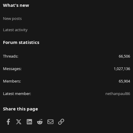
What's new
New posts
Latest activity
Forum statistics
Threads
66,506
Messages
1,027,136
Members
65,904
Latest member
nethanpaul86
Share this page
Facebook
X
LinkedIn
Reddit
Email
Link