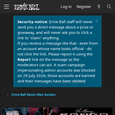
Log in
Register
Security notice:
Ernie Ball staff will never
send you a direct message about a prize or
giveaway, and will never ask you to click a
link to "claim" anything.
If you receive a message like that - even from
an account whose name looks official - do
not click the link. Please report it using the
Report
link on the message so the
moderators can act. A scam campaign
impersonating admin accounts was blocked
on 29 July 2026; those accounts are banned
and their messages have been deleted.
Ernie Ball Music Man Guitars