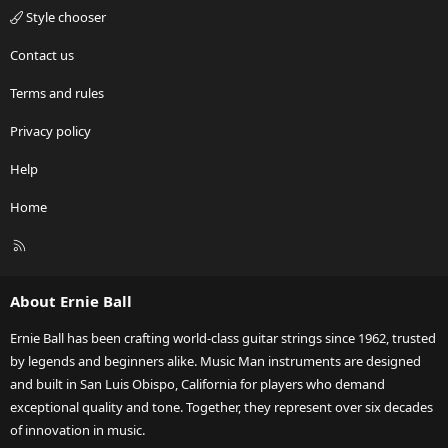
Style chooser
Contact us
Terms and rules
Privacy policy
Help
Home
R
S
S
About Ernie Ball
Ernie Ball has been crafting world-class guitar strings since 1962, trusted
by legends and beginners alike. Music Man instruments are designed
and built in San Luis Obispo, California for players who demand
exceptional quality and tone. Together, they represent over six decades
of innovation in music.