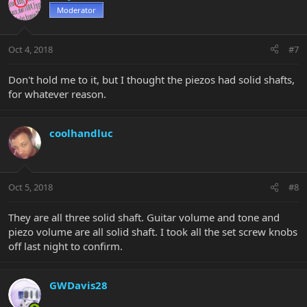
Moderator
Oct 4, 2018
#7
Don't hold me to it, but I thought the piezos had solid shafts,
for whatever reason.
coolhandluc
Oct 5, 2018
#8
They are all three solid shaft. Guitar volume and tone and
piezo volume are all solid shaft. I took all the set screw knobs
off last night to confirm.
GWDavis28