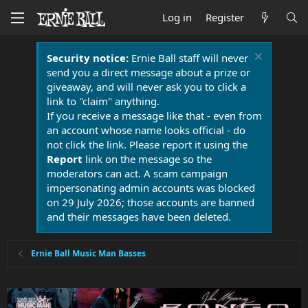
Log in
Register
Security notice:
Ernie Ball staff will never
send you a direct message about a prize or
giveaway, and will never ask you to click a
link to "claim" anything.
If you receive a message like that - even from
an account whose name looks official - do
not click the link. Please report it using the
Report
link on the message so the
moderators can act. A scam campaign
impersonating admin accounts was blocked
on 29 July 2026; those accounts are banned
and their messages have been deleted.
Ernie Ball Music Man Basses