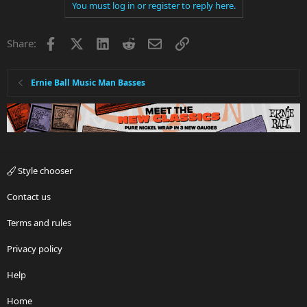
You must log in or register to reply here.
Facebook
X
LinkedIn
Reddit
Email
Link
Share:
Ernie Ball Music Man Basses
Style chooser
Contact us
Terms and rules
Privacy policy
Help
Home