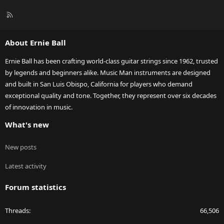
R
S
S
About Ernie Ball
Ernie Ball has been crafting world-class guitar strings since 1962, trusted
by legends and beginners alike. Music Man instruments are designed
and built in San Luis Obispo, California for players who demand
exceptional quality and tone. Together, they represent over six decades
of innovation in music.
What's new
New posts
Latest activity
Forum statistics
Threads
66,506