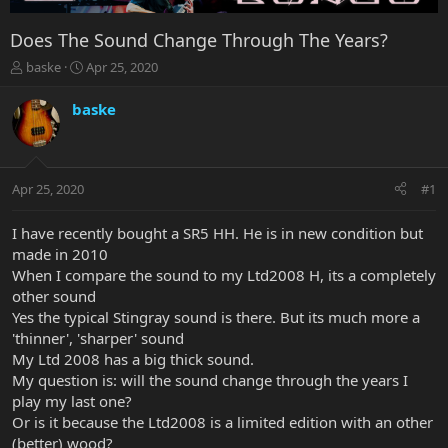
Does The Sound Change Through The Years?
T
S
baske
Apr 25, 2020
h
t
r
a
baske
e
r
a
t
d
d
s
a
Apr 25, 2020
#1
t
t
a
e
r
I have recently bought a SR5 HH. He is in new condition but
t
made in 2010
e
When I compare the sound to my Ltd2008 H, its a completely
r
other sound
Yes the typical Stingray sound is there. But its much more a
'thinner', 'sharper' sound
My Ltd 2008 has a big thick sound.
My question is: will the sound change through the years I
play my last one?
Or is it because the Ltd2008 is a limited edition with an other
(better) wood?