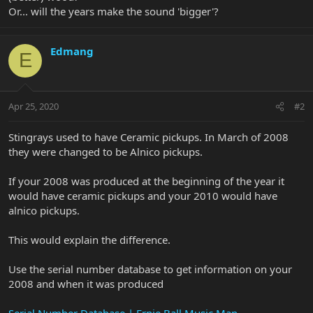
Or... will the years make the sound 'bigger'?
Edmang
E
Apr 25, 2020
#2
Stingrays used to have Ceramic pickups. In March of 2008
they were changed to be Alnico pickups.
If your 2008 was produced at the beginning of the year it
would have ceramic pickups and your 2010 would have
alnico pickups.
This would explain the difference.
Use the serial number database to get information on your
2008 and when it was produced