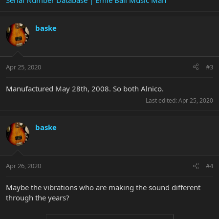
Serial Number Database | Ernie Ball Music Man
baske
Apr 25, 2020
#3
Manufactured May 28th, 2008. So both Alnico.
Last edited:
Apr 25, 2020
baske
Apr 26, 2020
#4
Maybe the vibrations who are making the sound different
through the years?