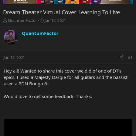
Dream Theater Virtual Cover. Learning To Live
T
S
QuantumFactor
Jan 12, 2021
h
t
r
a
QuantumFactor
e
r
a
t
d
d
s
a
Jan 12, 2021
#1
t
t
a
e
r
Hey all! Wanted to share this cover we did of one of DT’s
t
epics. I used a Majesty Dargie for all guitars and the bassist
e
used a PDN Bongo 6.
r
Would love to get some feedback! Thanks.