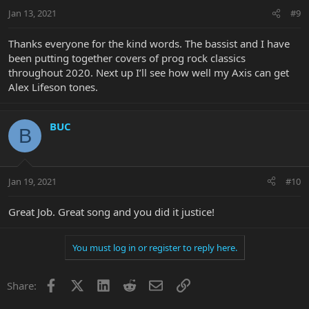
Jan 13, 2021
#9
Thanks everyone for the kind words. The bassist and I have
been putting together covers of prog rock classics
throughout 2020. Next up I’ll see how well my Axis can get
Alex Lifeson tones.
BUC
B
Jan 19, 2021
#10
Great Job. Great song and you did it justice!
You must log in or register to reply here.
Facebook
X
LinkedIn
Reddit
Email
Link
Share: