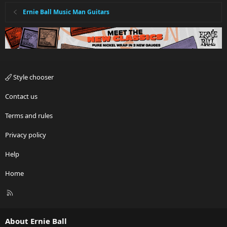
Ernie Ball Music Man Guitars
Style chooser
Contact us
Terms and rules
Privacy policy
Help
Home
R
S
S
About Ernie Ball