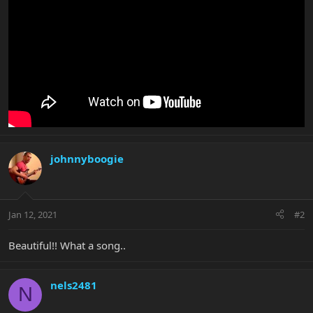
johnnyboogie
Jan 12, 2021
#2
Beautiful!! What a song..
nels2481
N