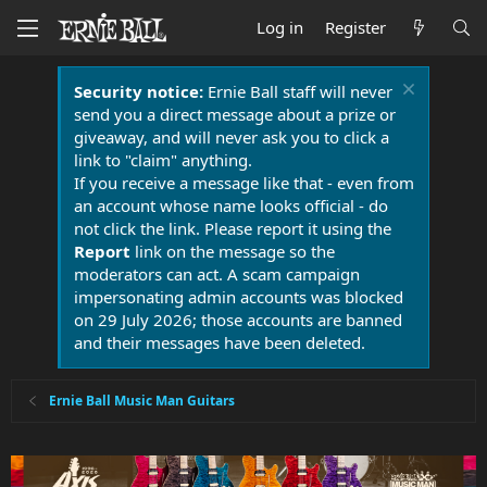
Log in
Register
Security notice:
Ernie Ball staff will never
send you a direct message about a prize or
giveaway, and will never ask you to click a
link to "claim" anything.
If you receive a message like that - even from
an account whose name looks official - do
not click the link. Please report it using the
Report
link on the message so the
moderators can act. A scam campaign
impersonating admin accounts was blocked
on 29 July 2026; those accounts are banned
and their messages have been deleted.
Ernie Ball Music Man Guitars