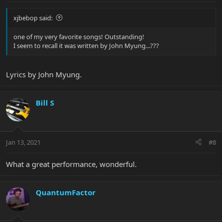
xjbebop said:
one of my very favorite songs! Outstanding!
I seem to recall it was written by John Myung...???
Lyrics by John Myung.
Bill S
Jan 13, 2021
#8
What a great performance, wonderful.
QuantumFactor