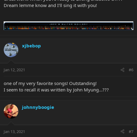
Dream lemme know and I'll sing it with you!
xjbebop
Jan 12, 2021
#6
one of my very favorite songs! Outstanding!
I seem to recall it was written by John Myung...???
johnnyboogie
Jan 13, 2021
#7