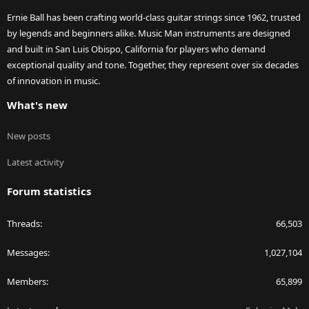
Ernie Ball has been crafting world-class guitar strings since 1962, trusted
by legends and beginners alike. Music Man instruments are designed
and built in San Luis Obispo, California for players who demand
exceptional quality and tone. Together, they represent over six decades
of innovation in music.
What's new
New posts
Latest activity
Forum statistics
Threads
66,503
Messages
1,027,104
Members
65,899