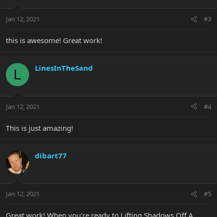
Jan 12, 2021
#3
this is awesome! Great work!
LinesInTheSand
L
Jan 12, 2021
#4
This is just amazing!
dibart77
Jan 12, 2021
#5
Great work! When you're ready to Lifting Shadows Off A