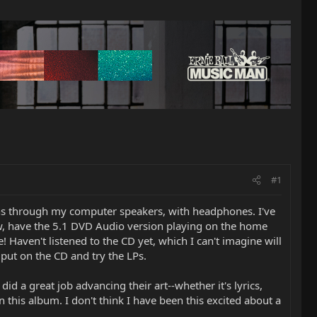
#1
ons through my computer speakers, with headphones. I've
now, have the 5.1 DVD Audio version playing on the home
 Haven't listened to the CD yet, which I can't imagine will
put on the CD and try the LPs.
did a great job advancing their art--whether it's lyrics,
n this album. I don't think I have been this excited about a