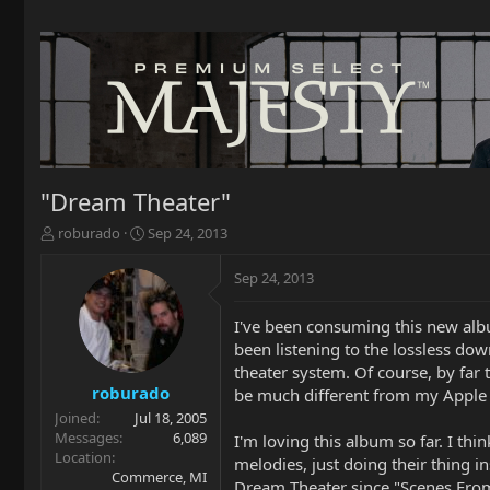
"Dream Theater"
T
S
roburado
Sep 24, 2013
h
t
r
a
Sep 24, 2013
e
r
a
t
I've been consuming this new alb
d
d
been listening to the lossless do
s
a
t
t
theater system. Of course, by far 
a
e
roburado
be much different from my Apple L
r
Joined
Jul 18, 2005
t
Messages
6,089
I'm loving this album so far. I thi
e
Location
melodies, just doing their thing in
r
Commerce, MI
Dream Theater since "Scenes From