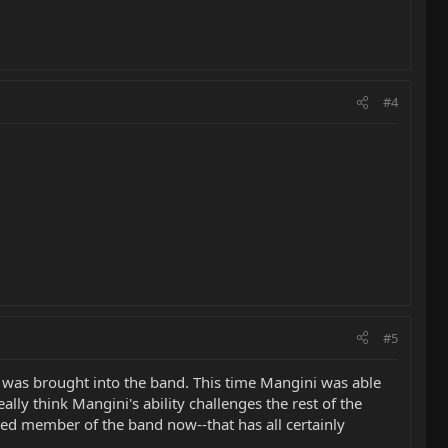
#4
#5
 was brought into the band. This time Mangini was able
lly think Mangini's ability challenges the rest of the
ged member of the band now--that has all certainly