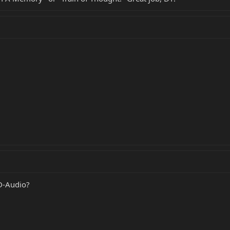
D-Audio?