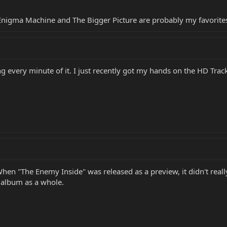
ut Enigma Machine and The Bigger Picture are probably my favorit
ing every minute of it. I just recently got my hands on the HD Trac
. When "The Enemy Inside" was released as a preview, it didn't rea
he album as a whole.