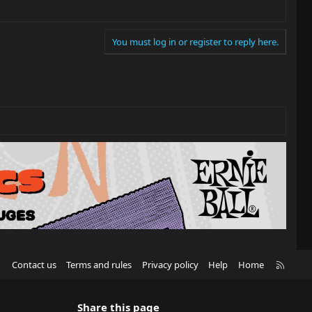
You must log in or register to reply here.
R
Contact us
Terms and rules
Privacy policy
Help
Home
S
S
Share this page