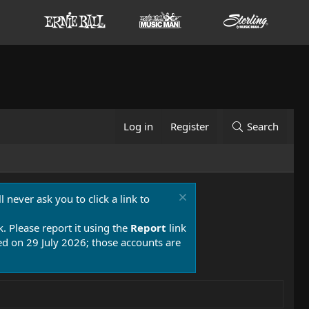
Log in
Register
Search
 never ask you to click a link to
k. Please report it using the
Report
link
 on 29 July 2026; those accounts are