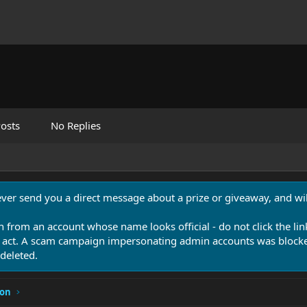
osts
No Replies
never send you a direct message about a prize or giveaway, and will
n from an account whose name looks official - do not click the lin
 act. A scam campaign impersonating admin accounts was blocked
deleted.
ion