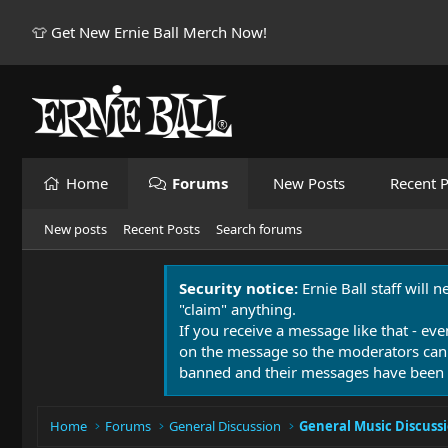
👕 Get New Ernie Ball Merch Now!
Home
Forums
New Posts
Recent P
New posts
Recent Posts
Search forums
Security notice:
Ernie Ball staff will 
"claim" anything.
If you receive a message like that - eve
on the message so the moderators can
banned and their messages have been 
Home
Forums
General Discussion
General Music Discuss