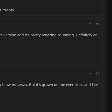
es. YMMV.
#6
ks version and it's pretty amazing sounding. Definitely an
#7
lly blow me away. But it's grown on me ever since and I've