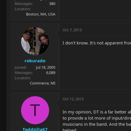
Messages
380
Location
Boston, MA, USA
Oct 7, 2013
I don't know. It's not apparent fr
roburado
Joined
Jul 18, 2005
Messages
6,089
Location
Commerce, MI
Oct 12, 2013
T
In my opinion, DT is a far better
to provide a lot more of input/dir
musicians in the band. And the ba
Toddzilla67
helped.