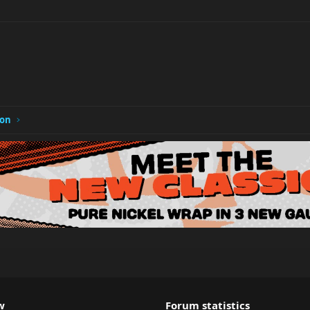
ion
w
Forum statistics