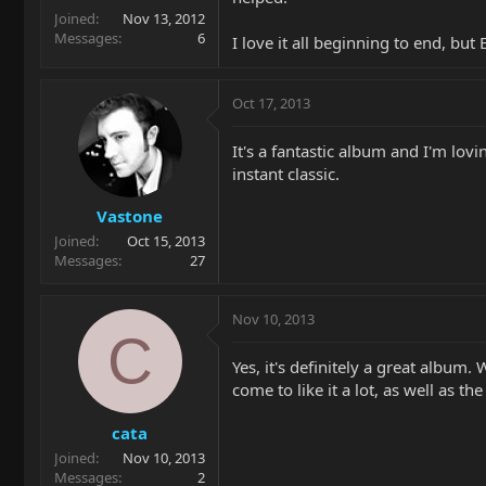
Joined
Nov 13, 2012
Messages
6
I love it all beginning to end, b
Oct 17, 2013
It's a fantastic album and I'm lov
instant classic.
Vastone
Joined
Oct 15, 2013
Messages
27
Nov 10, 2013
C
Yes, it's definitely a great album
come to like it a lot, as well as t
cata
Joined
Nov 10, 2013
Messages
2