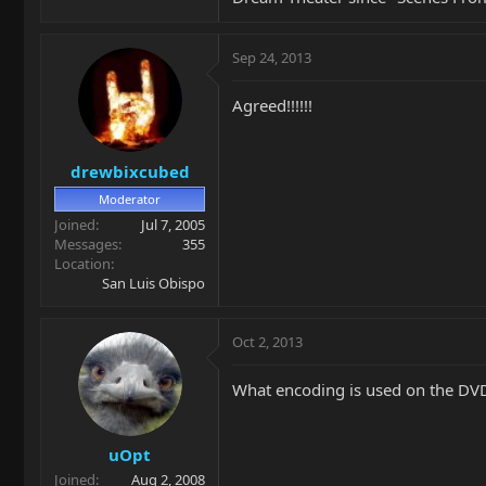
Sep 24, 2013
Agreed!!!!!!
drewbixcubed
Moderator
Joined
Jul 7, 2005
Messages
355
Location
San Luis Obispo
Oct 2, 2013
What encoding is used on the DV
uOpt
Joined
Aug 2, 2008