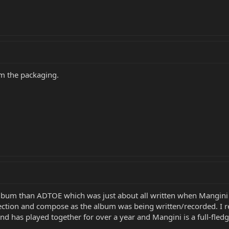
om the packaging.
 album than ADTOE which was just about all written when Mangini
ection and compose as the album was being written/recorded. I rea
nd has played together for over a year and Mangini is a full-fled