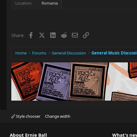
Location
Romania
Facebook
X
LinkedIn
Reddit
Email
Link
Share:
Home
Forums
General Discussion
General Music Discuss
Style chooser
Change width
About Ernie Ball
What's ne