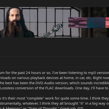
um for the past 24 hours or so. I've been listening to mp3 versi
wnloads on various playback devices at home, in car, etc. Right 
the best has been the DVD-Audio version, which sounds incredible!
ossless conversion of the FLAC downloads. One day, I'll have to 
nk it's their most "complete" work for quite some time. I think they 
strumentally, whatever. I think they all brought "it" in a big way o
 A Memory" or "Train of Thought." Great job, DT!