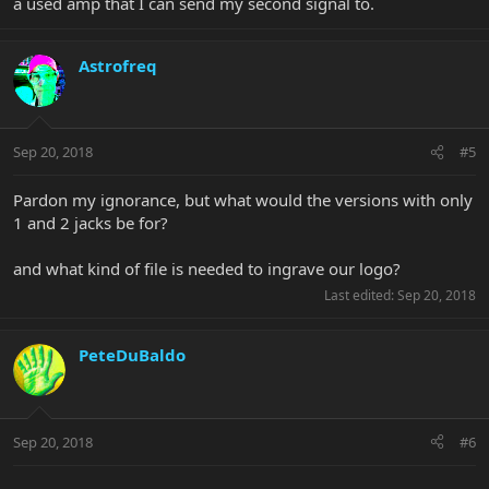
a used amp that I can send my second signal to.
Astrofreq
Sep 20, 2018
#5
Pardon my ignorance, but what would the versions with only
1 and 2 jacks be for?
and what kind of file is needed to ingrave our logo?
Last edited:
Sep 20, 2018
PeteDuBaldo
Sep 20, 2018
#6