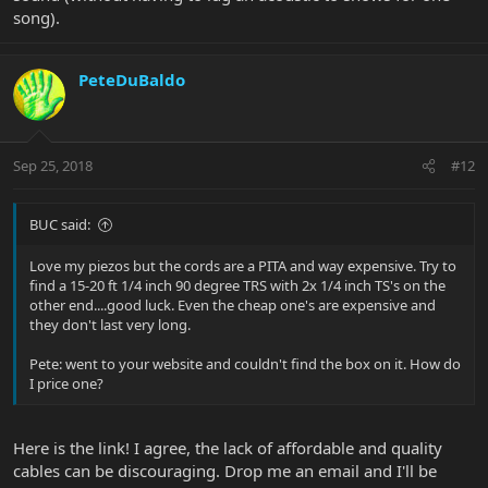
song).
PeteDuBaldo
Sep 25, 2018
#12
BUC said:
Love my piezos but the cords are a PITA and way expensive. Try to
find a 15-20 ft 1/4 inch 90 degree TRS with 2x 1/4 inch TS's on the
other end....good luck. Even the cheap one's are expensive and
they don't last very long.
Pete: went to your website and couldn't find the box on it. How do
I price one?
Here is the link! I agree, the lack of affordable and quality
cables can be discouraging. Drop me an email and I'll be