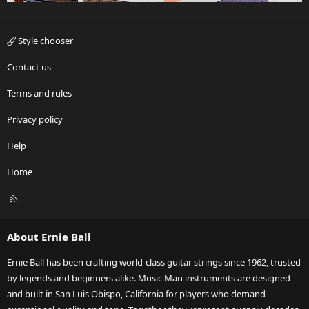
Style chooser
Contact us
Terms and rules
Privacy policy
Help
Home
R
S
S
About Ernie Ball
Ernie Ball has been crafting world-class guitar strings since 1962, trusted
by legends and beginners alike. Music Man instruments are designed
and built in San Luis Obispo, California for players who demand