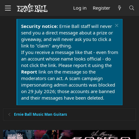
Log in
Register
Security notice:
Ernie Ball staff will never
send you a direct message about a prize or
giveaway, and will never ask you to click a
link to "claim" anything.
If you receive a message like that - even from
an account whose name looks official - do
not click the link. Please report it using the
Report
link on the message so the
moderators can act. A scam campaign
impersonating admin accounts was blocked
on 29 July 2026; those accounts are banned
and their messages have been deleted.
Ernie Ball Music Man Guitars