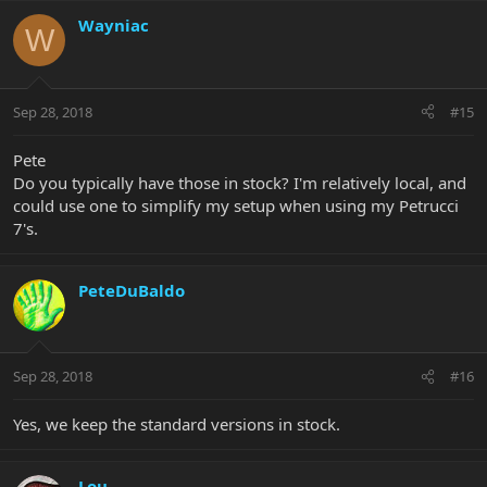
Wayniac
W
Sep 28, 2018
#15
Pete
Do you typically have those in stock? I'm relatively local, and
could use one to simplify my setup when using my Petrucci
7's.
PeteDuBaldo
Sep 28, 2018
#16
Yes, we keep the standard versions in stock.
Lou