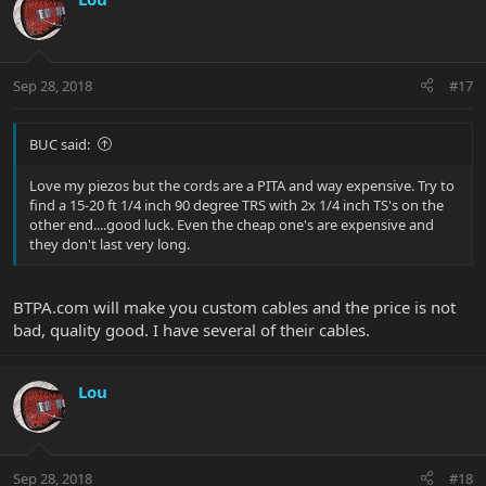
Sep 28, 2018
#17
BUC said:
Love my piezos but the cords are a PITA and way expensive. Try to
find a 15-20 ft 1/4 inch 90 degree TRS with 2x 1/4 inch TS's on the
other end....good luck. Even the cheap one's are expensive and
they don't last very long.
BTPA.com will make you custom cables and the price is not
bad, quality good. I have several of their cables.
Lou
Sep 28, 2018
#18