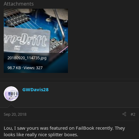
Attachments
20180920_114735.jpg
98.7 KB · Views: 327
GWDavis28
Sep 20, 2018
#2
Lou, I saw yours was featured on FailBook recently. They
looks like really nice splitter boxes.