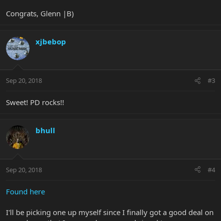
Congrats, Glenn |B)
xjbebop
Sep 20, 2018
#3
Sweet! PD rocks!!
bhull
Sep 20, 2018
#4
Found here
I'll be picking one up myself since I finally got a good deal on