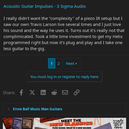
Acoustic Guitar Impulses - 3 Sigma Audio
I really didn't want the "complexity" of a piezo IR setup but I
saw our own Travis Larson live several times and I just love
his sound and the way he uses it. Turns out it's really not that
complimicated. Took a little time investment to get my Helix
programmed right but now it's plug and play and I take one
less guitar to the gig.
1
2
Next
You must log in or register to reply here.
Facebook
X
LinkedIn
Reddit
Email
Link
Share:
Ernie Ball Music Man Guitars