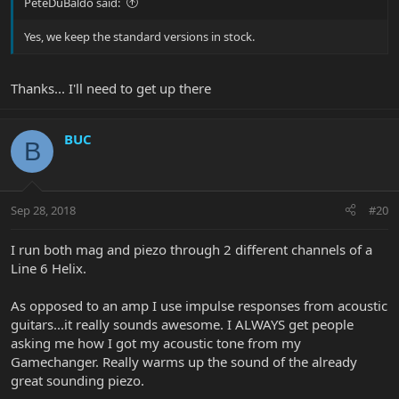
PeteDuBaldo said:
Yes, we keep the standard versions in stock.
Thanks... I'll need to get up there
BUC
B
Sep 28, 2018
#20
I run both mag and piezo through 2 different channels of a
Line 6 Helix.
As opposed to an amp I use impulse responses from acoustic
guitars...it really sounds awesome. I ALWAYS get people
asking me how I got my acoustic tone from my
Gamechanger. Really warms up the sound of the already
great sounding piezo.