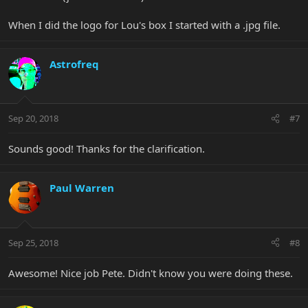
When I did the logo for Lou's box I started with a .jpg file.
Astrofreq
Sep 20, 2018
#7
Sounds good! Thanks for the clarification.
Paul Warren
Sep 25, 2018
#8
Awesome! Nice job Pete. Didn't know you were doing these.