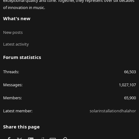
exceptional quality and tone. Together, they represent over six decades
of innovation in music.
What's new
New posts
Latest activity
Forum statistics
Threads
66,503
Messages
1,027,107
Members
65,900
Latest member
solarinstallationdhalahor
Share this page