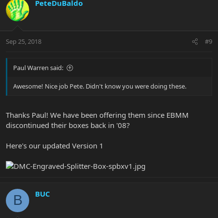
PeteDuBaldo
Sep 25, 2018
#9
Paul Warren said:
Awesome! Nice job Pete. Didn't know you were doing these.
Thanks Paul! We have been offering them since EBMM
discontinued their boxes back in '08?
Here's our updated Version 1
BUC
B