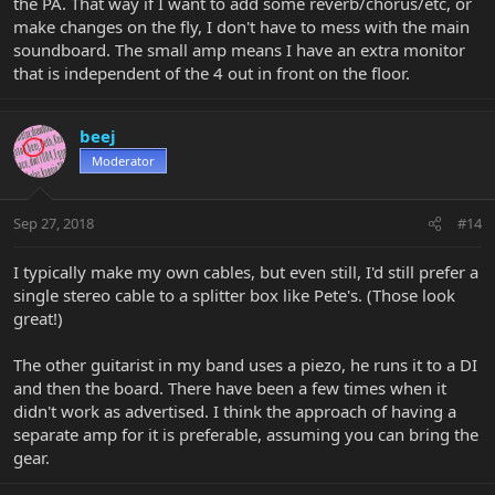
the PA. That way if I want to add some reverb/chorus/etc, or
make changes on the fly, I don't have to mess with the main
soundboard. The small amp means I have an extra monitor
that is independent of the 4 out in front on the floor.
beej
Moderator
Sep 27, 2018
#14
I typically make my own cables, but even still, I'd still prefer a
single stereo cable to a splitter box like Pete's. (Those look
great!)
The other guitarist in my band uses a piezo, he runs it to a DI
and then the board. There have been a few times when it
didn't work as advertised. I think the approach of having a
separate amp for it is preferable, assuming you can bring the
gear.