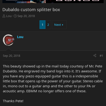
Dubaldo custom splitter box
T
S
Lou
Sep 20, 2018
h
t
r
a
1
2
Next
e
r
a
t
Lou
d
d
s
a
t
t
a
e
r
Sep 20, 2018
#1
t
e
This beauty showed up in the mail today courtesy of Mr. Pete
r
Dubaldo. He engraved my band logo into it. It's awesome. If
you have any piezo equipped guitar this is a indespensible
little box that opens up the power of your guitar. Stereo cable
in, mono out to a guitar amp and the other to your PA or
acoustic amp. EBMM no longer offers one of these.
Thanks Pete!