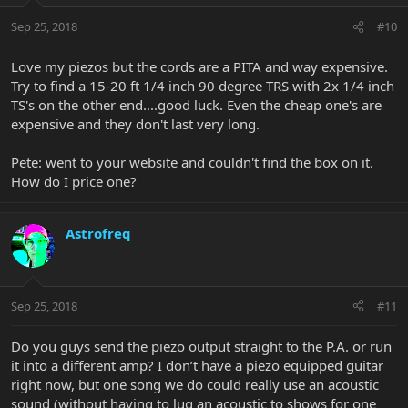
Sep 25, 2018
#10
Love my piezos but the cords are a PITA and way expensive.
Try to find a 15-20 ft 1/4 inch 90 degree TRS with 2x 1/4 inch
TS's on the other end....good luck. Even the cheap one's are
expensive and they don't last very long.
Pete: went to your website and couldn't find the box on it.
How do I price one?
Astrofreq
Sep 25, 2018
#11
Do you guys send the piezo output straight to the P.A. or run
it into a different amp? I don’t have a piezo equipped guitar
right now, but one song we do could really use an acoustic
sound (without having to lug an acoustic to shows for one