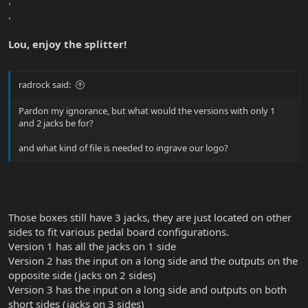
.
.
Lou, enjoy the splitter!
radrock said:
Pardon my ignorance, but what would the versions with only 1
and 2 jacks be for?
and what kind of file is needed to ingrave our logo?
Those boxes still have 3 jacks, they are just located on other
sides to fit various pedal board configurations.
Version 1 has all the jacks on 1 side
Version 2 has the input on a long side and the outputs on the
opposite side (jacks on 2 sides)
Version 3 has the input on a long side and outputs on both
short sides (jacks on 3 sides)