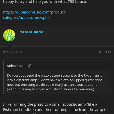
happy to try and help you with what TRS to use.
https://dubaldomusic.com/product-
category/accessories/split/
PeteDuBaldo
Sep 25, 2018
#13
radrock said:
Do you guys send the piezo output straight to the P.A. or run it
into a different amp? I don’t have a piezo equipped guitar right
now, but one song we do could really use an acoustic sound
(without having to lug an acoustic to shows for one song).
I like running the piezo to a small acoustic amp (like a
Fishman Loudbox) and then running a line from the amp to