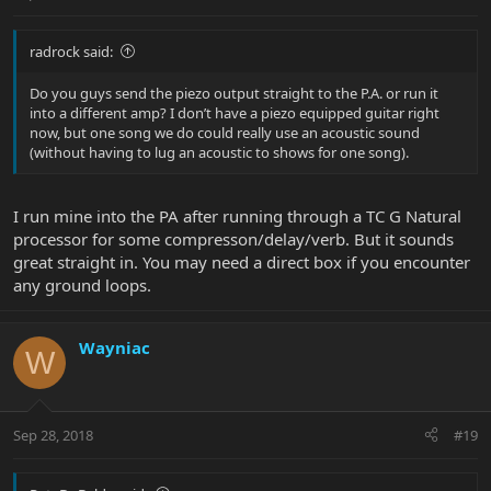
radrock said:
Do you guys send the piezo output straight to the P.A. or run it
into a different amp? I don’t have a piezo equipped guitar right
now, but one song we do could really use an acoustic sound
(without having to lug an acoustic to shows for one song).
I run mine into the PA after running through a TC G Natural
processor for some compresson/delay/verb. But it sounds
great straight in. You may need a direct box if you encounter
any ground loops.
Wayniac
W
Sep 28, 2018
#19