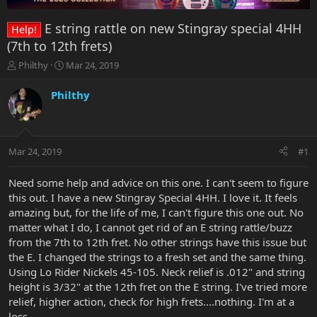
E string rattle on new Stingray special 4HH
Help!
(7th to 12th frets)
T
S
Philthy
Mar 24, 2019
h
t
r
a
Philthy
e
r
a
t
d
d
s
a
Mar 24, 2019
#1
t
t
a
e
r
Need some help and advice on this one. I can't seem to figure
t
this out. I have a new Stingray Special 4HH. I love it. It feels
e
amazing but, for the life of me, I can't figure this one out. No
r
matter what I do, I cannot get rid of an E string rattle/buzz
from the 7th to 12th fret. No other strings have this issue but
the E. I changed the strings to a fresh set and the same thing.
Using Lo Rider Nickels 45-105. Neck relief is .012" and string
height is 3/32" at the 12th fret on the E string. I've tried more
relief, higher action, check for high frets....nothing. I'm at a
loss.