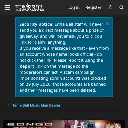
Log in
Register
Security notice:
Ernie Ball staff will never
send you a direct message about a prize or
giveaway, and will never ask you to click a
link to "claim" anything.
If you receive a message like that - even from
an account whose name looks official - do
not click the link. Please report it using the
Report
link on the message so the
moderators can act. A scam campaign
impersonating admin accounts was blocked
on 29 July 2026; those accounts are banned
and their messages have been deleted.
Ernie Ball Music Man Basses