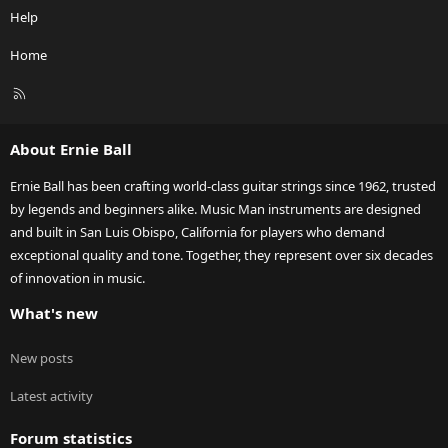
Help
Home
R
S
S
About Ernie Ball
Ernie Ball has been crafting world-class guitar strings since 1962, trusted
by legends and beginners alike. Music Man instruments are designed
and built in San Luis Obispo, California for players who demand
exceptional quality and tone. Together, they represent over six decades
of innovation in music.
What's new
New posts
Latest activity
Forum statistics