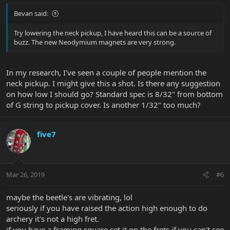
Bevan said:
Try lowering the neck pickup, I have heard this can be a source of
buzz. The new Neodymium magnets are very strong.
In my research, I've seen a couple of people mention the
neck pickup. I might give this a shot. Is there any suggestion
on how low I should go? Standard spec is 8/32" from bottom
of G string to pickup cover. Is another 1/32" too much?
five7
Mar 26, 2019
#6
maybe the beetle's are vibrating, lol
seriously if you have raised the action high enough to do
archery it's not a high fret.
if you have a framing square set it on the frets if you can't see