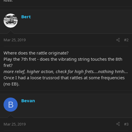
Bert
Mar 25, 2019
#2
Where does the rattle originate?
Play the 7th fret - does the vibrating string touches the 8th
fret?
more relief, higher action, check for high frets....nothing
hmh...
Once I had a loose trussrod that rattles at some frequencies
(no EB).
Bevan
B
Mar 25, 2019
#3