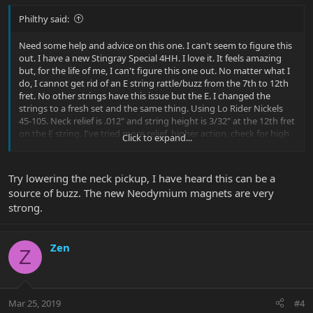
Philthy said:
Need some help and advice on this one. I can't seem to figure this
out. I have a new Stingray Special 4HH. I love it. It feels amazing
but, for the life of me, I can't figure this one out. No matter what I
do, I cannot get rid of an E string rattle/buzz from the 7th to 12th
fret. No other strings have this issue but the E. I changed the
strings to a fresh set and the same thing. Using Lo Rider Nickels
45-105. Neck relief is .012" and string height is 3/32" at the 12th fret
on the E string. I've tried more relief, higher action, check for high
Click to expand...
frets....nothing. I'm at a loss.
Try lowering the neck pickup, I have heard this can be a
source of buzz. The new Neodymium magnets are very
strong.
Zen
Z
Mar 25, 2019
#4