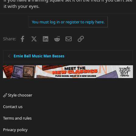
it with your eyes.
You must log in or register to reply here.
Facebook
X
LinkedIn
Reddit
Email
Link
Share:
Ernie Ball Music Man Basses
Style chooser
Contact us
Terms and rules
Privacy policy