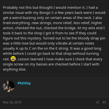
Probably not this but thought I would mention it. I had a
similar issue with my Bongo 5 a few years back were I would
get a weird buzzing only on certain areas of the neck. I also
tried everything, new strings, more relief, less relief, higher
action, checked the nut, checked the bridge. At my wits end I
took it back to the shop I got it from to see If they could
figure out this mystery. Turned out to be the bloody strap pin
was a little lose but would only vibrate at certain notes
usually A up to C on the on the E string. It was a good long
while before I could go back to that shop without turning
red.
. Lesson learned I now make sure I check that every
single screw on my basses are checked before I start with
anything else.
Philthy
Mar 26, 2019
#5