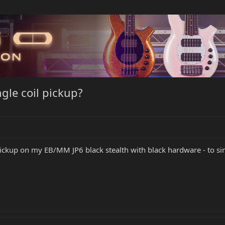
ngle coil pickup?
ckup on my EB/MM JP6 black stealth with black hardware - to sing