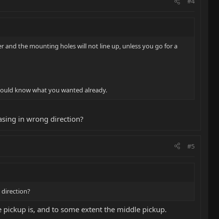
#4
ler and the mounting holes will not line up, unless you go for a
u would know what you wanted already.
hasing in wrong direction?
#5
 direction?
ge pickup is, and to some extent the middle pickup.