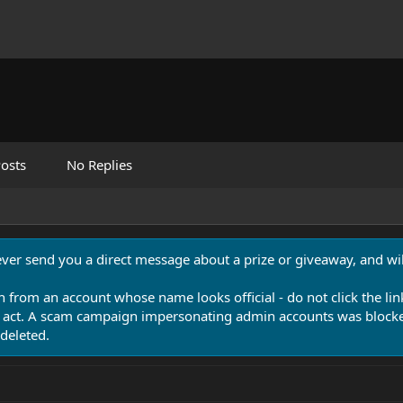
osts
No Replies
never send you a direct message about a prize or giveaway, and will
n from an account whose name looks official - do not click the lin
 act. A scam campaign impersonating admin accounts was blocked
deleted.