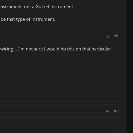
 instrument, not a 24 fret instrument.
 be that type of instrument.
#6
iring... I'm not sure I would do this on that particular
#7