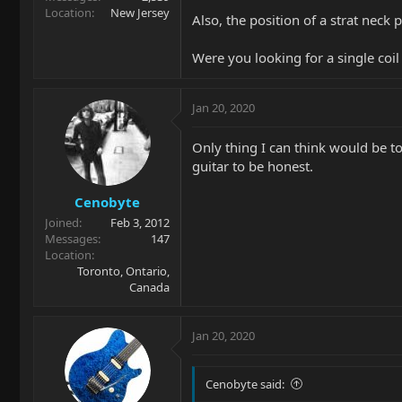
Location
New Jersey
Also, the position of a strat neck 
Were you looking for a single coil
Jan 20, 2020
Only thing I can think would be to 
guitar to be honest.
Cenobyte
Joined
Feb 3, 2012
Messages
147
Location
Toronto, Ontario,
Canada
Jan 20, 2020
Cenobyte said: