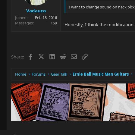
I want to change sound on neck picku
Vadauco
Joined
Feb 18, 2016
Messages
159
Honestly, I think the modification 
Facebook
X
LinkedIn
Reddit
Email
Link
Share:
Home
Forums
Gear Talk
Ernie Ball Music Man Guitars