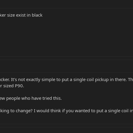
r size exist in black
ker. It's not exactly simple to put a single coil pickup in there. T
r sized P90.
few people who have tried this.
ing to change? I would think if you wanted to put a single coil