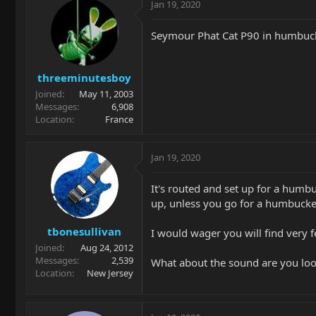
Jan 19, 2020
Seymour Phat Cat P90 in humbucke
threeminutesboy
Joined
May 11, 2003
Messages
6,908
Location
France
Jan 19, 2020
It's routed and set up for a humbuc
up, unless you go for a humbucke
tbonesullivan
I would wager you will find very 
Joined
Aug 24, 2012
Messages
2,539
What about the sound are you look
Location
New Jersey