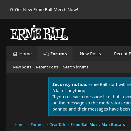
👕 Get New Ernie Ball Merch Now!
Home
Forums
New Posts
Recent P
New posts
Recent Posts
Search forums
Security notice:
Ernie Ball staff will 
"claim" anything.
If you receive a message like that - eve
on the message so the moderators can
banned and their messages have been 
Home
Forums
Gear Talk
Ernie Ball Music Man Guitars