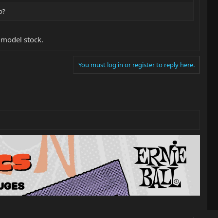
p?
S model stock.
You must log in or register to reply here.