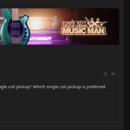
#1
le coil pickup? Which single coil pickup is preferred