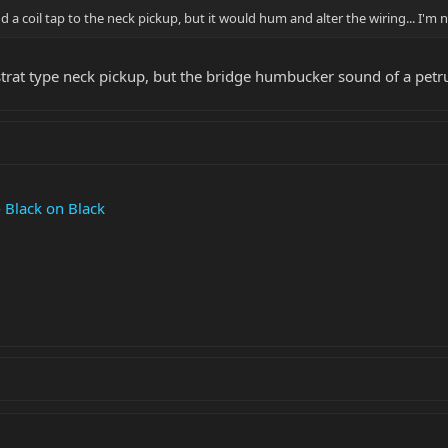
 a coil tap to the neck pickup, but it would hum and alter the wiring... I'm n
strat type neck pickup, but the bridge humbucker sound of a petruc
Black on Black