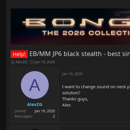
EB/MM JP6 black stealth - best si
Help!
T
S
AlexZG
Jan 19, 2020
h
t
r
a
Jan 19, 2020
e
r
A
a
t
I want to change sound on neck pi
d
d
solution?
s
a
t
t
Thanks guys,
a
e
AlexZG
Alex
r
Joined
Jan 19, 2020
t
Messages
2
e
r