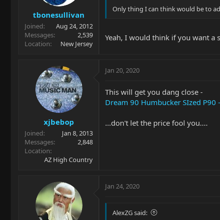
Only thing I can think would be to add
tbonesullivan
Joined
Aug 24, 2012
Messages
2,539
Yeah, I would think if you want a 
Location
New Jersey
Jan 20, 2020
This will get you dang close -
Dream 90 Humbucker SIzed P90 - 
xjbebop
...don't let the price fool you....
Joined
Jan 8, 2013
Messages
2,848
Location
AZ High Country
Jan 24, 2020
AlexZG said: