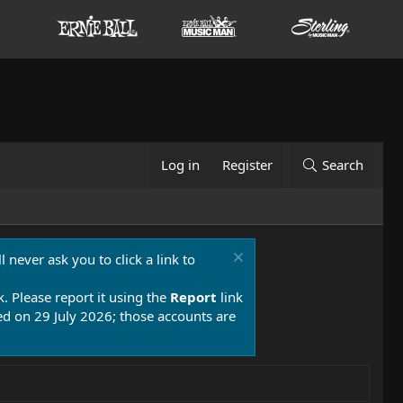
Log in
Register
Search
 never ask you to click a link to
k. Please report it using the
Report
link
 on 29 July 2026; those accounts are