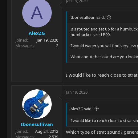
Jan 19, 2020
A
tbonesullivan said:
It's routed and set up for a humbucker
AlexZG
humbucker sized P90.
Joined
Jan 19, 2020
Messages
2
I would wager you will find very few 
What about the sound are you looking
I would like to reach close to str
Jan 19, 2020
AlexZG said:
I would like to reach close to strat 
tbonesullivan
Joined
Aug 24, 2012
Which type of strat sound? general
Messages
2,539