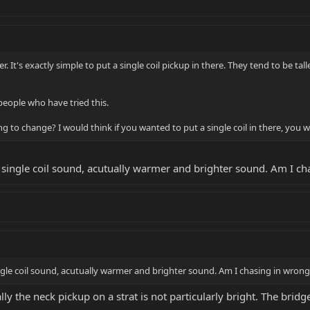
. It's exactly simple to put a single coil pickup in there. They tend to be tal
people who have tried this.
 to change? I would think if you wanted to put a single coil in there, yo
at single coil sound, acutually warmer and brighter sound. Am I c
single coil sound, acutually warmer and brighter sound. Am I chasing in wrong
ly the neck pickup on a strat is not particularly bright. The brid