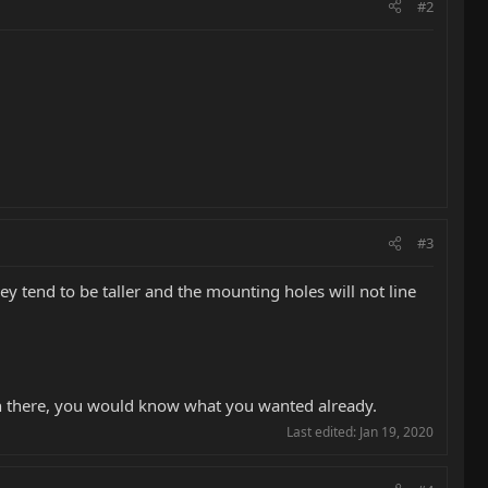
#2
#3
hey tend to be taller and the mounting holes will not line
 in there, you would know what you wanted already.
Last edited:
Jan 19, 2020