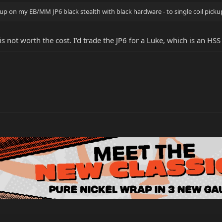
p on my EB/MM JP6 black stealth with black hardware - to single coil picku
is not worth the cost. I'd trade the JP6 for a Luke, which is an HS