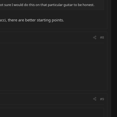
ot sure I would do this on that particular guitar to be honest.
ci, there are better starting points.
#8
#9