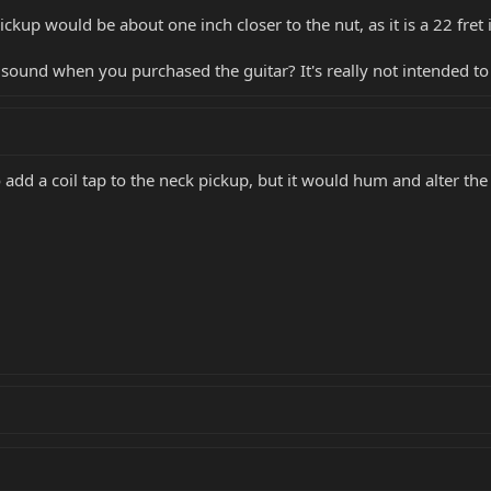
pickup would be about one inch closer to the nut, as it is a 22 fret
 sound when you purchased the guitar? It's really not intended to
add a coil tap to the neck pickup, but it would hum and alter the w